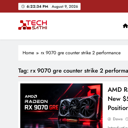
Skip
6:22:35 PM
August 9, 2026
to
content
TechSathi
Nepal’s go-to platform for tech-news. We want to be you
Home
rx 9070 gre counter strike 2 performance
Tag:
rx 9070 gre counter strike 2 perform
AMD Ra
New $5
Positio
Dawa