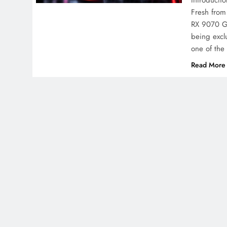
Introducti
Fresh from
RX 9070 GR
being exclu
one of th
Read More