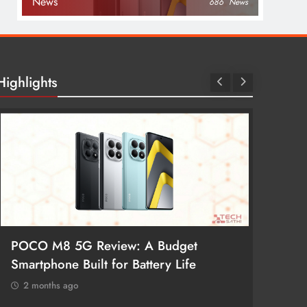
News
686
News
Highlights
POCO M8 5G Review: A Budget
Redmi 
Smartphone Built for Battery Life
Better
2 months ago
2 mon