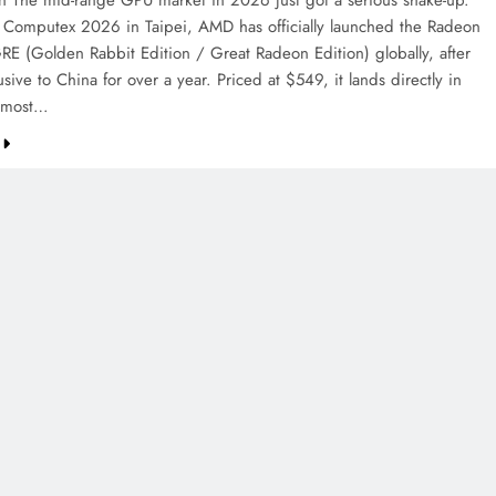
on The mid-range GPU market in 2026 just got a serious shake-up.
 Computex 2026 in Taipei, AMD has officially launched the Radeon
E (Golden Rabbit Edition / Great Radeon Edition) globally, after
sive to China for over a year. Priced at $549, it lands directly in
e most…