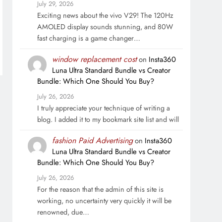
July 29, 2026
Exciting news about the vivo V29! The 120Hz
AMOLED display sounds stunning, and 80W
fast charging is a game changer…
window replacement cost
on
Insta360
Luna Ultra Standard Bundle vs Creator
Bundle: Which One Should You Buy?
July 26, 2026
I truly appreciate your technique of writing a
blog. I added it to my bookmark site list and will
fashion Paid Advertising
on
Insta360
Luna Ultra Standard Bundle vs Creator
Bundle: Which One Should You Buy?
July 26, 2026
For the reason that the admin of this site is
working, no uncertainty very quickly it will be
renowned, due…