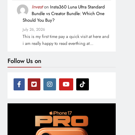
Invest
on
Insta360 Luna Ultra Standard
Bundle vs Creator Bundle: Which One
Should You Buy?
July 26, 2026
This is my first time pay a quick visit at here and
i am really happy to read everthing at…
Follow Us on