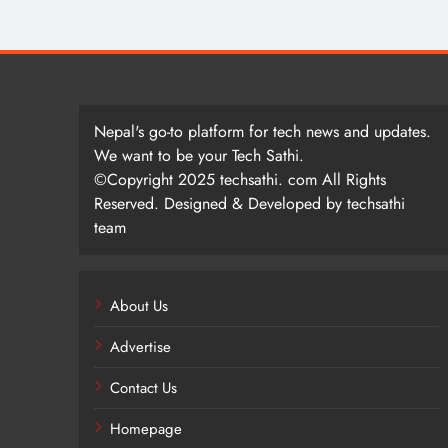
Nepal's go-to platform for tech news and updates.
We want to be your Tech Sathi.
©Copyright 2025 techsathi. com All Rights
Reserved. Designed & Developed by techsathi
team
About Us
Advertise
Contact Us
Homepage