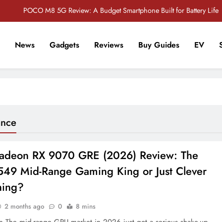
POCO M8 5G Review: A Budget Smartphone Built for Battery Life
Redmi Note 17 Review: Bigger Battery, Better Value?
News
Gadgets
Reviews
Buy Guides
EV
POCO F8 Pro Review: A Flagship Killer Returns to Nepal
r Tech Sathi !
Vivo S2 5G Review: Stylish Design Meets a Massive 7,000mAh Battery
POCO M8 5G Review: A Budget Smartphone Built for Battery Life
Redmi Note 17 Review: Bigger Battery, Better Value?
ance
POCO F8 Pro Review: A Flagship Killer Returns to Nepal
deon RX 9070 GRE (2026) Review: The
49 Mid-Range Gaming King or Just Clever
ning?
2 months ago
0
8 mins