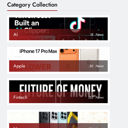
Category Collection
AI
18
News
Apple
56
News
Fintech
153
News