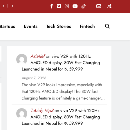
Startups
Events
Tech Stories
Fintech
Arialief
on
vivo V29 with 120Hz
AMOLED display, 80W Fast Charging
Launched in Nepal for रु. 59,999
August 7, 2026
The vivo V29 looks impressive, especially with
that 120Hz AMOLED display! The 80W fast
charging feature is definitely a game-changer…
Tubidy Mp3
on
vivo V29 with 120Hz
AMOLED display, 80W Fast Charging
Launched in Nepal for रु. 59,999