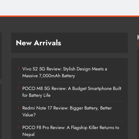
New Arrivals
Vivo S2 5G Review: Stylish Design Meets a
Massive 7,000mAh Battery
POCO M8 5G Review: A Budget Smartphone Built
for Battery Life
Redmi Note 17 Review: Bigger Battery, Better
Vivo S2 5G Review: Stylish Design
Value?
Meets a Massive 7,000mAh Battery
POCO F8 Pro Review: A Flagship Killer Returns to
2 months ago
Nepal