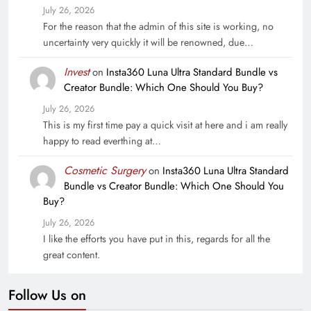
July 26, 2026
For the reason that the admin of this site is working, no
uncertainty very quickly it will be renowned, due…
Invest
on
Insta360 Luna Ultra Standard Bundle vs
Creator Bundle: Which One Should You Buy?
July 26, 2026
This is my first time pay a quick visit at here and i am really
happy to read everthing at…
Cosmetic Surgery
on
Insta360 Luna Ultra Standard
Bundle vs Creator Bundle: Which One Should You
Buy?
July 26, 2026
I like the efforts you have put in this, regards for all the
great content.
Follow Us on