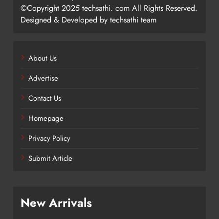
©Copyright 2025 techsathi. com All Rights Reserved.
Designed & Developed by techsathi team
About Us
Advertise
Contact Us
Homepage
Privacy Policy
Submit Article
New Arrivals