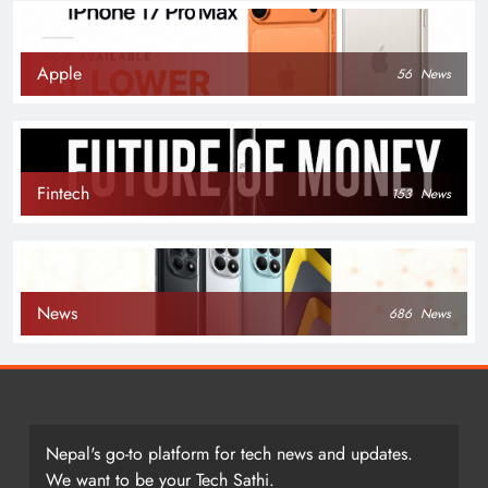
Apple
56
News
Fintech
153
News
News
686
News
Nepal's go-to platform for tech news and updates.
We want to be your Tech Sathi.