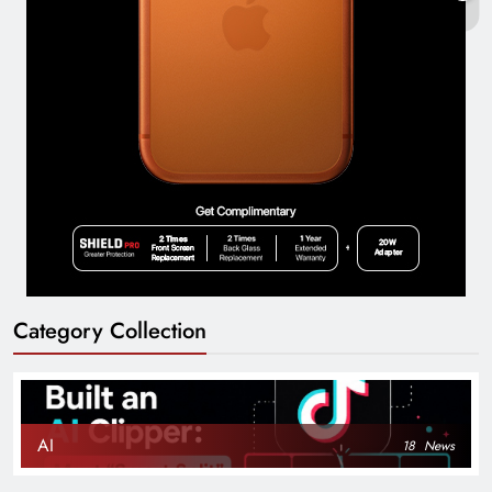
Category Collection
AI
18
News