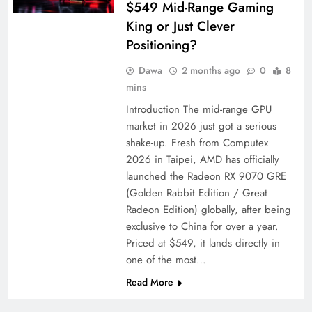
$549 Mid-Range Gaming
King or Just Clever
Positioning?
Dawa
2 months ago
0
8
mins
Introduction The mid-range GPU
market in 2026 just got a serious
shake-up. Fresh from Computex
2026 in Taipei, AMD has officially
launched the Radeon RX 9070 GRE
(Golden Rabbit Edition / Great
Radeon Edition) globally, after being
exclusive to China for over a year.
Priced at $549, it lands directly in
one of the most…
Read More