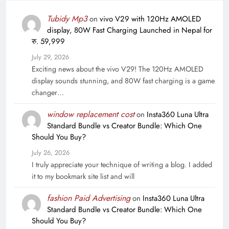
Tubidy Mp3
on
vivo V29 with 120Hz AMOLED
display, 80W Fast Charging Launched in Nepal for
रु. 59,999
July 29, 2026
Exciting news about the vivo V29! The 120Hz AMOLED
display sounds stunning, and 80W fast charging is a game
changer…
window replacement cost
on
Insta360 Luna Ultra
Standard Bundle vs Creator Bundle: Which One
Should You Buy?
July 26, 2026
I truly appreciate your technique of writing a blog. I added
it to my bookmark site list and will
fashion Paid Advertising
on
Insta360 Luna Ultra
Standard Bundle vs Creator Bundle: Which One
Should You Buy?