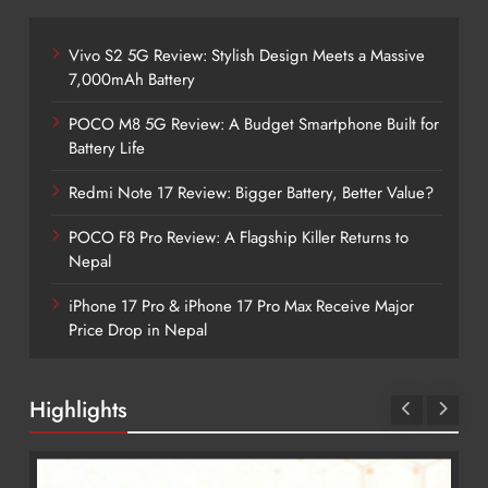
Vivo S2 5G Review: Stylish Design Meets a Massive
7,000mAh Battery
POCO M8 5G Review: A Budget Smartphone Built for
Battery Life
Redmi Note 17 Review: Bigger Battery, Better Value?
POCO F8 Pro Review: A Flagship Killer Returns to
Nepal
iPhone 17 Pro & iPhone 17 Pro Max Receive Major
Price Drop in Nepal
Highlights