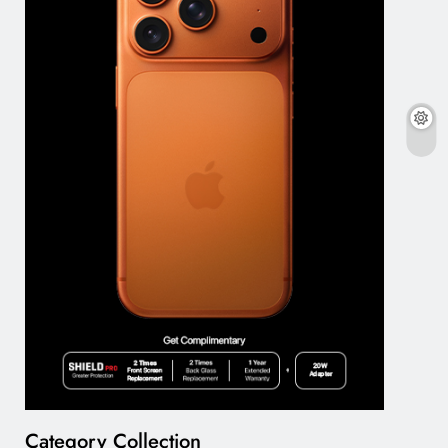
Category Collection