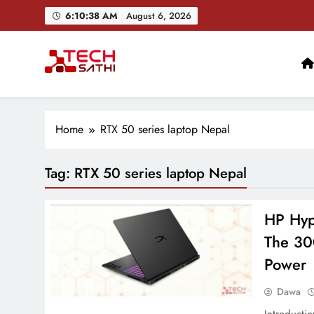
Skip
6:10:39 AM
August 6, 2026
to
content
TechSathi
Nepal’s go-to platform for tech-news. We want to be you
Home
RTX 50 series laptop Nepal
Tag:
RTX 50 series laptop Nepal
HP Hyp
The 30
Power
Dawa