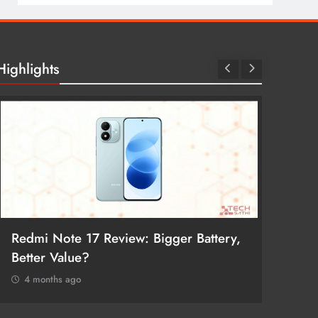
Highlights
Redmi Note 17 Review: Bigger Battery,
POCO F
Better Value?
Return
4 months ago
4 mon