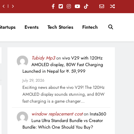
Startups
Events
Tech Stories
Fintech
Tubidy Mp3
on
vivo V29 with 120Hz
AMOLED display, 80W Fast Charging
Launched in Nepal for रु. 59,999
July 29, 2026
Exciting news about the vivo V29! The 120Hz
AMOLED display sounds stunning, and 80W
fast charging is a game changer…
window replacement cost
on
Insta360
Luna Ultra Standard Bundle vs Creator
Bundle: Which One Should You Buy?