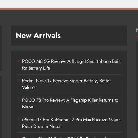
New Arrivals
POCO M8 5G Review: A Budget Smartphone Built
for Battery Life
Redmi Note 17 Review: Bigger Battery, Better
Value?
POCO F8 Pro Review: A Flagship Killer Returns to
POCO M8 5G Review: A Budget
Nepal
Smartphone Built for Battery Life
iPhone 17 Pro & iPhone 17 Pro Max Receive Major
4 months ago
Price Drop in Nepal