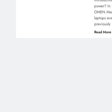
Introducti
power? In 
OMEN Max 1
laptops ev
previously
Read More