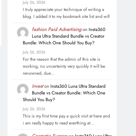
July 26, 2026
I truly appreciate your technique of writing a
blog. I added it to my bookmark site list and will
fashion Paid Advertising
on
Insta360
Luna Ultra Standard Bundle vs Creator
Bundle: Which One Should You Buy?
July 26, 2026
For the reason that the admin of this site is
working, no uncertainty very quickly it will be
renowned, due…
Invest
on
Insta360 Luna Ultra Standard
Bundle vs Creator Bundle: Which One
Should You Buy?
July 26, 2026
This is my first time pay a quick visit at here and
i am really happy to read everthing at…
Cosmetic Surgery