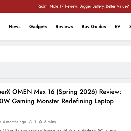
Redmi Note 17 Review: Bigger Battery, Better Value?
POCO F8 Pro Review: A Flagship Killer Returns to Nepal
News
Gadgets
Reviews
Buy Guides
EV
iPhone 17 Pro & iPhone 17 Pro Max Receive Major Price Drop in Nepal
r Tech Sathi !
POCO M8 5G Review: A Budget Smartphone Built for Battery Life
Redmi Note 17 Review: Bigger Battery, Better Value?
POCO F8 Pro Review: A Flagship Killer Returns to Nepal
iPhone 17 Pro & iPhone 17 Pro Max Receive Major Price Drop in Nepal
erX OMEN Max 16 (Spring 2026) Review:
0W Gaming Monster Redefining Laptop
4 months ago
1
6 mins