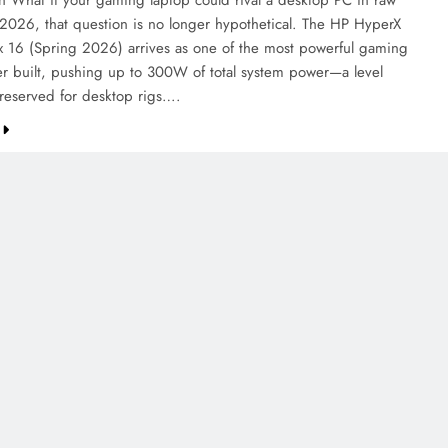
on What if your gaming laptop could rival a desktop PC in raw
2026, that question is no longer hypothetical. The HP HyperX
6 (Spring 2026) arrives as one of the most powerful gaming
er built, pushing up to 300W of total system power—a level
 reserved for desktop rigs….