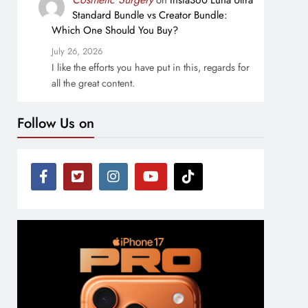
on
Insta360 Luna Ultra
Standard Bundle vs Creator Bundle:
Which One Should You Buy?
July 26, 2026
I like the efforts you have put in this, regards for
all the great content.
Follow Us on