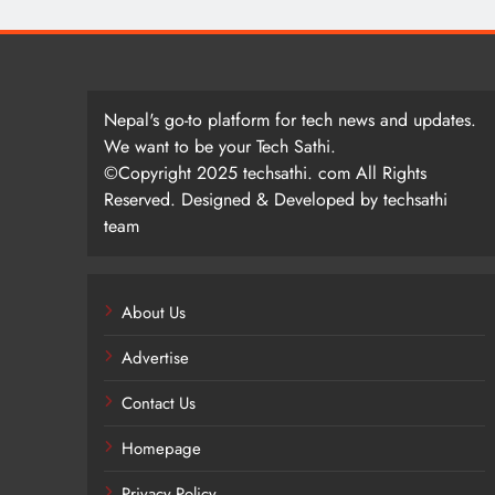
Nepal's go-to platform for tech news and updates.
We want to be your Tech Sathi.
©Copyright 2025 techsathi. com All Rights
Reserved. Designed & Developed by techsathi
team
About Us
Advertise
Contact Us
Homepage
Privacy Policy