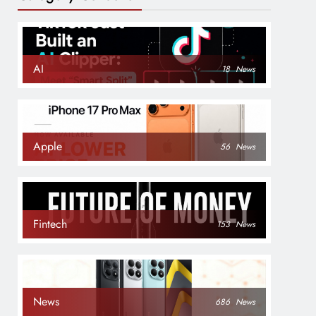
AI
18
News
Apple
56
News
Fintech
153
News
News
686
News