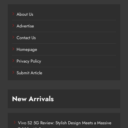
About Us
Advertise
Contact Us
Homepage
Privacy Policy
Submit Article
New Arrivals
Vivo S2 5G Review: Stylish Design Meets a Massive