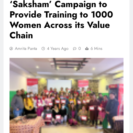
‘Saksham’ Campaign to
Provide Training to 1000
Women Across its Value
Chain
Amrita Panta
4 Years Ago
0
6 Mins