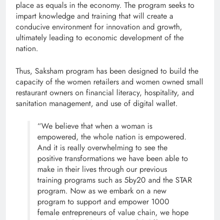
place as equals in the economy. The program seeks to
impart knowledge and training that will create a
conducive environment for innovation and growth,
ultimately leading to economic development of the
nation.
Thus, Saksham program has been designed to build the
capacity of the women retailers and women owned small
restaurant owners on financial literacy, hospitality, and
sanitation management, and use of digital wallet.
“We believe that when a woman is
empowered, the whole nation is empowered.
And it is really overwhelming to see the
positive transformations we have been able to
make in their lives through our previous
training programs such as 5by20 and the STAR
program. Now as we embark on a new
program to support and empower 1000
female entrepreneurs of value chain, we hope