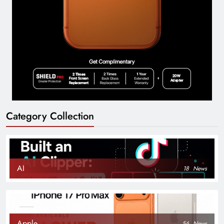
Category Collection
AI
18
News
Apple
56
News