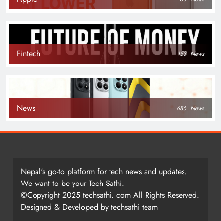
Fintech
153
News
News
686
News
Nepal's go-to platform for tech news and updates.
We want to be your Tech Sathi.
©Copyright 2025 techsathi. com All Rights Reserved.
Designed & Developed by techsathi team