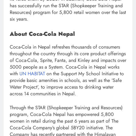
has successfully run the STAR (Shopkeeper Training and
Resources) program for 5,800 retail women over the last
six years.
About Coca-Cola Nepal
Coca-Cola in Nepal refreshes thousands of consumers
throughout the country through its core product offerings
of Coca-Cola, Sprite, Fanta, and Kinley and impacts over
5000 people as a System. Coca-Cola in Nepal works
with
UN HABITAT
on the Support My School Initiative to
provide basic amenities in schools, as well as the ‘Safe
Water Project’, to improve access to drinking water
across 14 communities in Nepal.
Through the STAR (Shopkeeper Training and Resources)
program, Coca-Cola Nepal has empowered 5,800
women in retail during the past 6 years as part of The
Coca-Cola Company’s global 5BY20 initiative. The
Company has recently partnered with the Himalayan