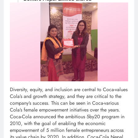
Diversity, equity, and inclusion are central to Coca-values
Cola’s and growth strategy, and they are critical to the
company’s success. This can be seen in Coca-various
Cola’s female empowerment initiatives over the years.
Coca-Cola announced the ambitious 5by20 program in
2010, with the goal of enabling the economic
empowerment of 5 million female entrepreneurs across
its value chain by 2020. In addition, Coca-Cola Nepal