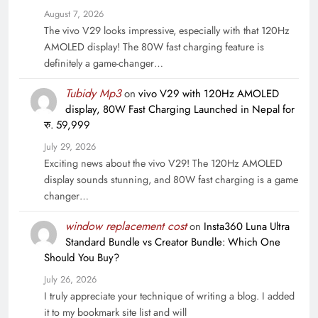
August 7, 2026
The vivo V29 looks impressive, especially with that 120Hz
AMOLED display! The 80W fast charging feature is
definitely a game-changer…
Tubidy Mp3
on
vivo V29 with 120Hz AMOLED
display, 80W Fast Charging Launched in Nepal for
रु. 59,999
July 29, 2026
Exciting news about the vivo V29! The 120Hz AMOLED
display sounds stunning, and 80W fast charging is a game
changer…
window replacement cost
on
Insta360 Luna Ultra
Standard Bundle vs Creator Bundle: Which One
Should You Buy?
July 26, 2026
I truly appreciate your technique of writing a blog. I added
it to my bookmark site list and will