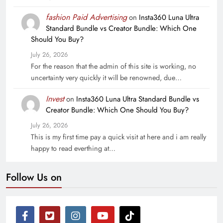
fashion Paid Advertising
on
Insta360 Luna Ultra
Standard Bundle vs Creator Bundle: Which One
Should You Buy?
July 26, 2026
For the reason that the admin of this site is working, no
uncertainty very quickly it will be renowned, due…
Invest
on
Insta360 Luna Ultra Standard Bundle vs
Creator Bundle: Which One Should You Buy?
July 26, 2026
This is my first time pay a quick visit at here and i am really
happy to read everthing at…
Follow Us on