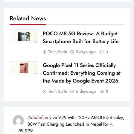
Related News
POCO M8 5G Review: A Budget
Smartphone Built for Battery Life
Tech Sathi
3 days ago
0
Google Pixel 11 Series Officially
Confirmed: Everything Coming at
the Made by Google Event 2026
Tech Sathi
6 days ago
0
Arialief
on
vivo V29 with 120Hz AMOLED display,
80W Fast Charging Launched in Nepal for रु.
59,999