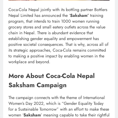
Coca-Cola Nepal jointly with its bottling partner Bottlers
Nepal Limited has announced the ‘
Saksham’
training
program, that intends to train 1000 women running
grocery stores and small eatery outlets across the value
chain in Nepal. There is abundant evidence that
establishing gender equality and empowerment has
positive societal consequences. That is why, across all of
its strategic approaches, Coca-Cola remains committed
to making a positive impact by enabling women in the
workplace and beyond.
More About Coca-Cola Nepal
Saksham Campaign
The campaign connects with the theme of International
Women’s Day 2022, which is “Gender Equality Today
for a Sustainable Tomorrow” with an effort to make these
women ‘
Saksham
’ meaning capable to take their rightful