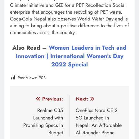
Climate Initiative and GIZ for a PET Recollection Social
enterprise that encourages the recycling of PET waste.
Coca-Cola Nepal also observes World Water Day and is
aiming to bring about a positive difference to the lives of
communities across the country.
Also Read –
Women Leaders in Tech and
Innovation | International Women’s Day
2022 Special
Post Views:
903
Tagged:
Coca cola CSR
Coca Cola Nepal
Coca C
Post
Previous:
Next:
navigation
Realme C35
OnePlus Nord CE 2
Launched with
5G Launched in
Promising Specs in
Nepal: An Affordable
Budget
All-Rounder Phone