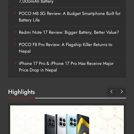
7,000mAh Battery
POCO M8 5G Review: A Budget Smartphone Built for
Battery Life
Redmi Note 17 Review: Bigger Battery, Better Value?
POCO F8 Pro Review: A Flagship Killer Returns to
Nepal
iPhone 17 Pro & iPhone 17 Pro Max Receive Major
Price Drop in Nepal
Highlights