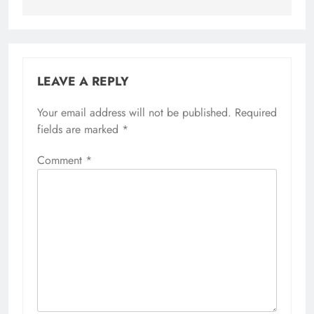
LEAVE A REPLY
Your email address will not be published.
Required
fields are marked
*
Comment
*