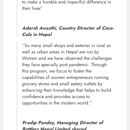
to make a humble and impactful difference in
their lives”
Adarsh Awasthi, Country Director of Coca-
Cola in Nepal
“So many small shops and eateries in rural as
well as urban areas in Nepal are run by
Women and we have observed the challenges
they face specially post pandemic. Through
this program, we focus to foster the
capabilities of women entrepreneurs running
grocery stores and small eatery outlets by
enhancing their knowledge that helps to build
confidence and provides access to
opportunities in the modern world.”
Pradip Pandey, Managing Director of
Bottlers Nepal Limited shared