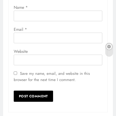
Name
*
Email
*
Website
Save my name, email, and website in this
browser for the next time I comment.