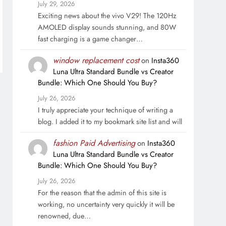
July 29, 2026
Exciting news about the vivo V29! The 120Hz
AMOLED display sounds stunning, and 80W
fast charging is a game changer…
window replacement cost
on
Insta360
Luna Ultra Standard Bundle vs Creator
Bundle: Which One Should You Buy?
July 26, 2026
I truly appreciate your technique of writing a
blog. I added it to my bookmark site list and will
fashion Paid Advertising
on
Insta360
Luna Ultra Standard Bundle vs Creator
Bundle: Which One Should You Buy?
July 26, 2026
For the reason that the admin of this site is
working, no uncertainty very quickly it will be
renowned, due…