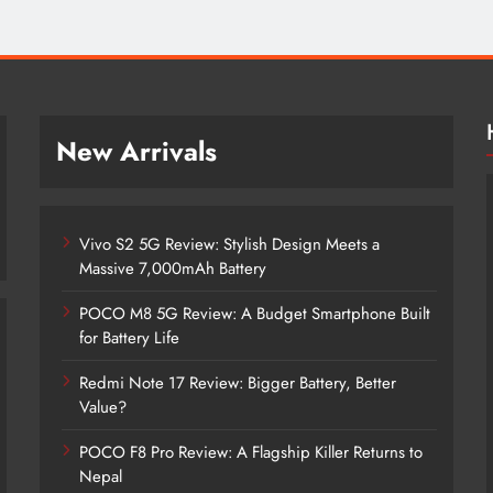
New Arrivals
Vivo S2 5G Review: Stylish Design Meets a
Massive 7,000mAh Battery
POCO M8 5G Review: A Budget Smartphone Built
for Battery Life
Redmi Note 17 Review: Bigger Battery, Better
Vivo S2 5G Review: Stylish Design
Value?
Meets a Massive 7,000mAh Battery
POCO F8 Pro Review: A Flagship Killer Returns to
1 month ago
Nepal