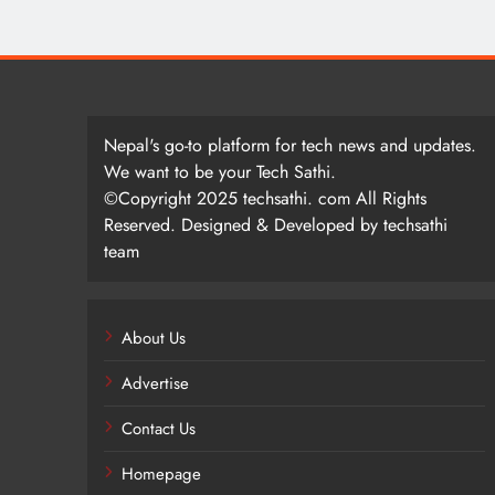
Nepal's go-to platform for tech news and updates.
We want to be your Tech Sathi.
©Copyright 2025 techsathi. com All Rights
Reserved. Designed & Developed by techsathi
team
About Us
Advertise
Contact Us
Homepage