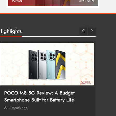
News
686
News
Highlights
POCO M8 5G Review: A Budget
Redmi 
Smartphone Built for Battery Life
Better
1 month ago
1 mon