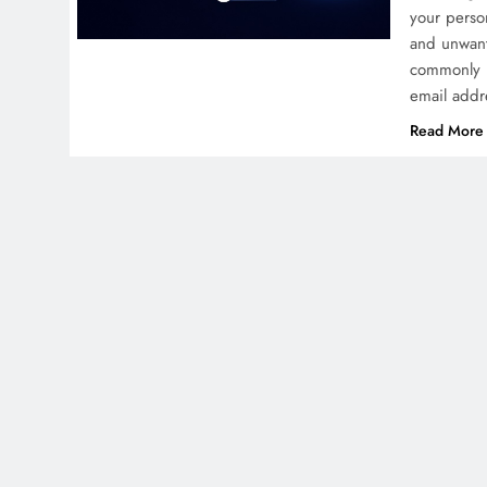
your perso
and unwant
commonly 
email addr
Read More