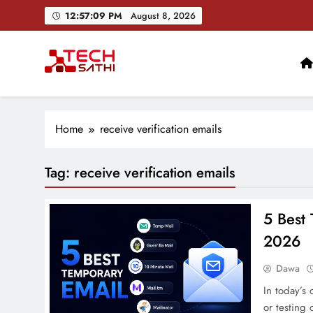
Skip
12:57:10 PM
August 8, 2026
to
content
TechSathi
Nepal’s go-to platform for tech-news. We want to be you
Home
receive verification emails
Tag:
receive verification emails
5 Best 
2026
Dawa
In today’s 
or testing 