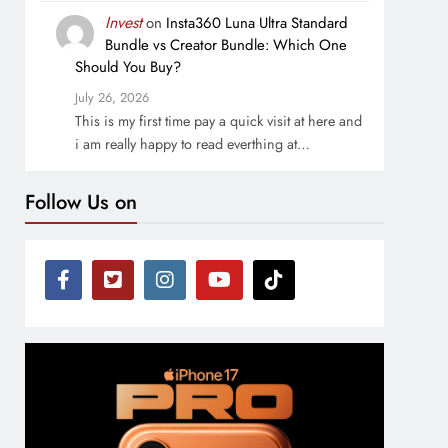
Invest
on
Insta360 Luna Ultra Standard
Bundle vs Creator Bundle: Which One
Should You Buy?
July 26, 2026
This is my first time pay a quick visit at here and
i am really happy to read everthing at…
Follow Us on