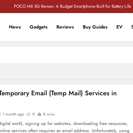
POCO M8 5G Review: A Budget Smartphone Built for Battery Life
Redmi Note 17 Review: Bigger Battery, Better Value?
News
Gadgets
Reviews
Buy Guides
EV
POCO F8 Pro Review: A Flagship Killer Returns to Nepal
r Tech Sathi !
Vivo S2 5G Review: Stylish Design Meets a Massive 7,000mAh Battery
POCO M8 5G Review: A Budget Smartphone Built for Battery Life
Redmi Note 17 Review: Bigger Battery, Better Value?
POCO F8 Pro Review: A Flagship Killer Returns to Nepal
Temporary Email (Temp Mail) Services in
1 month ago
0
8 mins
digital world, signing up for websites, downloading free resources,
online services often requires an email address. Unfortunately, using