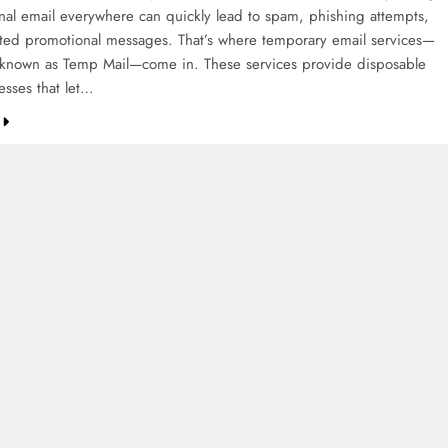
nal email everywhere can quickly lead to spam, phishing attempts,
ed promotional messages. That’s where temporary email services—
known as Temp Mail—come in. These services provide disposable
esses that let…