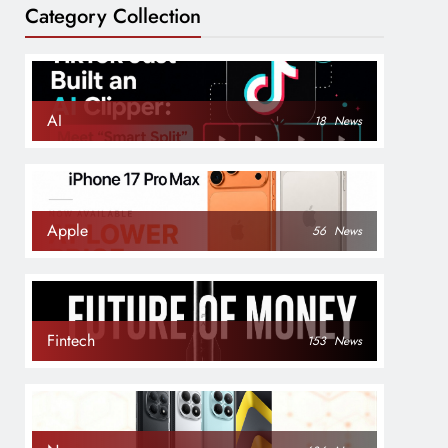
Category Collection
AI
18
News
Apple
56
News
Fintech
153
News