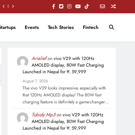
Startups
Events
Tech Stories
Fintech
Arialief
on
vivo V29 with 120Hz
AMOLED display, 80W Fast Charging
Launched in Nepal for रु. 59,999
August 7, 2026
The vivo V29 looks impressive, especially with
that 120Hz AMOLED display! The 80W fast
charging feature is definitely a game-changer…
Tubidy Mp3
on
vivo V29 with 120Hz
AMOLED display, 80W Fast Charging
Launched in Nepal for रु. 59,999