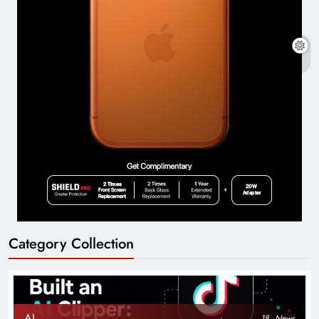
Category Collection
AI
18
News