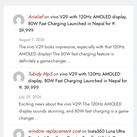
Arialief
on
vivo V29 with 120Hz AMOLED display,
80W Fast Charging Launched in Nepal for रु.
59,999
August 7, 2026
The vivo V29 looks impressive, especially with that 120Hz
AMOLED display! The 80W fast charging feature is
definitely a game-changer…
Tubidy Mp3
on
vivo V29 with 120Hz AMOLED
display, 80W Fast Charging Launched in Nepal for
रु. 59,999
July 29, 2026
Exciting news about the vivo V29! The 120Hz AMOLED
display sounds stunning, and 80W fast charging is a game
changer…
window replacement cost
on
Insta360 Luna Ultra