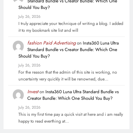
Standard Bundle vs Creator Bundle: Which One
Should You Buy?
July 26, 2026
I truly appreciate your technique of writing a blog. I added
it to my bookmark site list and will
fashion Paid Advertising
on
Insta360 Luna Ultra
Standard Bundle vs Creator Bundle: Which One
Should You Buy?
July 26, 2026
For the reason that the admin of this site is working, no
uncertainty very quickly it will be renowned, due…
Invest
on
Insta360 Luna Ultra Standard Bundle vs
Creator Bundle: Which One Should You Buy?
July 26, 2026
This is my first time pay a quick visit at here and i am really
happy to read everthing at…