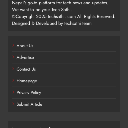
Nepal's go-to platform for tech news and updates.
We want to be your Tech Sathi.
©Copyright 2025 techsathi. com All Rights Reserved.
Designed & Developed by techsathi team
About Us
Advertise
Contact Us
Homepage
Privacy Policy
Submit Article