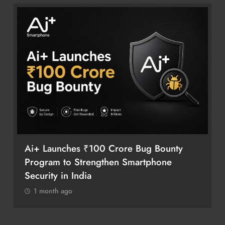
Ai+ Launches ₹100 Crore Bug Bounty
Program to Strengthen Smartphone
Security in India
1 month ago