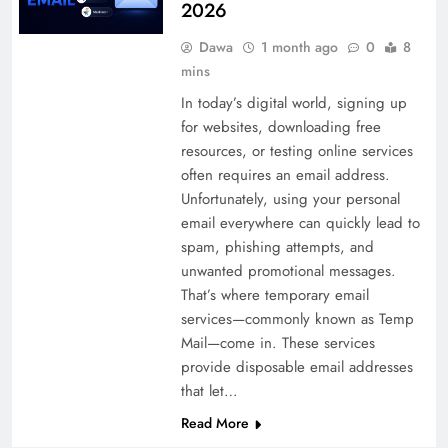
2026
Dawa
1 month ago
0
8
mins
In today’s digital world, signing up
for websites, downloading free
resources, or testing online services
often requires an email address.
Unfortunately, using your personal
email everywhere can quickly lead to
spam, phishing attempts, and
unwanted promotional messages.
That’s where temporary email
services—commonly known as Temp
Mail—come in. These services
provide disposable email addresses
that let…
Read More