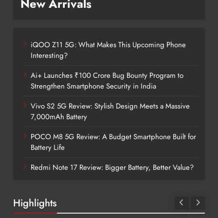
New Arrivals
iQOO Z11 5G: What Makes This Upcoming Phone
Interesting?
Ai+ Launches ₹100 Crore Bug Bounty Program to
Strengthen Smartphone Security in India
Vivo S2 5G Review: Stylish Design Meets a Massive
7,000mAh Battery
POCO M8 5G Review: A Budget Smartphone Built for
Battery Life
Redmi Note 17 Review: Bigger Battery, Better Value?
Highlights