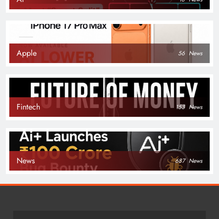
Apple
56
News
Fintech
153
News
News
687
News