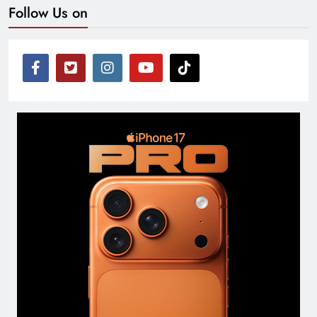
Follow Us on