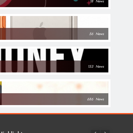
18
News
56
News
153
News
686
News