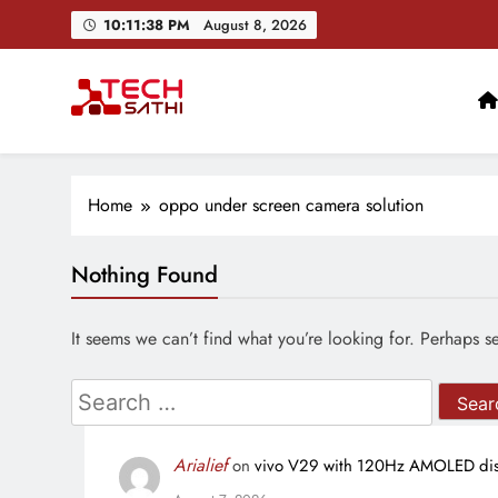
Skip
10:11:39 PM
August 8, 2026
to
content
TechSathi
Nepal’s go-to platform for tech-news. We want to be you
Home
oppo under screen camera solution
Nothing Found
It seems we can’t find what you’re looking for. Perhaps s
Search
for:
Arialief
on
vivo V29 with 120Hz AMOLED disp