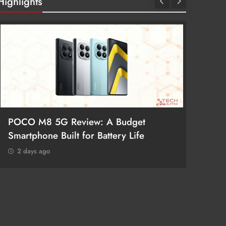
Highlights
POCO M8 5G Review: A Budget
Redmi 
Smartphone Built for Battery Life
Better
2 days ago
2 day