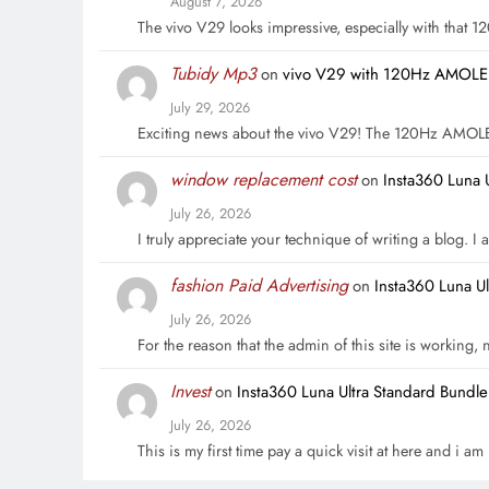
August 7, 2026
The vivo V29 looks impressive, especially with that
Tubidy Mp3
on
vivo V29 with 120Hz AMOLED 
July 29, 2026
Exciting news about the vivo V29! The 120Hz AMOL
window replacement cost
on
Insta360 Luna 
July 26, 2026
I truly appreciate your technique of writing a blog. I a
fashion Paid Advertising
on
Insta360 Luna U
July 26, 2026
For the reason that the admin of this site is working,
Invest
on
Insta360 Luna Ultra Standard Bundl
July 26, 2026
This is my first time pay a quick visit at here and i a