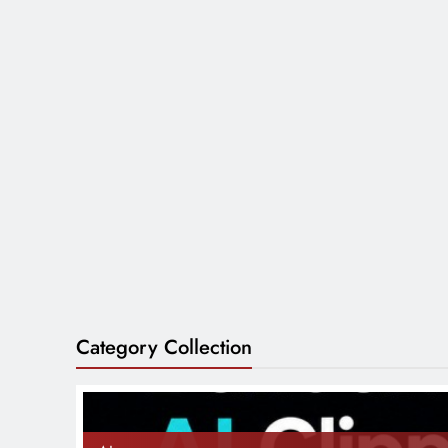
Category Collection