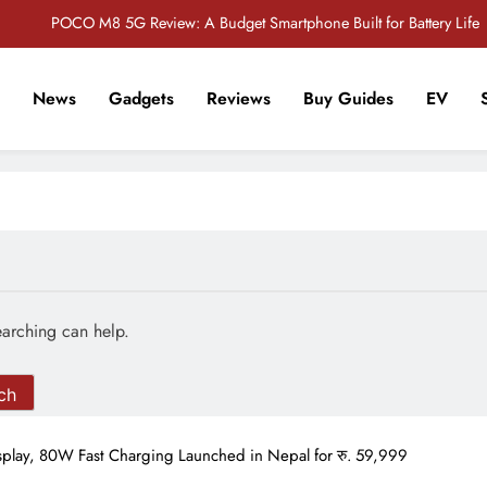
POCO M8 5G Review: A Budget Smartphone Built for Battery Life
Redmi Note 17 Review: Bigger Battery, Better Value?
News
Gadgets
Reviews
Buy Guides
EV
POCO F8 Pro Review: A Flagship Killer Returns to Nepal
r Tech Sathi !
Vivo S2 5G Review: Stylish Design Meets a Massive 7,000mAh Battery
POCO M8 5G Review: A Budget Smartphone Built for Battery Life
Redmi Note 17 Review: Bigger Battery, Better Value?
POCO F8 Pro Review: A Flagship Killer Returns to Nepal
earching can help.
lay, 80W Fast Charging Launched in Nepal for रु. 59,999