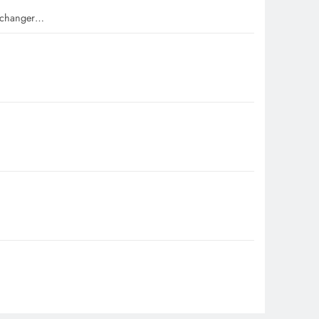
e-changer…