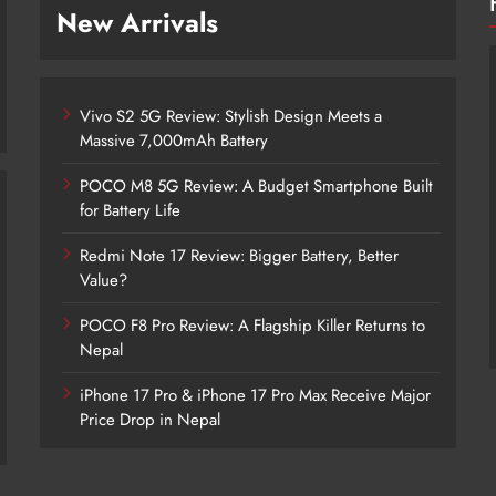
New Arrivals
Vivo S2 5G Review: Stylish Design Meets a
Massive 7,000mAh Battery
POCO M8 5G Review: A Budget Smartphone Built
for Battery Life
Redmi Note 17 Review: Bigger Battery, Better
Vivo S2 5G Review: Stylish Design
Value?
Meets a Massive 7,000mAh Battery
POCO F8 Pro Review: A Flagship Killer Returns to
2 days ago
Nepal
iPhone 17 Pro & iPhone 17 Pro Max Receive Major
Price Drop in Nepal