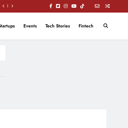
Startups
Events
Tech Stories
Fintech