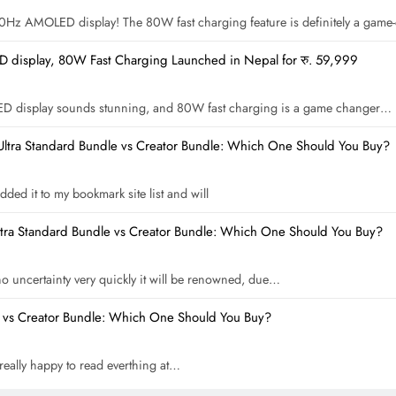
 120Hz AMOLED display! The 80W fast charging feature is definitely a gam
display, 80W Fast Charging Launched in Nepal for रु. 59,999
ED display sounds stunning, and 80W fast charging is a game changer…
Ultra Standard Bundle vs Creator Bundle: Which One Should You Buy?
dded it to my bookmark site list and will
ltra Standard Bundle vs Creator Bundle: Which One Should You Buy?
 no uncertainty very quickly it will be renowned, due…
e vs Creator Bundle: Which One Should You Buy?
m really happy to read everthing at…