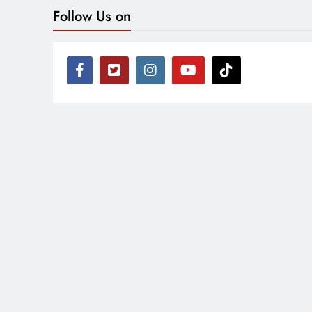
Follow Us on