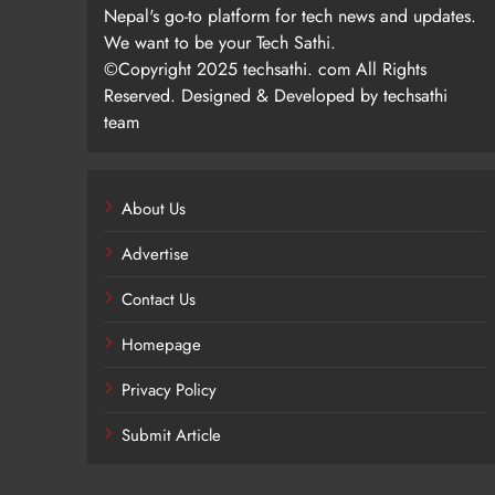
Nepal's go-to platform for tech news and updates.
We want to be your Tech Sathi.
©Copyright 2025 techsathi. com All Rights
Reserved. Designed & Developed by techsathi
team
About Us
Advertise
Contact Us
Homepage
Privacy Policy
Submit Article