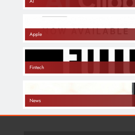
AI
Apple
Fintech
News