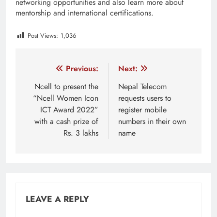
networking opportunities and also learn more about
mentorship and international certifications.
Post Views:
1,036
Tagged:
amazon nepal
aws
AWS Community Day
Post
Previous:
Next:
navigation
Ncell to present the
Nepal Telecom
“Ncell Women Icon
requests users to
ICT Award 2022”
register mobile
with a cash prize of
numbers in their own
Rs. 3 lakhs
name
LEAVE A REPLY