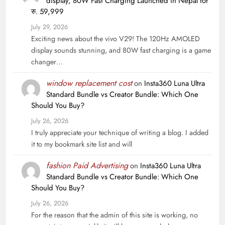
display, 80W Fast Charging Launched in Nepal for
रु. 59,999
July 29, 2026
Exciting news about the vivo V29! The 120Hz AMOLED
display sounds stunning, and 80W fast charging is a game
changer…
window replacement cost
on
Insta360 Luna Ultra
Standard Bundle vs Creator Bundle: Which One
Should You Buy?
July 26, 2026
I truly appreciate your technique of writing a blog. I added
it to my bookmark site list and will
fashion Paid Advertising
on
Insta360 Luna Ultra
Standard Bundle vs Creator Bundle: Which One
Should You Buy?
July 26, 2026
For the reason that the admin of this site is working, no