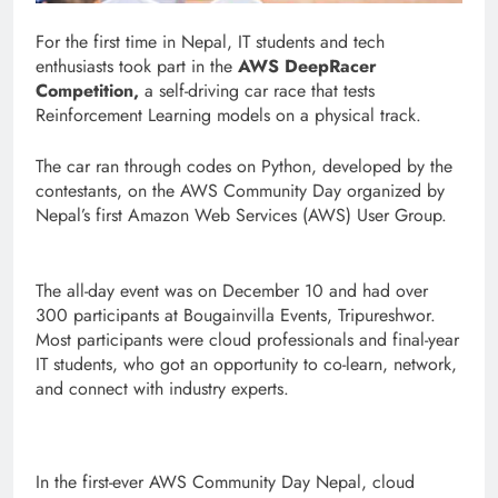
For the first time in Nepal, IT students and tech
enthusiasts took part in the
AWS DeepRacer
Competition,
a self-driving car race that tests
Reinforcement Learning models on a physical track.
The car ran through codes on Python, developed by the
contestants, on the AWS Community Day organized by
Nepal’s first Amazon Web Services (AWS) User Group.
The all-day event was on December 10 and had over
300 participants at Bougainvilla Events, Tripureshwor.
Most participants were cloud professionals and final-year
IT students, who got an opportunity to co-learn, network,
and connect with industry experts.
In the first-ever AWS Community Day Nepal, cloud