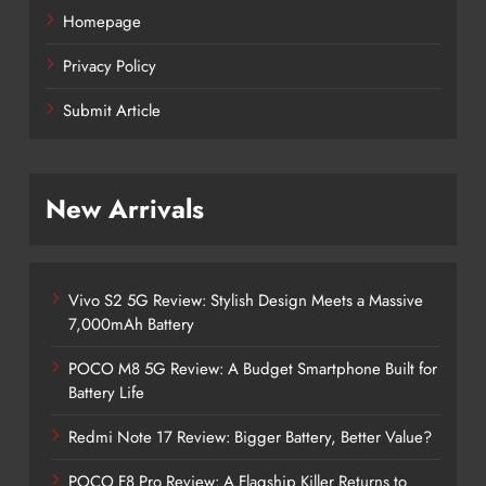
Homepage
Privacy Policy
Submit Article
New Arrivals
Vivo S2 5G Review: Stylish Design Meets a Massive
7,000mAh Battery
POCO M8 5G Review: A Budget Smartphone Built for
Battery Life
Redmi Note 17 Review: Bigger Battery, Better Value?
POCO F8 Pro Review: A Flagship Killer Returns to