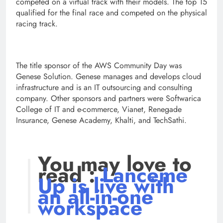
competed on a virtual track with their models. The top 15
qualified for the final race and competed on the physical
racing track.
The title sponsor of the AWS Community Day was
Genese Solution. Genese manages and develops cloud
infrastructure and is an IT outsourcing and consulting
company. Other sponsors and partners were Softwarica
College of IT and e-commerce, Vianet, Renegade
Insurance, Genese Academy, Khalti, and TechSathi.
You may love to
read :
Lanceme
Up is live with
an all-in-one
workspace