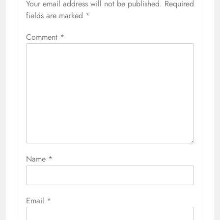
Your email address will not be published.
Required
fields are marked
*
Comment
*
Name
*
Email
*