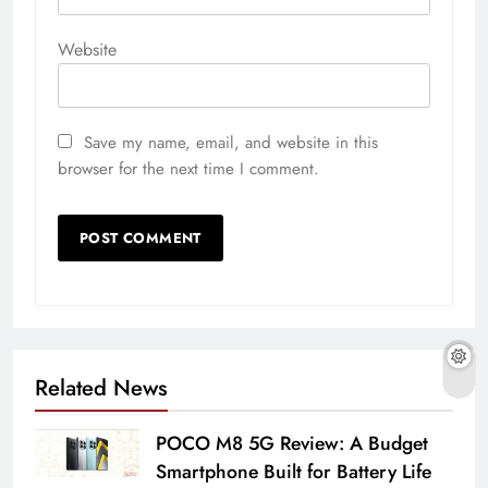
Website
Save my name, email, and website in this
browser for the next time I comment.
Related News
POCO M8 5G Review: A Budget
Smartphone Built for Battery Life