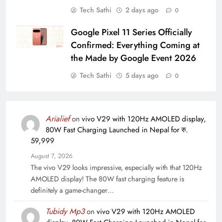
Tech Sathi
2 days ago
0
Google Pixel 11 Series Officially
Confirmed: Everything Coming at
the Made by Google Event 2026
Tech Sathi
5 days ago
0
Arialief
on
vivo V29 with 120Hz AMOLED display,
80W Fast Charging Launched in Nepal for रु.
59,999
August 7, 2026
The vivo V29 looks impressive, especially with that 120Hz
AMOLED display! The 80W fast charging feature is
definitely a game-changer…
Tubidy Mp3
on
vivo V29 with 120Hz AMOLED