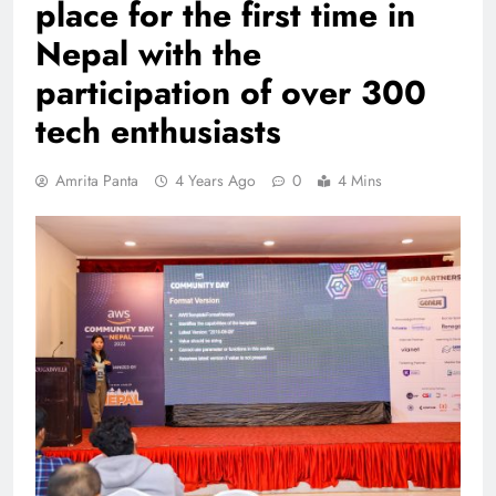
place for the first time in
Nepal with the
participation of over 300
tech enthusiasts
Amrita Panta
4 Years Ago
0
4 Mins