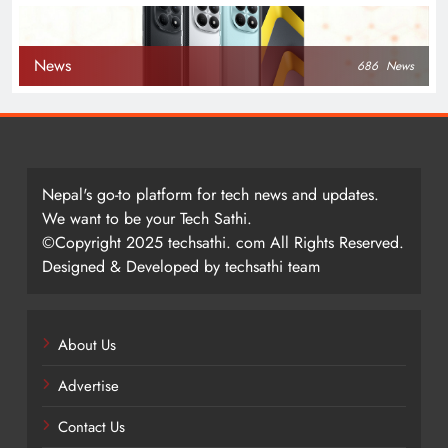
News
686
News
Nepal's go-to platform for tech news and updates.
We want to be your Tech Sathi.
©Copyright 2025 techsathi. com All Rights Reserved.
Designed & Developed by techsathi team
About Us
Advertise
Contact Us