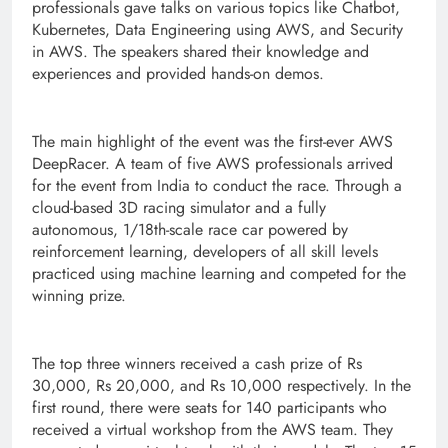
professionals gave talks on various topics like Chatbot,
Kubernetes, Data Engineering using AWS, and Security
in AWS. The speakers shared their knowledge and
experiences and provided hands-on demos.
The main highlight of the event was the first-ever AWS
DeepRacer. A team of five AWS professionals arrived
for the event from India to conduct the race. Through a
cloud-based 3D racing simulator and a fully
autonomous, 1/18th-scale race car powered by
reinforcement learning, developers of all skill levels
practiced using machine learning and competed for the
winning prize.
The top three winners received a cash prize of Rs
30,000, Rs 20,000, and Rs 10,000 respectively. In the
first round, there were seats for 140 participants who
received a virtual workshop from the AWS team. They