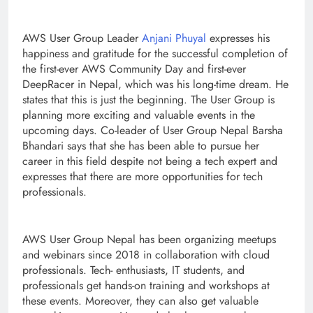
AWS User Group Leader
Anjani Phuyal
expresses his
happiness and gratitude for the successful completion of
the first-ever AWS Community Day and first-ever
DeepRacer in Nepal, which was his long-time dream. He
states that this is just the beginning. The User Group is
planning more exciting and valuable events in the
upcoming days. Co-leader of User Group Nepal Barsha
Bhandari says that she has been able to pursue her
career in this field despite not being a tech expert and
expresses that there are more opportunities for tech
professionals.
AWS User Group Nepal has been organizing meetups
and webinars since 2018 in collaboration with cloud
professionals. Tech- enthusiasts, IT students, and
professionals get hands-on training and workshops at
these events. Moreover, they can also get valuable