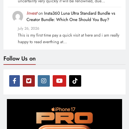
uncertainty very quickly it will be renowned, due…
Invest
on
Insta360 Luna Ultra Standard Bundle vs
Creator Bundle: Which One Should You Buy?
July 26, 2026
This is my first time pay a quick visit at here and i am really
happy to read everthing at…
Follow Us on