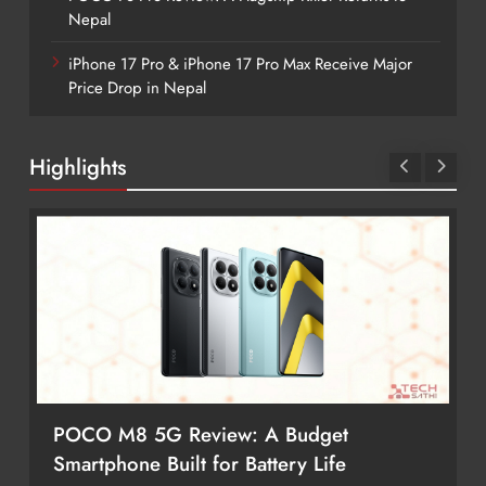
Nepal
iPhone 17 Pro & iPhone 17 Pro Max Receive Major
Price Drop in Nepal
Highlights
POCO M8 5G Review: A Budget
Smartphone Built for Battery Life