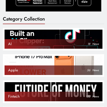
Category Collection
AI
18
News
Apple
56
News
Fintech
153
News