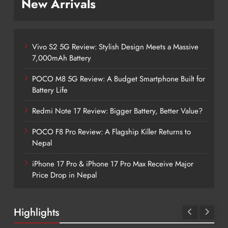
New Arrivals
Vivo S2 5G Review: Stylish Design Meets a Massive
7,000mAh Battery
POCO M8 5G Review: A Budget Smartphone Built for
Battery Life
Redmi Note 17 Review: Bigger Battery, Better Value?
POCO F8 Pro Review: A Flagship Killer Returns to
Nepal
iPhone 17 Pro & iPhone 17 Pro Max Receive Major
Price Drop in Nepal
Highlights