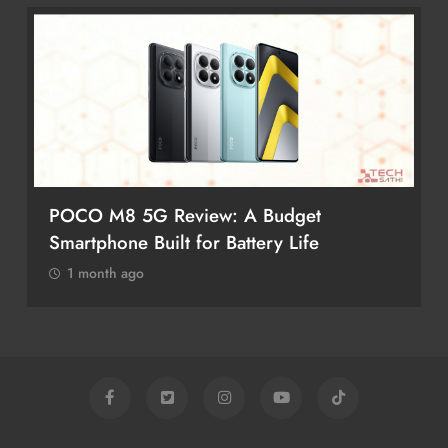
POCO M8 5G Review: A Budget
Smartphone Built for Battery Life
1 month ago