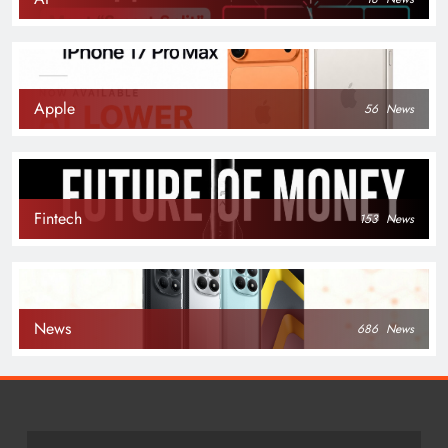
Apple
56
News
Fintech
153
News
News
686
News