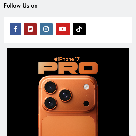
Follow Us on