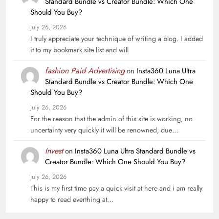
Standard Bundle vs Creator Bundle: Which One
Should You Buy?
July 26, 2026
I truly appreciate your technique of writing a blog. I added
it to my bookmark site list and will
fashion Paid Advertising
on
Insta360 Luna Ultra
Standard Bundle vs Creator Bundle: Which One
Should You Buy?
July 26, 2026
For the reason that the admin of this site is working, no
uncertainty very quickly it will be renowned, due…
Invest
on
Insta360 Luna Ultra Standard Bundle vs
Creator Bundle: Which One Should You Buy?
July 26, 2026
This is my first time pay a quick visit at here and i am really
happy to read everthing at…