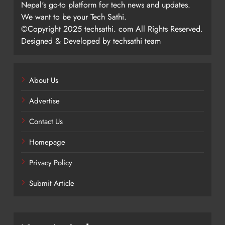
Nepal's go-to platform for tech news and updates.
We want to be your Tech Sathi.
©Copyright 2025 techsathi. com All Rights Reserved.
Designed & Developed by techsathi team
About Us
Advertise
Contact Us
Homepage
Privacy Policy
Submit Article