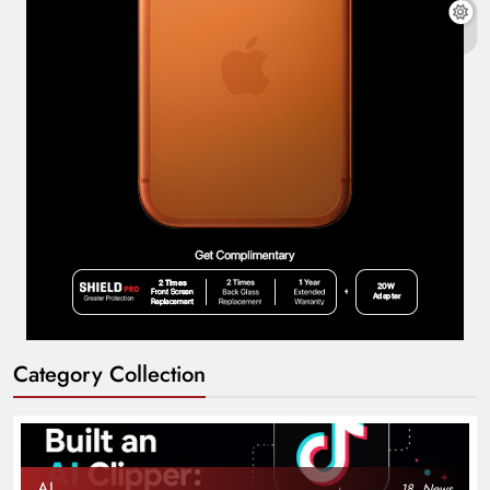
Category Collection
AI
18
News