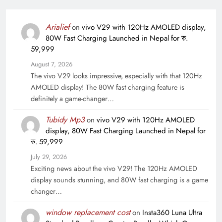
Arialief
on
vivo V29 with 120Hz AMOLED display,
80W Fast Charging Launched in Nepal for रु.
59,999
August 7, 2026
The vivo V29 looks impressive, especially with that 120Hz
AMOLED display! The 80W fast charging feature is
definitely a game-changer…
Tubidy Mp3
on
vivo V29 with 120Hz AMOLED
display, 80W Fast Charging Launched in Nepal for
रु. 59,999
July 29, 2026
Exciting news about the vivo V29! The 120Hz AMOLED
display sounds stunning, and 80W fast charging is a game
changer…
window replacement cost
on
Insta360 Luna Ultra