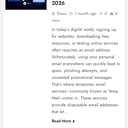
2026
Dawa
1 month ago
0
8
mins
In today’s digital world, signing up
for websites, downloading free
resources, or testing online services
often requires an email address.
Unfortunately, using your personal
email everywhere can quickly lead to
spam, phishing attempts, and
unwanted promotional messages.
That’s where temporary email
services—commonly known as Temp
Mail—come in. These services
provide disposable email addresses
that let…
Read More