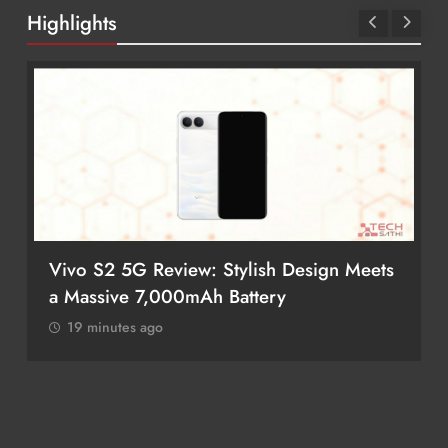
Highlights
Vivo S2 5G Review: Stylish Design Meets
a Massive 7,000mAh Battery
19 minutes ago