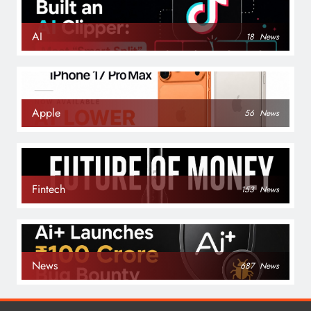
AI
18
News
Apple
56
News
Fintech
153
News
News
687
News