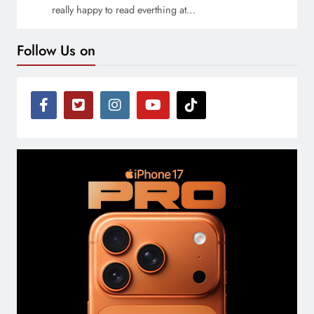
really happy to read everthing at…
Follow Us on