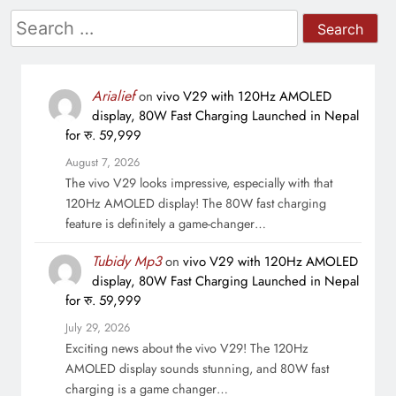
Search
for:
Arialief
on
vivo V29 with 120Hz AMOLED
display, 80W Fast Charging Launched in Nepal
for रु. 59,999
August 7, 2026
The vivo V29 looks impressive, especially with that
120Hz AMOLED display! The 80W fast charging
feature is definitely a game-changer…
Tubidy Mp3
on
vivo V29 with 120Hz AMOLED
display, 80W Fast Charging Launched in Nepal
for रु. 59,999
July 29, 2026
Exciting news about the vivo V29! The 120Hz
AMOLED display sounds stunning, and 80W fast
charging is a game changer…