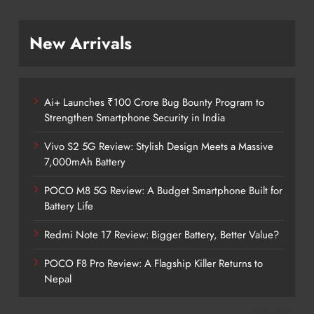
New Arrivals
Ai+ Launches ₹100 Crore Bug Bounty Program to
Strengthen Smartphone Security in India
Vivo S2 5G Review: Stylish Design Meets a Massive
7,000mAh Battery
POCO M8 5G Review: A Budget Smartphone Built for
Battery Life
Redmi Note 17 Review: Bigger Battery, Better Value?
POCO F8 Pro Review: A Flagship Killer Returns to
Nepal