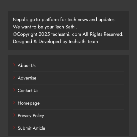
Nepal's go-to platform for tech news and updates.
We want to be your Tech Sathi.
©Copyright 2025 techsathi. com All Rights Reserved.
Designed & Developed by techsathi team
About Us
Advertise
Contact Us
Homepage
Privacy Policy
Submit Article