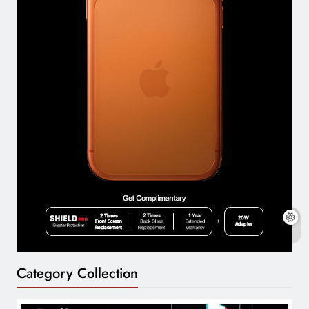
Category Collection