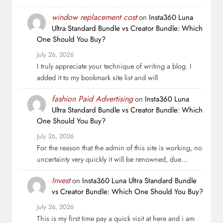
window replacement cost
on
Insta360 Luna
Ultra Standard Bundle vs Creator Bundle: Which
One Should You Buy?
July 26, 2026
I truly appreciate your technique of writing a blog. I
added it to my bookmark site list and will
fashion Paid Advertising
on
Insta360 Luna
Ultra Standard Bundle vs Creator Bundle: Which
One Should You Buy?
July 26, 2026
For the reason that the admin of this site is working, no
uncertainty very quickly it will be renowned, due…
Invest
on
Insta360 Luna Ultra Standard Bundle
vs Creator Bundle: Which One Should You Buy?
July 26, 2026
This is my first time pay a quick visit at here and i am