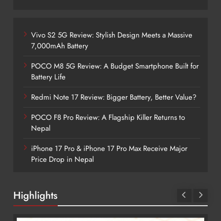
Vivo S2 5G Review: Stylish Design Meets a Massive
7,000mAh Battery
POCO M8 5G Review: A Budget Smartphone Built for
Battery Life
Redmi Note 17 Review: Bigger Battery, Better Value?
POCO F8 Pro Review: A Flagship Killer Returns to
Nepal
iPhone 17 Pro & iPhone 17 Pro Max Receive Major
Price Drop in Nepal
Highlights