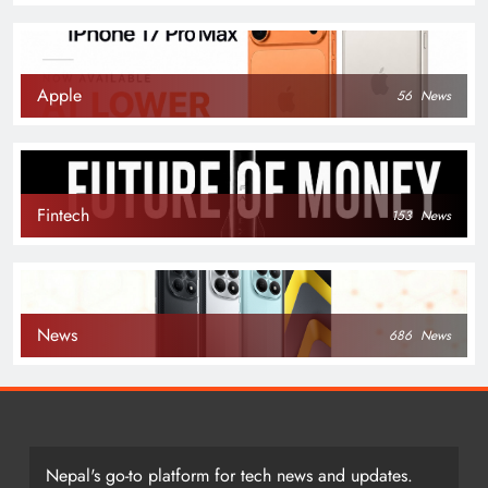
Apple
56
News
Fintech
153
News
News
686
News
Nepal's go-to platform for tech news and updates.