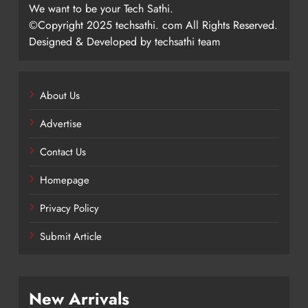
We want to be your Tech Sathi.
©Copyright 2025 techsathi. com All Rights Reserved.
Designed & Developed by techsathi team
About Us
Advertise
Contact Us
Homepage
Privacy Policy
Submit Article
New Arrivals