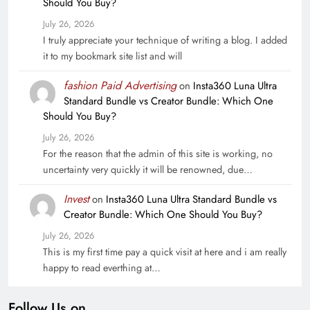
Should You Buy?
July 26, 2026
I truly appreciate your technique of writing a blog. I added
it to my bookmark site list and will
fashion Paid Advertising
on
Insta360 Luna Ultra
Standard Bundle vs Creator Bundle: Which One
Should You Buy?
July 26, 2026
For the reason that the admin of this site is working, no
uncertainty very quickly it will be renowned, due…
Invest
on
Insta360 Luna Ultra Standard Bundle vs
Creator Bundle: Which One Should You Buy?
July 26, 2026
This is my first time pay a quick visit at here and i am really
happy to read everthing at…
Follow Us on