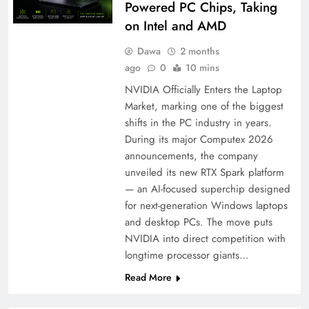
Powered PC Chips, Taking
on Intel and AMD
Dawa
2 months
ago
0
10 mins
NVIDIA Officially Enters the Laptop
Market, marking one of the biggest
shifts in the PC industry in years.
During its major Computex 2026
announcements, the company
unveiled its new RTX Spark platform
— an AI-focused superchip designed
for next-generation Windows laptops
and desktop PCs. The move puts
NVIDIA into direct competition with
longtime processor giants…
Read More