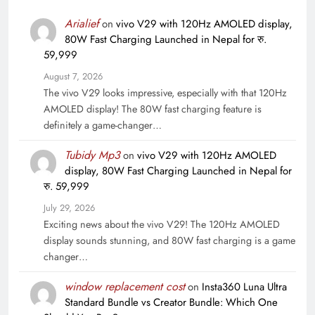
Arialief
on
vivo V29 with 120Hz AMOLED display,
80W Fast Charging Launched in Nepal for रु.
59,999
August 7, 2026
The vivo V29 looks impressive, especially with that 120Hz
AMOLED display! The 80W fast charging feature is
definitely a game-changer…
Tubidy Mp3
on
vivo V29 with 120Hz AMOLED
display, 80W Fast Charging Launched in Nepal for
रु. 59,999
July 29, 2026
Exciting news about the vivo V29! The 120Hz AMOLED
display sounds stunning, and 80W fast charging is a game
changer…
window replacement cost
on
Insta360 Luna Ultra
Standard Bundle vs Creator Bundle: Which One