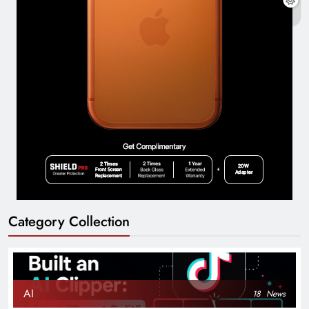
Category Collection
AI
18
News