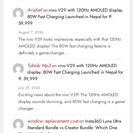
Arialief
on
vivo V29 with 120Hz AMOLED display,
80W Fast Charging Launched in Nepal for रु.
59,999
August 7, 2026
The vivo V29 looks impressive, especially with that 120Hz
AMOLED display! The 80W fast charging feature is
definitely a game-changer…
Tubidy Mp3
on
vivo V29 with 120Hz AMOLED
display, 80W Fast Charging Launched in Nepal for
रु. 59,999
July 29, 2026
Exciting news about the vivo V29! The 120Hz AMOLED
display sounds stunning, and 80W fast charging is a game
changer…
window replacement cost
on
Insta360 Luna Ultra
Standard Bundle vs Creator Bundle: Which One