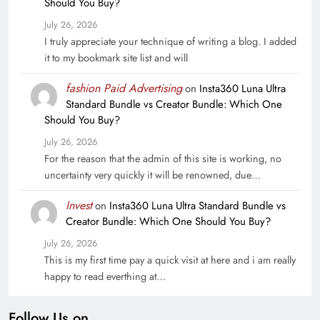
Should You Buy?
July 26, 2026
I truly appreciate your technique of writing a blog. I added
it to my bookmark site list and will
fashion Paid Advertising
on
Insta360 Luna Ultra
Standard Bundle vs Creator Bundle: Which One
Should You Buy?
July 26, 2026
For the reason that the admin of this site is working, no
uncertainty very quickly it will be renowned, due…
Invest
on
Insta360 Luna Ultra Standard Bundle vs
Creator Bundle: Which One Should You Buy?
July 26, 2026
This is my first time pay a quick visit at here and i am really
happy to read everthing at…
Follow Us on