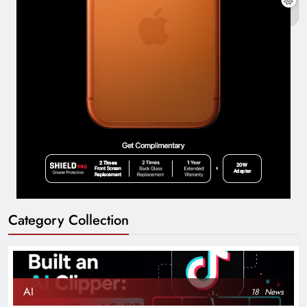
Category Collection
AI
18
News