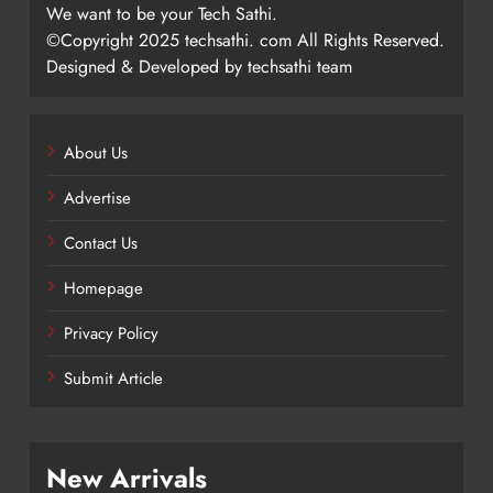
We want to be your Tech Sathi.
©Copyright 2025 techsathi. com All Rights Reserved.
Designed & Developed by techsathi team
About Us
Advertise
Contact Us
Homepage
Privacy Policy
Submit Article
New Arrivals