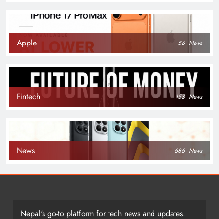
Apple
56
News
Fintech
153
News
News
686
News
Nepal's go-to platform for tech news and updates.