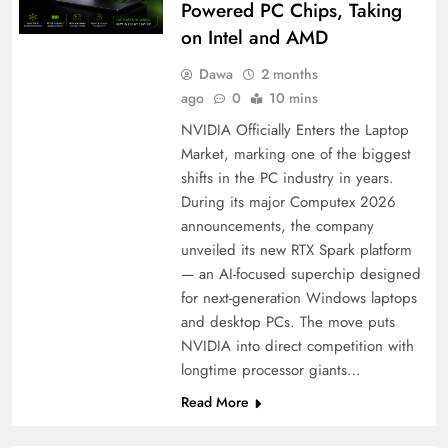
Powered PC Chips, Taking
on Intel and AMD
Dawa
2 months
ago
0
10 mins
NVIDIA Officially Enters the Laptop
Market, marking one of the biggest
shifts in the PC industry in years.
During its major Computex 2026
announcements, the company
unveiled its new RTX Spark platform
— an AI-focused superchip designed
for next-generation Windows laptops
and desktop PCs. The move puts
NVIDIA into direct competition with
longtime processor giants…
Read More