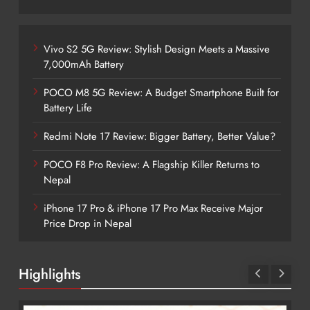
Vivo S2 5G Review: Stylish Design Meets a Massive
7,000mAh Battery
POCO M8 5G Review: A Budget Smartphone Built for
Battery Life
Redmi Note 17 Review: Bigger Battery, Better Value?
POCO F8 Pro Review: A Flagship Killer Returns to
Nepal
iPhone 17 Pro & iPhone 17 Pro Max Receive Major
Price Drop in Nepal
Highlights