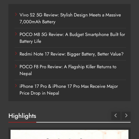
Vivo S2 5G Review: Stylish Design Meets a Massive
7,000mAh Battery
POCO M8 5G Review: A Budget Smartphone Built for
Battery Life
Redmi Note 17 Review: Bigger Battery, Better Value?
POCO F8 Pro Review: A Flagship Killer Returns to
Nepal
iPhone 17 Pro & iPhone 17 Pro Max Receive Major
Price Drop in Nepal
Highlights