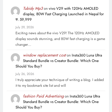
Tubidy Mp3
on
vivo V29 with 120Hz AMOLED
display, 80W Fast Charging Launched in Nepal for
रु. 59,999
July 29, 2026
Exciting news about the vivo V29! The 120Hz AMOLED
display sounds stunning, and 80W fast charging is a game
changer…
window replacement cost
on
Insta360 Luna Ultra
Standard Bundle vs Creator Bundle: Which One
Should You Buy?
July 26, 2026
I truly appreciate your technique of writing a blog. I added
it to my bookmark site list and will
fashion Paid Advertising
on
Insta360 Luna Ultra
Standard Bundle vs Creator Bundle: Which One
Should You Buy?