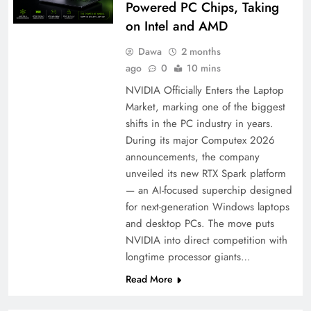
Powered PC Chips, Taking
on Intel and AMD
Dawa
2 months
ago
0
10 mins
NVIDIA Officially Enters the Laptop
Market, marking one of the biggest
shifts in the PC industry in years.
During its major Computex 2026
announcements, the company
unveiled its new RTX Spark platform
— an AI-focused superchip designed
for next-generation Windows laptops
and desktop PCs. The move puts
NVIDIA into direct competition with
longtime processor giants…
Read More