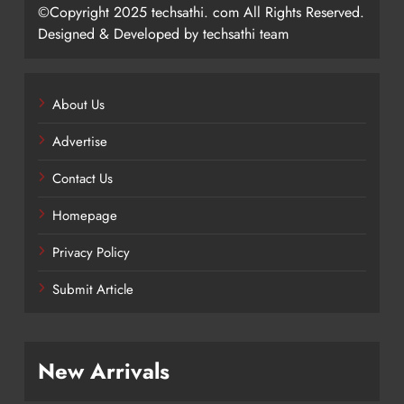
©Copyright 2025 techsathi. com All Rights Reserved.
Designed & Developed by techsathi team
About Us
Advertise
Contact Us
Homepage
Privacy Policy
Submit Article
New Arrivals