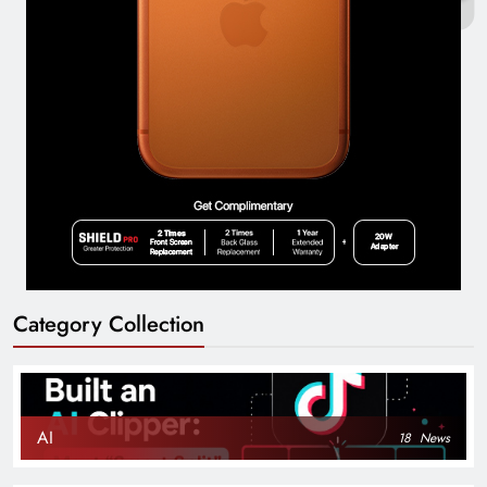
Category Collection
AI
18
News