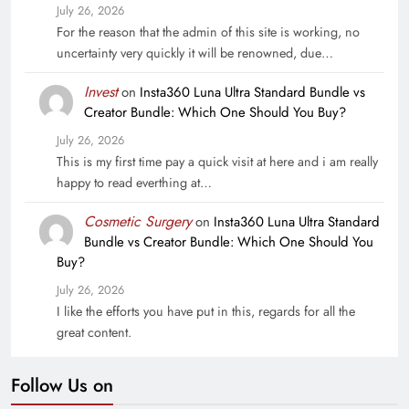
July 26, 2026
For the reason that the admin of this site is working, no
uncertainty very quickly it will be renowned, due…
Invest
on
Insta360 Luna Ultra Standard Bundle vs
Creator Bundle: Which One Should You Buy?
July 26, 2026
This is my first time pay a quick visit at here and i am really
happy to read everthing at…
Cosmetic Surgery
on
Insta360 Luna Ultra Standard
Bundle vs Creator Bundle: Which One Should You
Buy?
July 26, 2026
I like the efforts you have put in this, regards for all the
great content.
Follow Us on