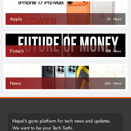
Apple
56
News
Fintech
153
News
News
686
News
Nepal's go-to platform for tech news and updates.
We want to be your Tech Sathi.