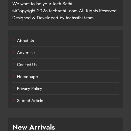
We want to be your Tech Sathi.
©Copyright 2025 techsathi. com All Rights Reserved.
Designed & Developed by techsathi team
About Us
Advertise
Contact Us
Homepage
Privacy Policy
Submit Article
New Arrivals