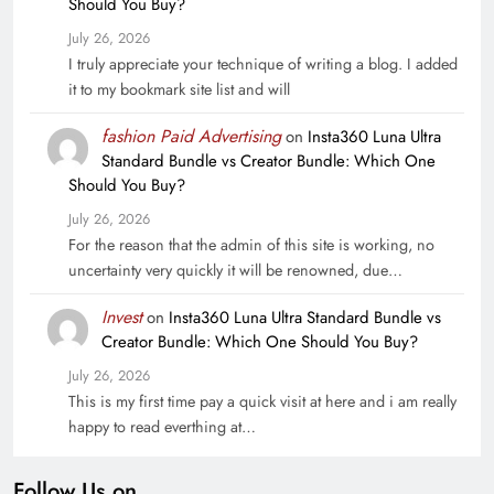
Should You Buy?
July 26, 2026
I truly appreciate your technique of writing a blog. I added
it to my bookmark site list and will
fashion Paid Advertising
on
Insta360 Luna Ultra
Standard Bundle vs Creator Bundle: Which One
Should You Buy?
July 26, 2026
For the reason that the admin of this site is working, no
uncertainty very quickly it will be renowned, due…
Invest
on
Insta360 Luna Ultra Standard Bundle vs
Creator Bundle: Which One Should You Buy?
July 26, 2026
This is my first time pay a quick visit at here and i am really
happy to read everthing at…
Follow Us on