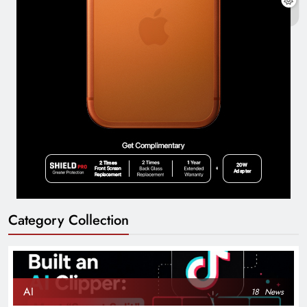
Category Collection
AI
18
News