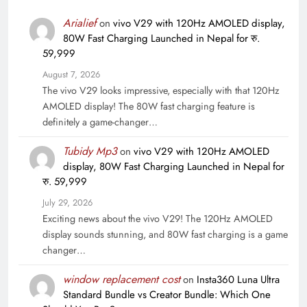
Arialief
on
vivo V29 with 120Hz AMOLED display,
80W Fast Charging Launched in Nepal for रु.
59,999
August 7, 2026
The vivo V29 looks impressive, especially with that 120Hz
AMOLED display! The 80W fast charging feature is
definitely a game-changer…
Tubidy Mp3
on
vivo V29 with 120Hz AMOLED
display, 80W Fast Charging Launched in Nepal for
रु. 59,999
July 29, 2026
Exciting news about the vivo V29! The 120Hz AMOLED
display sounds stunning, and 80W fast charging is a game
changer…
window replacement cost
on
Insta360 Luna Ultra
Standard Bundle vs Creator Bundle: Which One