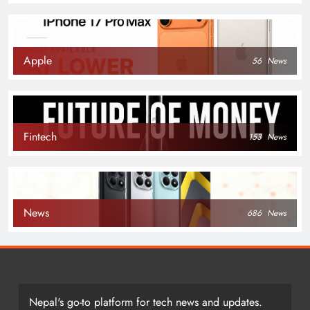
Apple
56
News
Fintech
153
News
News
686
News
Nepal's go-to platform for tech news and updates.