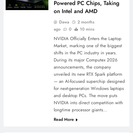
Powered PC Chips, Taking
on Intel and AMD
Dawa
2 months
ago
0
10 mins
NVIDIA Officially Enters the Laptop
Market, marking one of the biggest
shifts in the PC industry in years.
During its major Computex 2026
announcements, the company
unveiled its new RTX Spark platform
— an AI-focused superchip designed
for next-generation Windows laptops
and desktop PCs. The move puts
NVIDIA into direct competition with
longtime processor giants…
Read More