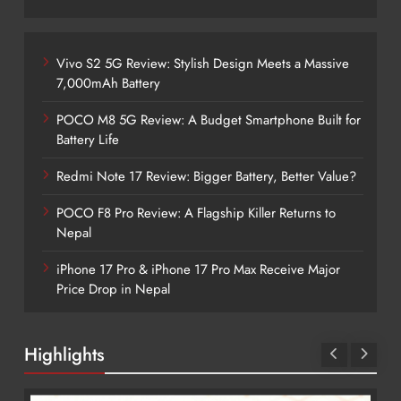
Vivo S2 5G Review: Stylish Design Meets a Massive
7,000mAh Battery
POCO M8 5G Review: A Budget Smartphone Built for
Battery Life
Redmi Note 17 Review: Bigger Battery, Better Value?
POCO F8 Pro Review: A Flagship Killer Returns to
Nepal
iPhone 17 Pro & iPhone 17 Pro Max Receive Major
Price Drop in Nepal
Highlights