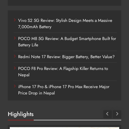
Vivo S2 5G Review: Stylish Design Meets a Massive
7,000mAh Battery
POCO M8 5G Review: A Budget Smartphone Built for
Battery Life
Redmi Note 17 Review: Bigger Battery, Better Value?
POCO F8 Pro Review: A Flagship Killer Returns to
Nepal
iPhone 17 Pro & iPhone 17 Pro Max Receive Major
Price Drop in Nepal
Highlights