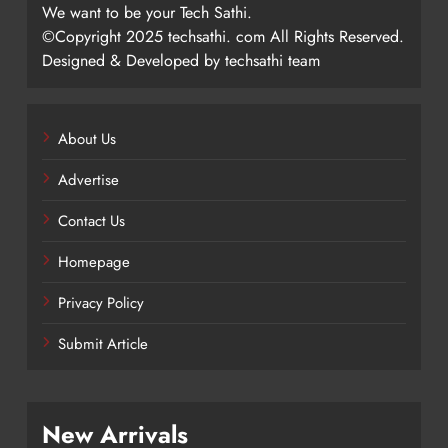
We want to be your Tech Sathi.
©Copyright 2025 techsathi. com All Rights Reserved.
Designed & Developed by techsathi team
About Us
Advertise
Contact Us
Homepage
Privacy Policy
Submit Article
New Arrivals