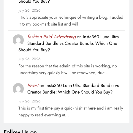
Should You Buy?
July 26, 2026
I truly appreciate your technique of writing a blog. I added
it to my bookmark site list and will
fashion Paid Advertising
on
Insta360 Luna Ultra
Standard Bundle vs Creator Bundle: Which One
Should You Buy?
July 26, 2026
For the reason that the admin of this site is working, no
uncertainty very quickly it will be renowned, due…
Invest
on
Insta360 Luna Ultra Standard Bundle vs
Creator Bundle: Which One Should You Buy?
July 26, 2026
This is my first time pay a quick visit at here and i am really
happy to read everthing at…
Follow Us on