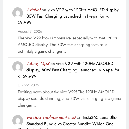
Arialief
on
vivo V29 with 120Hz AMOLED display,
80W Fast Charging Launched in Nepal for रु.
59,999
August 7, 2026
The vivo V29 looks impressive, especially with that 120Hz
AMOLED display! The 80W fast charging feature is
definitely a game-changer…
Tubidy Mp3
on
vivo V29 with 120Hz AMOLED
display, 80W Fast Charging Launched in Nepal for
रु. 59,999
July 29, 2026
Exciting news about the vivo V29! The 120Hz AMOLED
display sounds stunning, and 80W fast charging is a game
changer…
window replacement cost
on
Insta360 Luna Ultra
Standard Bundle vs Creator Bundle: Which One