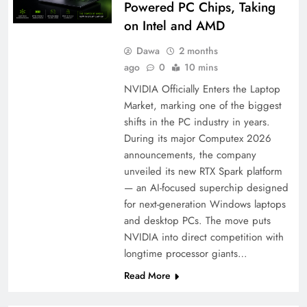
Powered PC Chips, Taking
on Intel and AMD
Dawa
2 months
ago
0
10 mins
NVIDIA Officially Enters the Laptop
Market, marking one of the biggest
shifts in the PC industry in years.
During its major Computex 2026
announcements, the company
unveiled its new RTX Spark platform
— an AI-focused superchip designed
for next-generation Windows laptops
and desktop PCs. The move puts
NVIDIA into direct competition with
longtime processor giants…
Read More