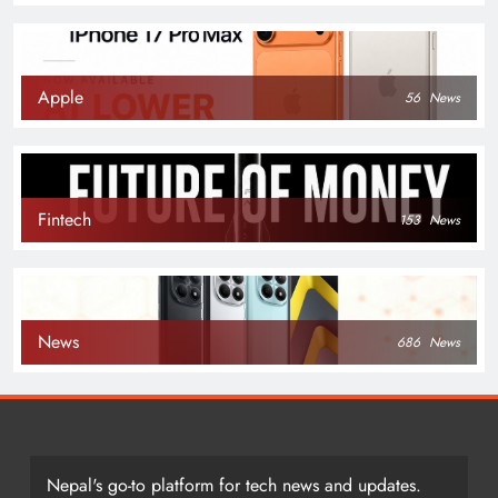
Apple
56
News
Fintech
153
News
News
686
News
Nepal's go-to platform for tech news and updates.