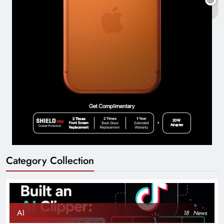
Category Collection
AI
18
News