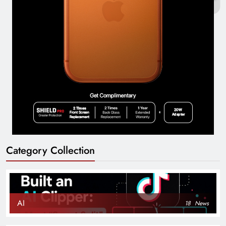
Category Collection
AI
18
News