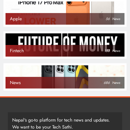
Apple
56
News
Fintech
153
News
News
686
News
Nepal's go-to platform for tech news and updates.
We want to be your Tech Sathi.