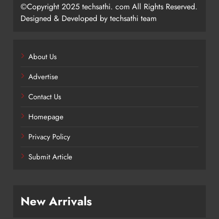
©Copyright 2025 techsathi. com All Rights Reserved.
Designed & Developed by techsathi team
About Us
Advertise
Contact Us
Homepage
Privacy Policy
Submit Article
New Arrivals