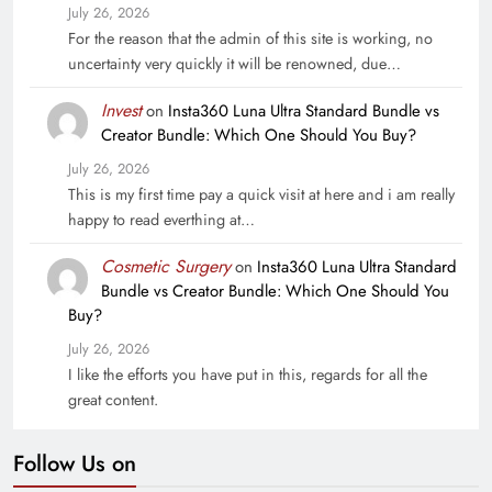
July 26, 2026
For the reason that the admin of this site is working, no
uncertainty very quickly it will be renowned, due…
Invest
on
Insta360 Luna Ultra Standard Bundle vs
Creator Bundle: Which One Should You Buy?
July 26, 2026
This is my first time pay a quick visit at here and i am really
happy to read everthing at…
Cosmetic Surgery
on
Insta360 Luna Ultra Standard
Bundle vs Creator Bundle: Which One Should You
Buy?
July 26, 2026
I like the efforts you have put in this, regards for all the
great content.
Follow Us on