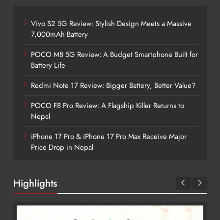
Vivo S2 5G Review: Stylish Design Meets a Massive
7,000mAh Battery
POCO M8 5G Review: A Budget Smartphone Built for
Battery Life
Redmi Note 17 Review: Bigger Battery, Better Value?
POCO F8 Pro Review: A Flagship Killer Returns to
Nepal
iPhone 17 Pro & iPhone 17 Pro Max Receive Major
Price Drop in Nepal
Highlights