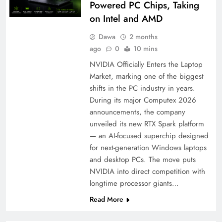
Powered PC Chips, Taking
on Intel and AMD
Dawa
2 months
ago
0
10 mins
NVIDIA Officially Enters the Laptop
Market, marking one of the biggest
shifts in the PC industry in years.
During its major Computex 2026
announcements, the company
unveiled its new RTX Spark platform
— an AI-focused superchip designed
for next-generation Windows laptops
and desktop PCs. The move puts
NVIDIA into direct competition with
longtime processor giants…
Read More