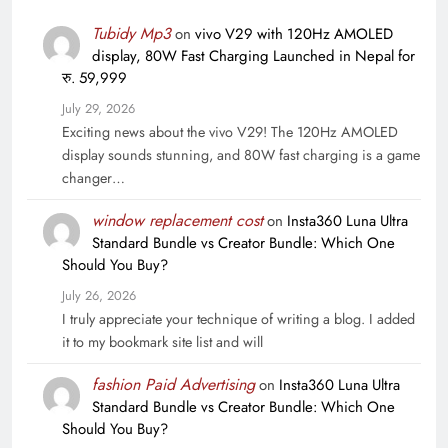
Tubidy Mp3
on
vivo V29 with 120Hz AMOLED
display, 80W Fast Charging Launched in Nepal for
रु. 59,999
July 29, 2026
Exciting news about the vivo V29! The 120Hz AMOLED
display sounds stunning, and 80W fast charging is a game
changer…
window replacement cost
on
Insta360 Luna Ultra
Standard Bundle vs Creator Bundle: Which One
Should You Buy?
July 26, 2026
I truly appreciate your technique of writing a blog. I added
it to my bookmark site list and will
fashion Paid Advertising
on
Insta360 Luna Ultra
Standard Bundle vs Creator Bundle: Which One
Should You Buy?