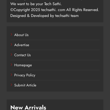
We want to be your Tech Sathi.
©Copyright 2025 techsathi. com All Rights Reserved.
Designed & Developed by techsathi team
About Us
Advertise
Contact Us
Homepage
Privacy Policy
Submit Article
New Arrivals