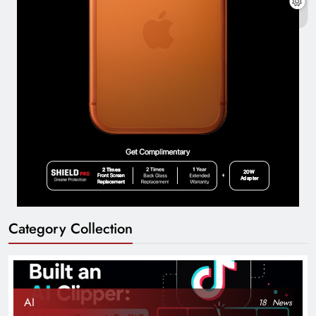
Category Collection
AI
18
News