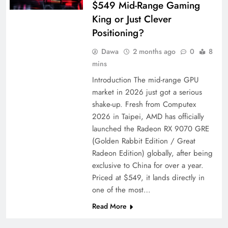
$549 Mid-Range Gaming
King or Just Clever
Positioning?
Dawa
2 months ago
0
8
mins
Introduction The mid-range GPU
market in 2026 just got a serious
shake-up. Fresh from Computex
2026 in Taipei, AMD has officially
launched the Radeon RX 9070 GRE
(Golden Rabbit Edition / Great
Radeon Edition) globally, after being
exclusive to China for over a year.
Priced at $549, it lands directly in
one of the most…
Read More