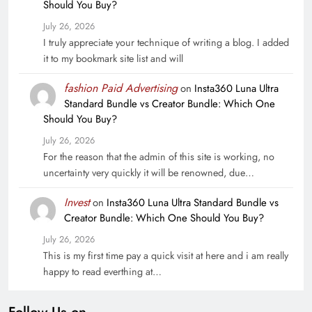
Should You Buy?
July 26, 2026
I truly appreciate your technique of writing a blog. I added
it to my bookmark site list and will
fashion Paid Advertising
on
Insta360 Luna Ultra
Standard Bundle vs Creator Bundle: Which One
Should You Buy?
July 26, 2026
For the reason that the admin of this site is working, no
uncertainty very quickly it will be renowned, due…
Invest
on
Insta360 Luna Ultra Standard Bundle vs
Creator Bundle: Which One Should You Buy?
July 26, 2026
This is my first time pay a quick visit at here and i am really
happy to read everthing at…