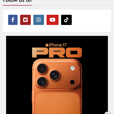
Follow Us on