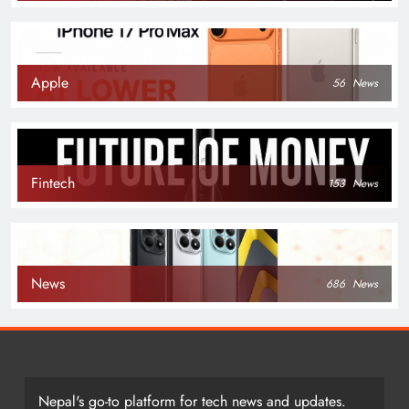
Apple
56
News
Fintech
153
News
News
686
News
Nepal's go-to platform for tech news and updates.