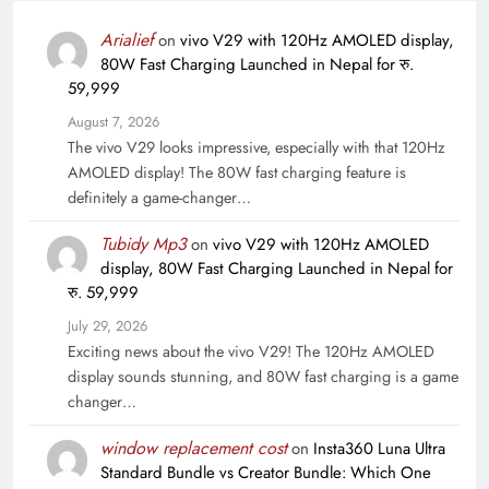
Arialief
on
vivo V29 with 120Hz AMOLED display,
80W Fast Charging Launched in Nepal for रु.
59,999
August 7, 2026
The vivo V29 looks impressive, especially with that 120Hz
AMOLED display! The 80W fast charging feature is
definitely a game-changer…
Tubidy Mp3
on
vivo V29 with 120Hz AMOLED
display, 80W Fast Charging Launched in Nepal for
रु. 59,999
July 29, 2026
Exciting news about the vivo V29! The 120Hz AMOLED
display sounds stunning, and 80W fast charging is a game
changer…
window replacement cost
on
Insta360 Luna Ultra
Standard Bundle vs Creator Bundle: Which One