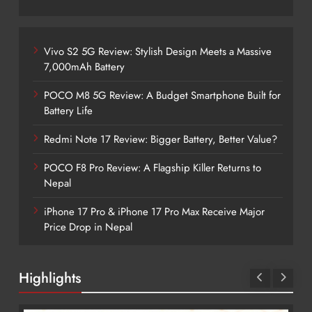
Vivo S2 5G Review: Stylish Design Meets a Massive
7,000mAh Battery
POCO M8 5G Review: A Budget Smartphone Built for
Battery Life
Redmi Note 17 Review: Bigger Battery, Better Value?
POCO F8 Pro Review: A Flagship Killer Returns to
Nepal
iPhone 17 Pro & iPhone 17 Pro Max Receive Major
Price Drop in Nepal
Highlights