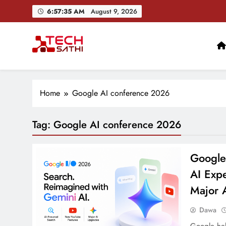
Skip
6:57:36 AM
August 9, 2026
to
content
TechSathi
Nepal’s go-to platform for tech-news. We want to be you
Ai+ Launches ₹100
Home
Google AI conference 2026
Tag:
Google AI conference 2026
Google
AI Exp
Major 
Dawa