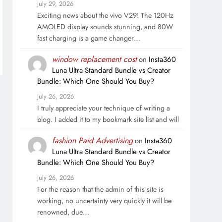
July 29, 2026
Exciting news about the vivo V29! The 120Hz
AMOLED display sounds stunning, and 80W
fast charging is a game changer…
window replacement cost
on
Insta360
Luna Ultra Standard Bundle vs Creator
Bundle: Which One Should You Buy?
July 26, 2026
I truly appreciate your technique of writing a
blog. I added it to my bookmark site list and will
fashion Paid Advertising
on
Insta360
Luna Ultra Standard Bundle vs Creator
Bundle: Which One Should You Buy?
July 26, 2026
For the reason that the admin of this site is
working, no uncertainty very quickly it will be
renowned, due…