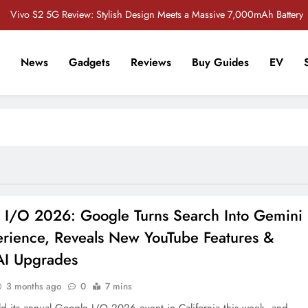
Vivo S2 5G Review: Stylish Design Meets a Massive 7,000mAh Battery
POCO M8 5G Review: A Budget Smartphone Built for Battery Life
News
Gadgets
Reviews
Buy Guides
EV
Redmi Note 17 Review: Bigger Battery, Better Value?
r Tech Sathi !
 Crore Bug Bounty Program to Strengthen Smartphone Security in India
Vivo S2 5G Review: Stylish Design Meets a Massive 7,000mAh Battery
POCO M8 5G Review: A Budget Smartphone Built for Battery Life
Redmi Note 17 Review: Bigger Battery, Better Value?
 I/O 2026: Google Turns Search Into Gemini
erience, Reveals New YouTube Features &
AI Upgrades
3 months ago
0
7 mins