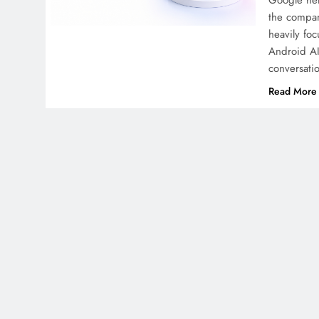
Google hel
the compan
heavily fo
Android AI
conversati
Read More