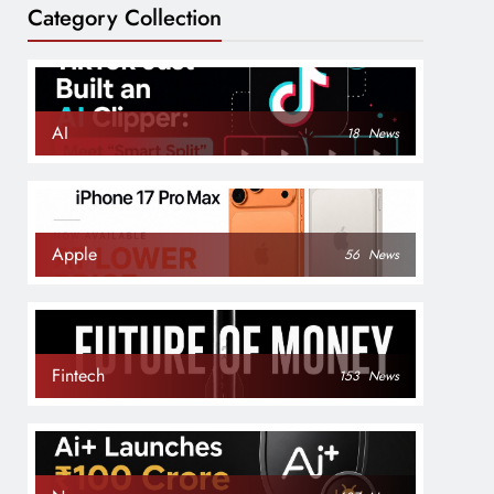
Category Collection
AI
18
News
Apple
56
News
Fintech
153
News