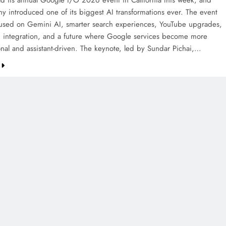
d its annual Google I/O 2026 event in California this week, and
y introduced one of its biggest AI transformations ever. The event
cused on Gemini AI, smarter search experiences, YouTube upgrades,
 integration, and a future where Google services become more
onal and assistant-driven. The keynote, led by Sundar Pichai,…