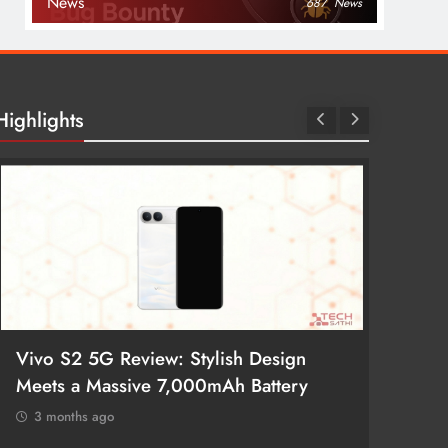
News
687
News
Highlights
Vivo S2 5G Review: Stylish Design
POCO 
Meets a Massive 7,000mAh Battery
Smartp
3 months ago
3 mon