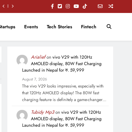
Startups
Events
Tech Stories
Fintech
Arialief
on
vivo V29 with 120Hz
AMOLED display, 80W Fast Charging
Launched in Nepal for रु. 59,999
August 7, 2026
The vivo V29 looks impressive, especially with
that 120Hz AMOLED display! The 80W fast
charging feature is definitely a game-changer…
Tubidy Mp3
on
vivo V29 with 120Hz
AMOLED display, 80W Fast Charging
Launched in Nepal for रु. 59,999