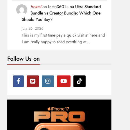
Invest
on
Insta360 Luna Ultra Standard
Bundle vs Creator Bundle: Which One
Should You Buy?
July 26, 2026
This is my first time pay a quick visit at here and
i am really happy to read everthing at…
Follow Us on