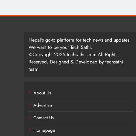
Nepal's go-to platform for tech news and updates.
We want to be your Tech Sathi.
©Copyright 2025 techsathi. com All Rights
Reserved. Designed & Developed by techsathi
team
About Us
Advertise
Contact Us
Homepage