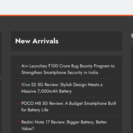
New Arrivals
Ai+ Launches ₹100 Crore Bug Bounty Program to
Strengthen Smartphone Security in India
Vivo S2 5G Review: Stylish Design Meets a
Massive 7,000mAh Battery
POCO M8 5G Review: A Budget Smartphone Built
for Battery Life
Redmi Note 17 Review: Bigger Battery, Better
Ai+ Launches ₹100 Crore Bug Bounty
Value?