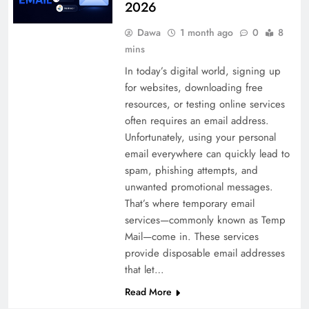
2026
Dawa
1 month ago
0
8
mins
In today’s digital world, signing up
for websites, downloading free
resources, or testing online services
often requires an email address.
Unfortunately, using your personal
email everywhere can quickly lead to
spam, phishing attempts, and
unwanted promotional messages.
That’s where temporary email
services—commonly known as Temp
Mail—come in. These services
provide disposable email addresses
that let…
Read More