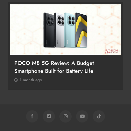
POCO M8 5G Review: A Budget
Smartphone Built for Battery Life
1 month ago