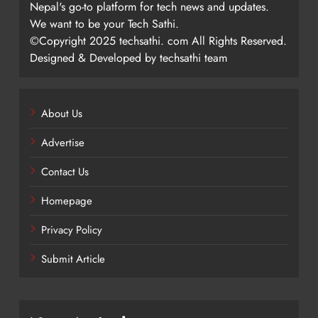
Nepal's go-to platform for tech news and updates.
We want to be your Tech Sathi.
©Copyright 2025 techsathi. com All Rights Reserved.
Designed & Developed by techsathi team
About Us
Advertise
Contact Us
Homepage
Privacy Policy
Submit Article