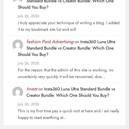
Standard Bundle vs Creator Bundle: Which One
Should You Buy?
July 26, 2026
I truly appreciate your technique of writing a blog. I added
it to my bookmark site list and will
fashion Paid Advertising
on
Insta360 Luna Ultra
Standard Bundle vs Creator Bundle: Which One
Should You Buy?
July 26, 2026
For the reason that the admin of this site is working, no
uncertainty very quickly it will be renowned, due…
Invest
on
Insta360 Luna Ultra Standard Bundle vs
Creator Bundle: Which One Should You Buy?
July 26, 2026
This is my first time pay a quick visit at here and i am really
happy to read everthing at…