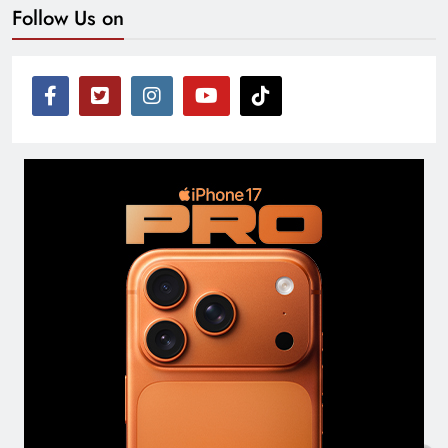
Follow Us on