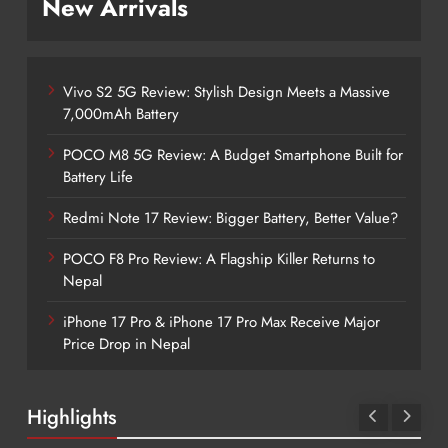
New Arrivals
Vivo S2 5G Review: Stylish Design Meets a Massive
7,000mAh Battery
POCO M8 5G Review: A Budget Smartphone Built for
Battery Life
Redmi Note 17 Review: Bigger Battery, Better Value?
POCO F8 Pro Review: A Flagship Killer Returns to
Nepal
iPhone 17 Pro & iPhone 17 Pro Max Receive Major
Price Drop in Nepal
Highlights