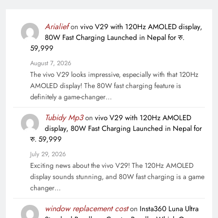
Arialief
on
vivo V29 with 120Hz AMOLED display,
80W Fast Charging Launched in Nepal for रु.
59,999
August 7, 2026
The vivo V29 looks impressive, especially with that 120Hz
AMOLED display! The 80W fast charging feature is
definitely a game-changer…
Tubidy Mp3
on
vivo V29 with 120Hz AMOLED
display, 80W Fast Charging Launched in Nepal for
रु. 59,999
July 29, 2026
Exciting news about the vivo V29! The 120Hz AMOLED
display sounds stunning, and 80W fast charging is a game
changer…
window replacement cost
on
Insta360 Luna Ultra