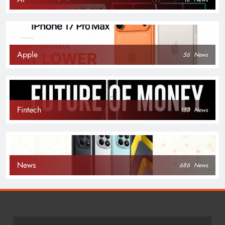
Apple
56
News
Fintech
153
News
News
686
News