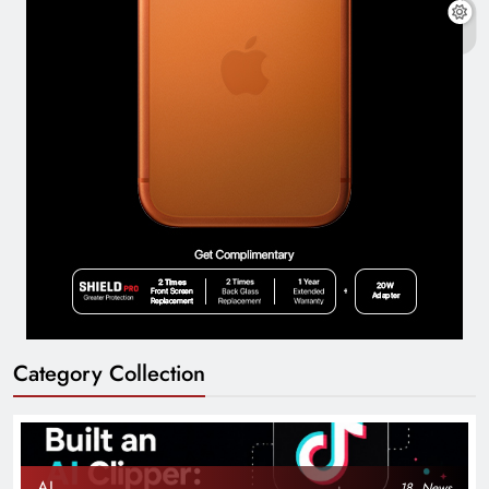
Category Collection
AI
18
News