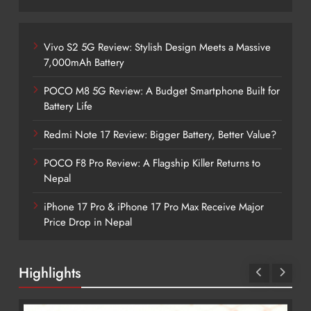
Vivo S2 5G Review: Stylish Design Meets a Massive
7,000mAh Battery
POCO M8 5G Review: A Budget Smartphone Built for
Battery Life
Redmi Note 17 Review: Bigger Battery, Better Value?
POCO F8 Pro Review: A Flagship Killer Returns to
Nepal
iPhone 17 Pro & iPhone 17 Pro Max Receive Major
Price Drop in Nepal
Highlights