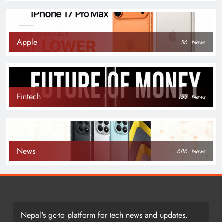
Apple
56
News
Fintech
153
News
News
686
News
Nepal's go-to platform for tech news and updates.