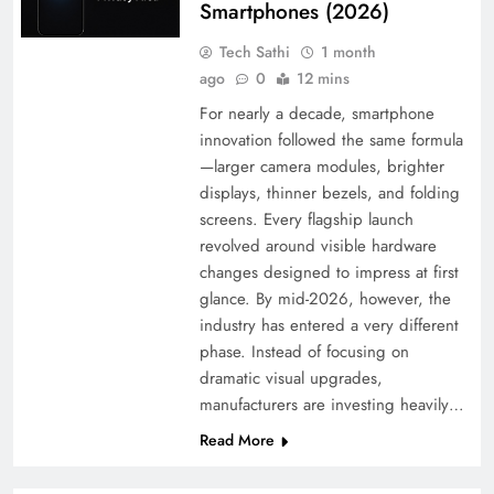
Smartphones (2026)
Tech Sathi
1 month
ago
0
12 mins
For nearly a decade, smartphone
innovation followed the same formula
—larger camera modules, brighter
displays, thinner bezels, and folding
screens. Every flagship launch
revolved around visible hardware
changes designed to impress at first
glance. By mid-2026, however, the
industry has entered a very different
phase. Instead of focusing on
dramatic visual upgrades,
manufacturers are investing heavily…
Read More