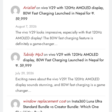
Arialief
on
vivo V29 with 120Hz AMOLED display,
80W Fast Charging Launched in Nepal for रु.
59,999
August 7, 2026
The vivo V29 looks impressive, especially with that 120Hz
AMOLED display! The 80W fast charging feature is
definitely a game-changer…
Tubidy Mp3
on
vivo V29 with 120Hz AMOLED
display, 80W Fast Charging Launched in Nepal for
रु. 59,999
July 29, 2026
Exciting news about the vivo V29! The 120Hz AMOLED
display sounds stunning, and 80W fast charging is a game
changer…
window replacement cost
on
Insta360 Luna Ultra
Standard Bundle vs Creator Bundle: Which One