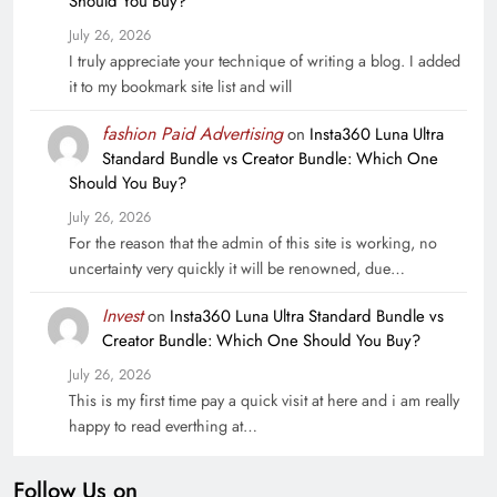
Should You Buy?
July 26, 2026
I truly appreciate your technique of writing a blog. I added
it to my bookmark site list and will
fashion Paid Advertising
on
Insta360 Luna Ultra
Standard Bundle vs Creator Bundle: Which One
Should You Buy?
July 26, 2026
For the reason that the admin of this site is working, no
uncertainty very quickly it will be renowned, due…
Invest
on
Insta360 Luna Ultra Standard Bundle vs
Creator Bundle: Which One Should You Buy?
July 26, 2026
This is my first time pay a quick visit at here and i am really
happy to read everthing at…
Follow Us on