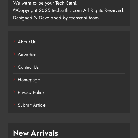
We want to be your Tech Sathi.
©Copyright 2025 techsathi. com All Rights Reserved.
Designed & Developed by techsathi team
About Us
Advertise
Contact Us
Homepage
Privacy Policy
Submit Article
New Arrivals