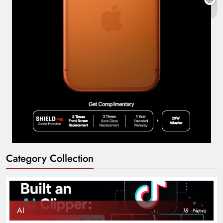
Category Collection
AI
18
News