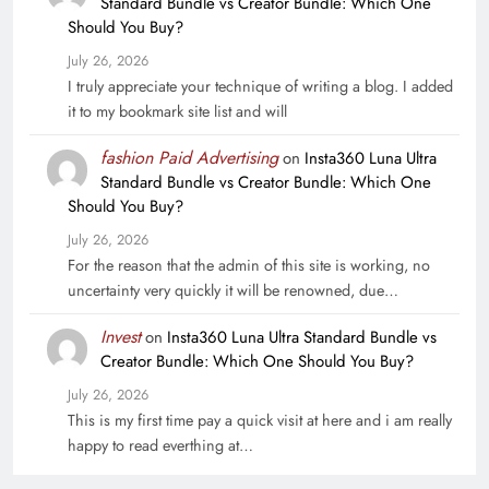
Standard Bundle vs Creator Bundle: Which One
Should You Buy?
July 26, 2026
I truly appreciate your technique of writing a blog. I added
it to my bookmark site list and will
fashion Paid Advertising
on
Insta360 Luna Ultra
Standard Bundle vs Creator Bundle: Which One
Should You Buy?
July 26, 2026
For the reason that the admin of this site is working, no
uncertainty very quickly it will be renowned, due…
Invest
on
Insta360 Luna Ultra Standard Bundle vs
Creator Bundle: Which One Should You Buy?
July 26, 2026
This is my first time pay a quick visit at here and i am really
happy to read everthing at…