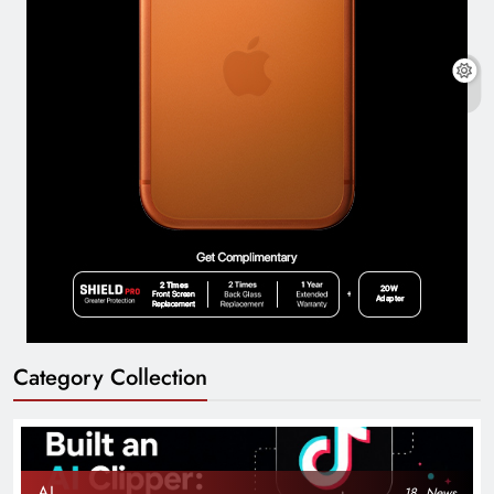
Category Collection
AI
18
News