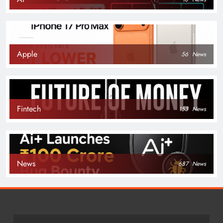
Apple
56
News
Fintech
153
News
News
687
News