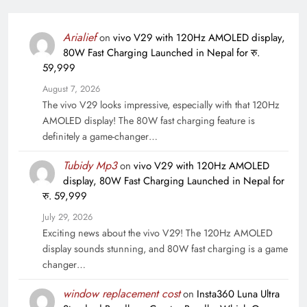
Arialief
on
vivo V29 with 120Hz AMOLED display,
80W Fast Charging Launched in Nepal for रु.
59,999
August 7, 2026
The vivo V29 looks impressive, especially with that 120Hz
AMOLED display! The 80W fast charging feature is
definitely a game-changer…
Tubidy Mp3
on
vivo V29 with 120Hz AMOLED
display, 80W Fast Charging Launched in Nepal for
रु. 59,999
July 29, 2026
Exciting news about the vivo V29! The 120Hz AMOLED
display sounds stunning, and 80W fast charging is a game
changer…
window replacement cost
on
Insta360 Luna Ultra