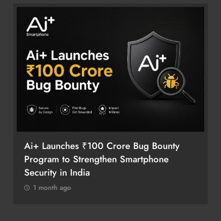
Ai+ Launches ₹100 Crore Bug Bounty
Program to Strengthen Smartphone
Security in India
1 month ago