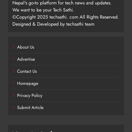
Nepal's go-to platform for tech news and updates.
We want to be your Tech Sathi.
©Copyright 2025 techsathi. com All Rights Reserved.
Designed & Developed by techsathi team
About Us
Advertise
Contact Us
Homepage
Privacy Policy
Submit Article