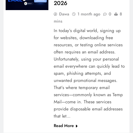
2026
Dawa
1 month ago
0
8
mins
In today’s digital world, signing up
for websites, downloading free
resources, or testing online services
often requires an email address.
Unfortunately, using your personal
email everywhere can quickly lead to
spam, phishing attempts, and
unwanted promotional messages.
That’s where temporary email
services—commonly known as Temp
Mail—come in. These services
provide disposable email addresses
that let…
Read More