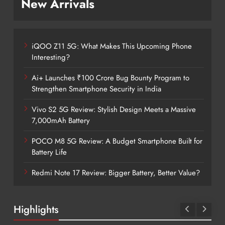
New Arrivals
iQOO Z11 5G: What Makes This Upcoming Phone
Interesting?
Ai+ Launches ₹100 Crore Bug Bounty Program to
Strengthen Smartphone Security in India
Vivo S2 5G Review: Stylish Design Meets a Massive
7,000mAh Battery
POCO M8 5G Review: A Budget Smartphone Built for
Battery Life
Redmi Note 17 Review: Bigger Battery, Better Value?
Highlights