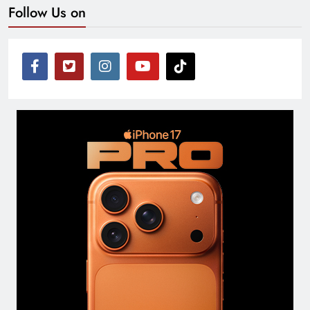
Follow Us on