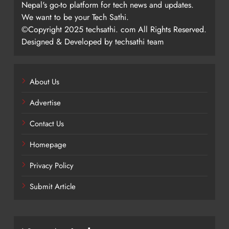
Nepal's go-to platform for tech news and updates.
We want to be your Tech Sathi.
©Copyright 2025 techsathi. com All Rights Reserved.
Designed & Developed by techsathi team
About Us
Advertise
Contact Us
Homepage
Privacy Policy
Submit Article