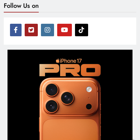
Follow Us on