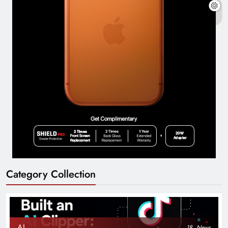
Category Collection
AI
18
News