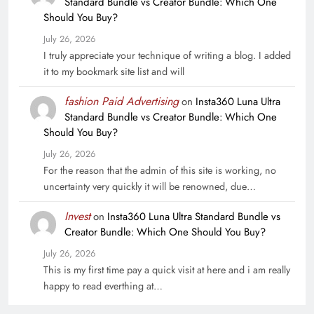
Standard Bundle vs Creator Bundle: Which One
Should You Buy?
July 26, 2026
I truly appreciate your technique of writing a blog. I added
it to my bookmark site list and will
fashion Paid Advertising
on
Insta360 Luna Ultra
Standard Bundle vs Creator Bundle: Which One
Should You Buy?
July 26, 2026
For the reason that the admin of this site is working, no
uncertainty very quickly it will be renowned, due…
Invest
on
Insta360 Luna Ultra Standard Bundle vs
Creator Bundle: Which One Should You Buy?
July 26, 2026
This is my first time pay a quick visit at here and i am really
happy to read everthing at…