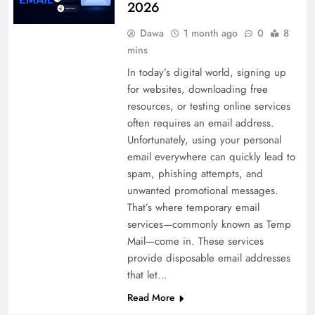
2026
Dawa
1 month ago
0
8
mins
In today’s digital world, signing up
for websites, downloading free
resources, or testing online services
often requires an email address.
Unfortunately, using your personal
email everywhere can quickly lead to
spam, phishing attempts, and
unwanted promotional messages.
That’s where temporary email
services—commonly known as Temp
Mail—come in. These services
provide disposable email addresses
that let…
Read More