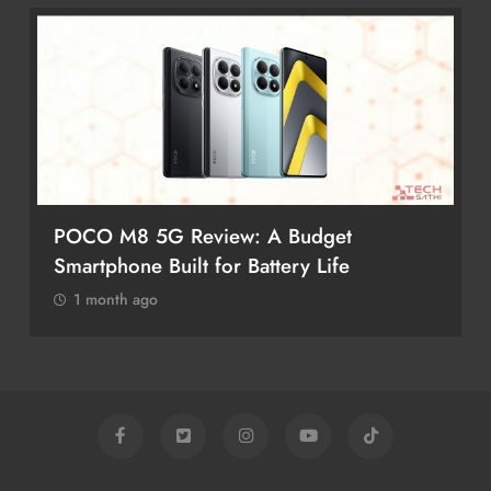
POCO M8 5G Review: A Budget
Smartphone Built for Battery Life
1 month ago