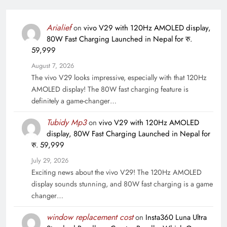
Arialief
on
vivo V29 with 120Hz AMOLED display,
80W Fast Charging Launched in Nepal for रु.
59,999
August 7, 2026
The vivo V29 looks impressive, especially with that 120Hz
AMOLED display! The 80W fast charging feature is
definitely a game-changer…
Tubidy Mp3
on
vivo V29 with 120Hz AMOLED
display, 80W Fast Charging Launched in Nepal for
रु. 59,999
July 29, 2026
Exciting news about the vivo V29! The 120Hz AMOLED
display sounds stunning, and 80W fast charging is a game
changer…
window replacement cost
on
Insta360 Luna Ultra