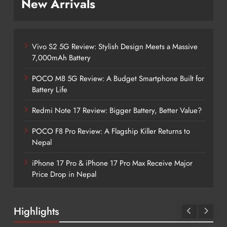
New Arrivals
Vivo S2 5G Review: Stylish Design Meets a Massive
7,000mAh Battery
POCO M8 5G Review: A Budget Smartphone Built for
Battery Life
Redmi Note 17 Review: Bigger Battery, Better Value?
POCO F8 Pro Review: A Flagship Killer Returns to
Nepal
iPhone 17 Pro & iPhone 17 Pro Max Receive Major
Price Drop in Nepal
Highlights