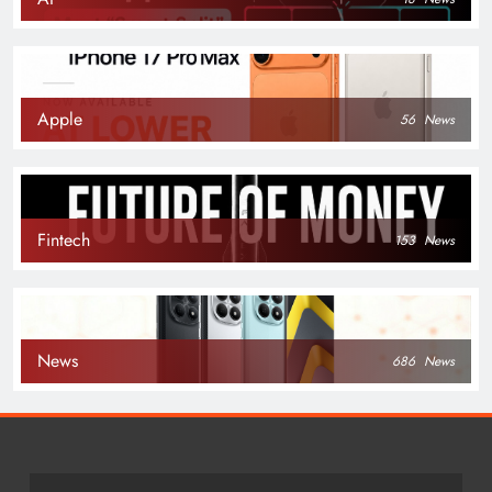
Apple
56
News
Fintech
153
News
News
686
News