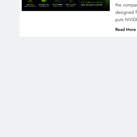
the compan
designed f
puts NVIDI
Read More