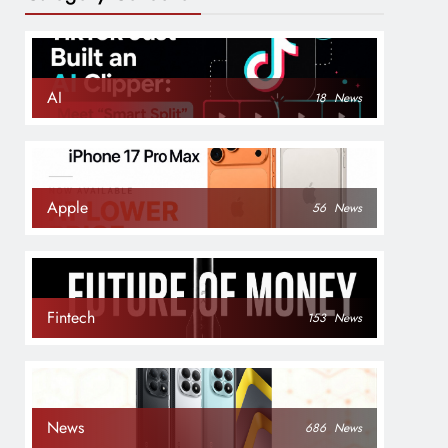
AI
18
News
Apple
56
News
Fintech
153
News
News
686
News