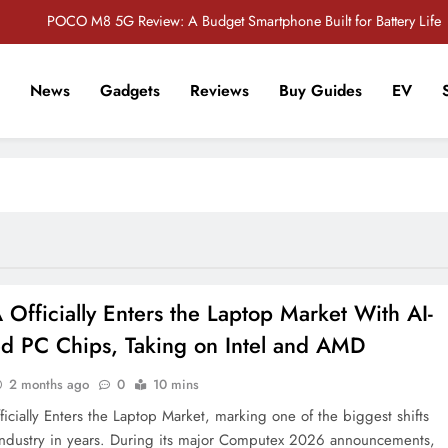
POCO M8 5G Review: A Budget Smartphone Built for Battery Life
Redmi Note 17 Review: Bigger Battery, Better Value?
News
Gadgets
Reviews
Buy Guides
EV
POCO F8 Pro Review: A Flagship Killer Returns to Nepal
r Tech Sathi !
Vivo S2 5G Review: Stylish Design Meets a Massive 7,000mAh Battery
POCO M8 5G Review: A Budget Smartphone Built for Battery Life
Redmi Note 17 Review: Bigger Battery, Better Value?
POCO F8 Pro Review: A Flagship Killer Returns to Nepal
Officially Enters the Laptop Market With AI-
d PC Chips, Taking on Intel and AMD
2 months ago
0
10 mins
icially Enters the Laptop Market, marking one of the biggest shifts
industry in years. During its major Computex 2026 announcements,