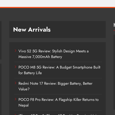
New Arrivals
Vivo S2 5G Review: Stylish Design Meets a
Massive 7,000mAh Battery
POCO M8 5G Review: A Budget Smartphone Built
for Battery Life
Redmi Note 17 Review: Bigger Battery, Better
Vivo S2 5G Review: Stylish Design
Value?
Meets a Massive 7,000mAh Battery
POCO F8 Pro Review: A Flagship Killer Returns to
2 months ago
Nepal