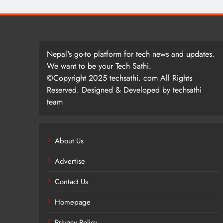
Nepal's go-to platform for tech news and updates.
We want to be your Tech Sathi.
©Copyright 2025 techsathi. com All Rights
Reserved. Designed & Developed by techsathi
team
About Us
Advertise
Contact Us
Homepage
Privacy Policy