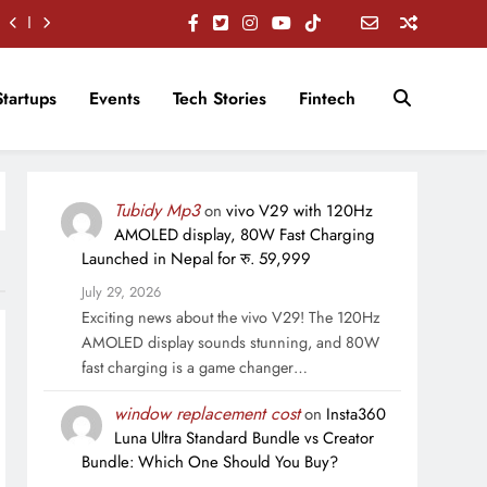
Startups
Events
Tech Stories
Fintech
Tubidy Mp3
on
vivo V29 with 120Hz
AMOLED display, 80W Fast Charging
Launched in Nepal for रु. 59,999
July 29, 2026
Exciting news about the vivo V29! The 120Hz
AMOLED display sounds stunning, and 80W
fast charging is a game changer…
window replacement cost
on
Insta360
Luna Ultra Standard Bundle vs Creator
Bundle: Which One Should You Buy?