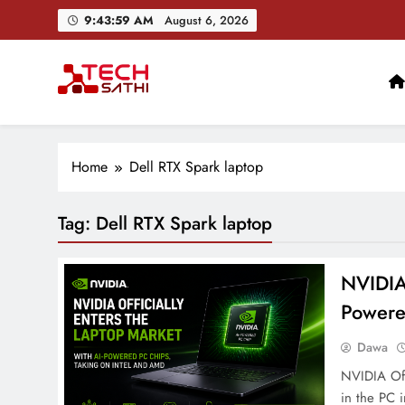
Skip
9:44:00 AM
August 6, 2026
to
content
TechSathi
Nepal’s go-to platform for tech-news. We want to be you
Home
Dell RTX Spark laptop
Tag:
Dell RTX Spark laptop
NVIDIA 
Powere
Dawa
NVIDIA Off
in the PC 