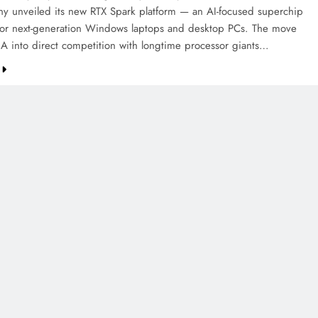
y unveiled its new RTX Spark platform — an AI-focused superchip
or next-generation Windows laptops and desktop PCs. The move
A into direct competition with longtime processor giants…