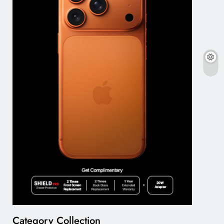
Category Collection