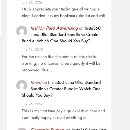
July 26, 2026
I truly appreciate your technique of writing a
blog. I added it to my bookmark site list and will
fashion Paid Advertising
on
Insta360
Luna Ultra Standard Bundle vs Creator
Bundle: Which One Should You Buy?
July 26, 2026
For the reason that the admin of this site is
working, no uncertainty very quickly it will be
renowned, due…
Invest
on
Insta360 Luna Ultra Standard
Bundle vs Creator Bundle: Which One
Should You Buy?
July 26, 2026
This is my first time pay a quick visit at here and
i am really happy to read everthing at…
Cosmetic Surgery