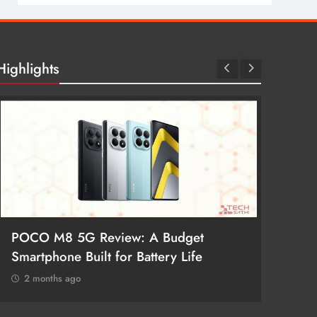
Highlights
POCO M8 5G Review: A Budget
Redmi 
Smartphone Built for Battery Life
Better
2 months ago
2 mon