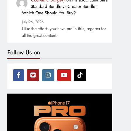
on
Insta360 Luna Ultra
Standard Bundle vs Creator Bundle:
Which One Should You Buy?
July 26, 2026
I like the efforts you have put in this, regards for
all the great content.
Follow Us on