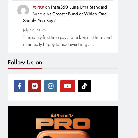
Invest
on
Insta360 Luna Ultra Standard
Bundle vs Creator Bundle: Which One
Should You Buy?
July 26, 2026
This is my first time pay a quick visit at here and
i am really happy to read everthing at…
Follow Us on