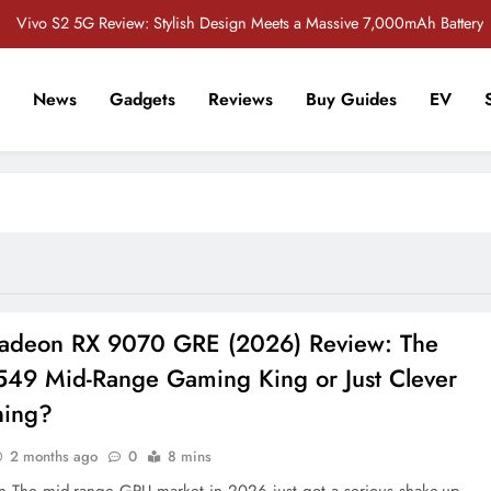
Vivo S2 5G Review: Stylish Design Meets a Massive 7,000mAh Battery
POCO M8 5G Review: A Budget Smartphone Built for Battery Life
News
Gadgets
Reviews
Buy Guides
EV
Redmi Note 17 Review: Bigger Battery, Better Value?
r Tech Sathi !
 Crore Bug Bounty Program to Strengthen Smartphone Security in India
Vivo S2 5G Review: Stylish Design Meets a Massive 7,000mAh Battery
POCO M8 5G Review: A Budget Smartphone Built for Battery Life
Redmi Note 17 Review: Bigger Battery, Better Value?
deon RX 9070 GRE (2026) Review: The
49 Mid-Range Gaming King or Just Clever
ning?
2 months ago
0
8 mins