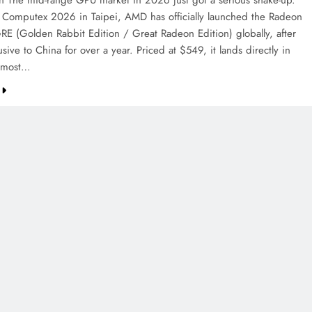
on The mid-range GPU market in 2026 just got a serious shake-up.
 Computex 2026 in Taipei, AMD has officially launched the Radeon
E (Golden Rabbit Edition / Great Radeon Edition) globally, after
sive to China for over a year. Priced at $549, it lands directly in
e most…