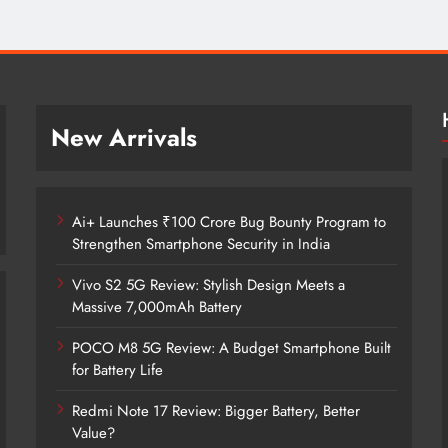
New Arrivals
Ai+ Launches ₹100 Crore Bug Bounty Program to
Strengthen Smartphone Security in India
Vivo S2 5G Review: Stylish Design Meets a
Massive 7,000mAh Battery
POCO M8 5G Review: A Budget Smartphone Built
for Battery Life
Redmi Note 17 Review: Bigger Battery, Better
Ai+ Launches ₹100 Crore Bug Bounty
Value?