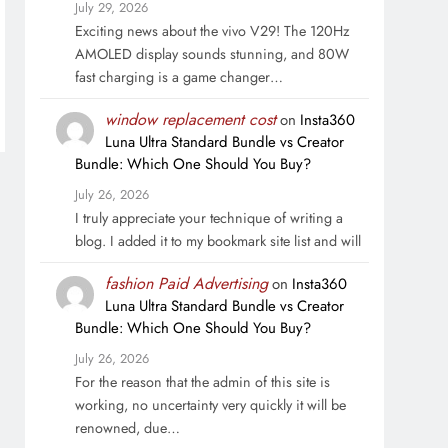
July 29, 2026
Exciting news about the vivo V29! The 120Hz
AMOLED display sounds stunning, and 80W
fast charging is a game changer…
window replacement cost
on
Insta360
Luna Ultra Standard Bundle vs Creator
Bundle: Which One Should You Buy?
July 26, 2026
I truly appreciate your technique of writing a
blog. I added it to my bookmark site list and will
fashion Paid Advertising
on
Insta360
Luna Ultra Standard Bundle vs Creator
Bundle: Which One Should You Buy?
July 26, 2026
For the reason that the admin of this site is
working, no uncertainty very quickly it will be
renowned, due…