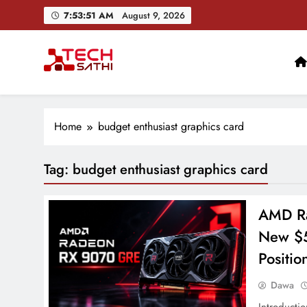
Skip
7:53:52 AM
August 9, 2026
to
content
TechSathi
Nepal’s go-to platform for tech-news. We want to be you
Ai+ Launches ₹100
Home
budget enthusiast graphics card
Tag:
budget enthusiast graphics card
AMD Ra
New $5
Positio
Dawa