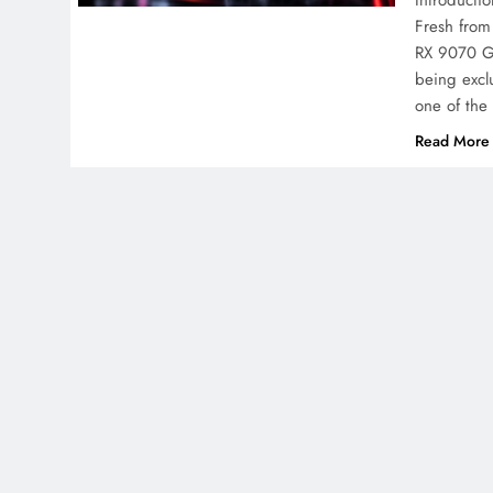
Introducti
Fresh from
RX 9070 GR
being exclu
one of th
Read More