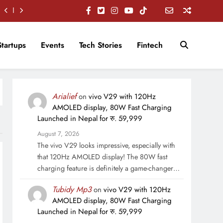
Startups
Events
Tech Stories
Fintech
Arialief
on
vivo V29 with 120Hz
AMOLED display, 80W Fast Charging
Launched in Nepal for रु. 59,999
August 7, 2026
The vivo V29 looks impressive, especially with
that 120Hz AMOLED display! The 80W fast
charging feature is definitely a game-changer…
Tubidy Mp3
on
vivo V29 with 120Hz
AMOLED display, 80W Fast Charging
Launched in Nepal for रु. 59,999