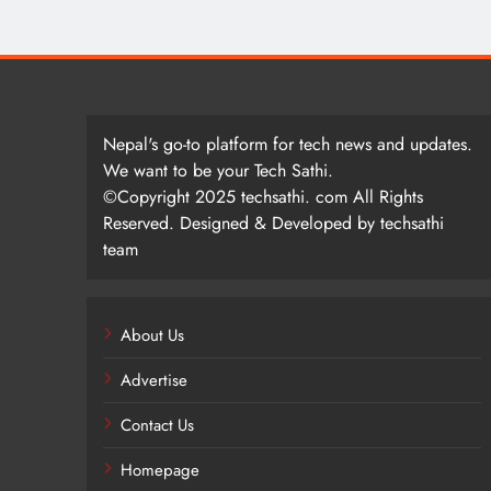
Nepal's go-to platform for tech news and updates.
We want to be your Tech Sathi.
©Copyright 2025 techsathi. com All Rights
Reserved. Designed & Developed by techsathi
team
About Us
Advertise
Contact Us
Homepage