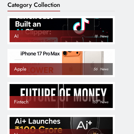
Category Collection
AI
18
News
Apple
56
News
Fintech
153
News