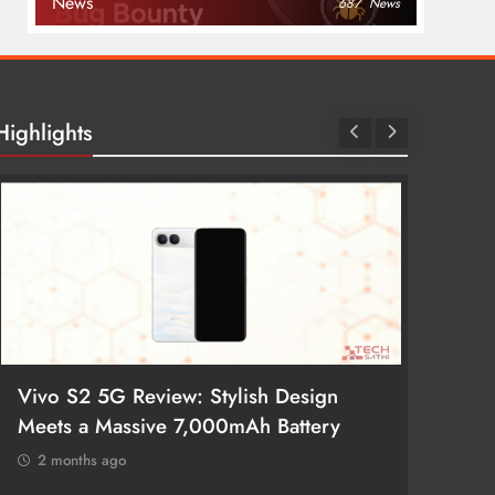
News
687
News
Highlights
Vivo S2 5G Review: Stylish Design
POCO 
Meets a Massive 7,000mAh Battery
Smartp
2 months ago
2 mon