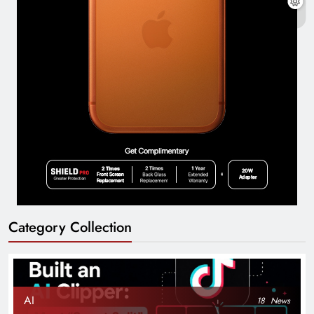
Category Collection
AI
18
News