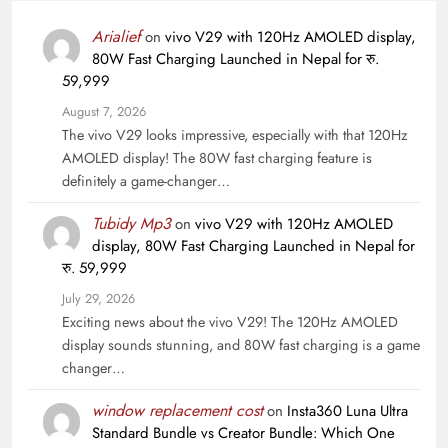
Arialief
on
vivo V29 with 120Hz AMOLED display,
80W Fast Charging Launched in Nepal for रु.
59,999
August 7, 2026
The vivo V29 looks impressive, especially with that 120Hz
AMOLED display! The 80W fast charging feature is
definitely a game-changer…
Tubidy Mp3
on
vivo V29 with 120Hz AMOLED
display, 80W Fast Charging Launched in Nepal for
रु. 59,999
July 29, 2026
Exciting news about the vivo V29! The 120Hz AMOLED
display sounds stunning, and 80W fast charging is a game
changer…
window replacement cost
on
Insta360 Luna Ultra
Standard Bundle vs Creator Bundle: Which One