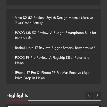
Vivo S2 5G Review: Stylish Design Meets a Massive
7,000mAh Battery
POCO M8 5G Review: A Budget Smartphone Built for
Battery Life
Redmi Note 17 Review: Bigger Battery, Better Value?
POCO F8 Pro Review: A Flagship Killer Returns to
Nepal
iPhone 17 Pro & iPhone 17 Pro Max Receive Major
Price Drop in Nepal
Highlights