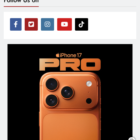
Follow Us on