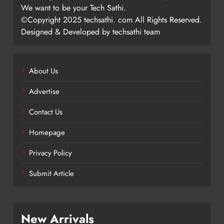
We want to be your Tech Sathi.
©Copyright 2025 techsathi. com All Rights Reserved.
Designed & Developed by techsathi team
About Us
Advertise
Contact Us
Homepage
Privacy Policy
Submit Article
New Arrivals