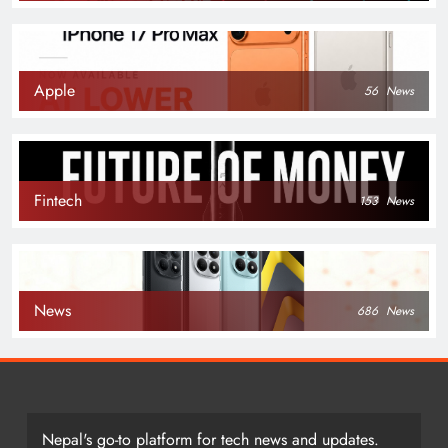
Apple
56
News
Fintech
153
News
News
686
News
Nepal's go-to platform for tech news and updates.