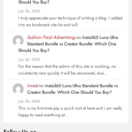
Should You Buy?
July 26, 2026
I truly appreciate your technique of writing a blog. I added
it to my bookmark site list and will
fashion Paid Advertising
on
Insta360 Luna Ultra
Standard Bundle vs Creator Bundle: Which One
Should You Buy?
July 26, 2026
For the reason that the admin of this site is working, no
uncertainty very quickly it will be renowned, due…
Invest
on
Insta360 Luna Ultra Standard Bundle vs
Creator Bundle: Which One Should You Buy?
July 26, 2026
This is my first time pay a quick visit at here and i am really
happy to read everthing at…