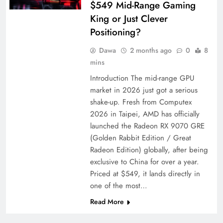
$549 Mid-Range Gaming
King or Just Clever
Positioning?
Dawa
2 months ago
0
8
mins
Introduction The mid-range GPU
market in 2026 just got a serious
shake-up. Fresh from Computex
2026 in Taipei, AMD has officially
launched the Radeon RX 9070 GRE
(Golden Rabbit Edition / Great
Radeon Edition) globally, after being
exclusive to China for over a year.
Priced at $549, it lands directly in
one of the most…
Read More