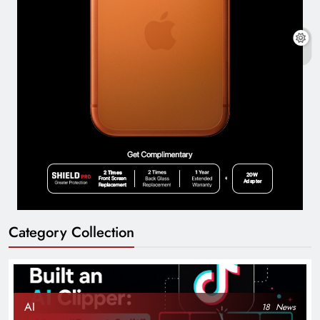
Category Collection
AI
18
News