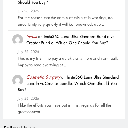
Should You Buy?
July 26, 2026
For the reason that the admin of this site is working, no
uncertainty very quickly it will be renowned, due…
Invest
on
Insta360 Luna Ultra Standard Bundle vs
Creator Bundle: Which One Should You Buy?
July 26, 2026
This is my first time pay a quick visit at here and i am really
happy to read everthing at…
Cosmetic Surgery
on
Insta360 Luna Ultra Standard
Bundle vs Creator Bundle: Which One Should You
Buy?
July 26, 2026
I like the efforts you have put in this, regards for all the
great content.