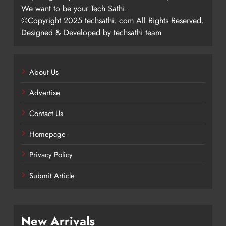
We want to be your Tech Sathi.
©Copyright 2025 techsathi. com All Rights Reserved.
Designed & Developed by techsathi team
About Us
Advertise
Contact Us
Homepage
Privacy Policy
Submit Article
New Arrivals