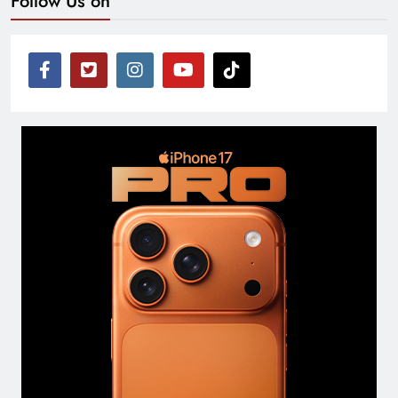
Follow Us on