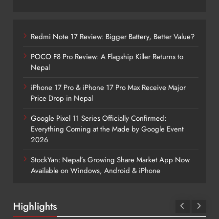
Redmi Note 17 Review: Bigger Battery, Better Value?
POCO F8 Pro Review: A Flagship Killer Returns to
Nepal
iPhone 17 Pro & iPhone 17 Pro Max Receive Major
Price Drop in Nepal
Google Pixel 11 Series Officially Confirmed:
Everything Coming at the Made by Google Event
2026
StockYan: Nepal’s Growing Share Market App Now
Available on Windows, Android & iPhone
Highlights