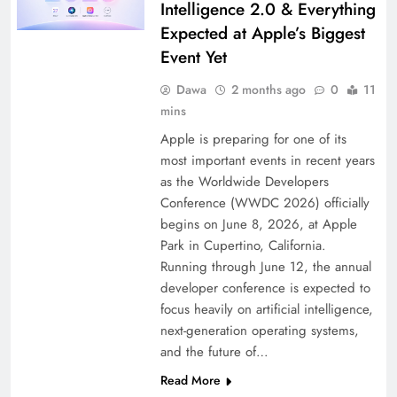
Intelligence 2.0 & Everything
Expected at Apple’s Biggest
Event Yet
Dawa
2 months ago
0
11
mins
Apple is preparing for one of its
most important events in recent years
as the Worldwide Developers
Conference (WWDC 2026) officially
begins on June 8, 2026, at Apple
Park in Cupertino, California.
Running through June 12, the annual
developer conference is expected to
focus heavily on artificial intelligence,
next-generation operating systems,
and the future of…
Read More