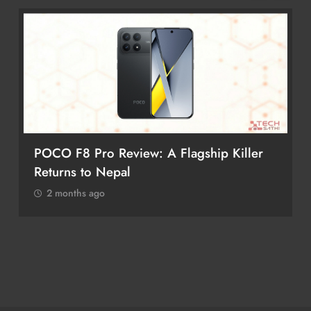
POCO F8 Pro Review: A Flagship Killer
Returns to Nepal
2 months ago