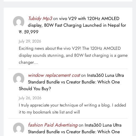
Tubidy Mp3
on
vivo V29 with 120Hz AMOLED
display, 80W Fast Charging Launched in Nepal for
रु. 59,999
July 29, 2026
Exciting news about the vivo V29! The 120Hz AMOLED
display sounds stunning, and 80W fast charging is a game
changer…
window replacement cost
on
Insta360 Luna Ultra
Standard Bundle vs Creator Bundle: Which One
Should You Buy?
July 26, 2026
I truly appreciate your technique of writing a blog. I added
it to my bookmark site list and will
fashion Paid Advertising
on
Insta360 Luna Ultra
Standard Bundle vs Creator Bundle: Which One