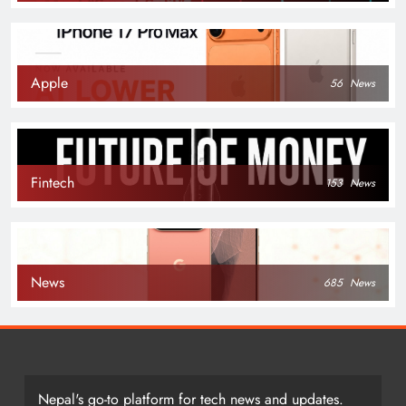
Apple
56
News
Fintech
153
News
News
685
News
Nepal's go-to platform for tech news and updates.