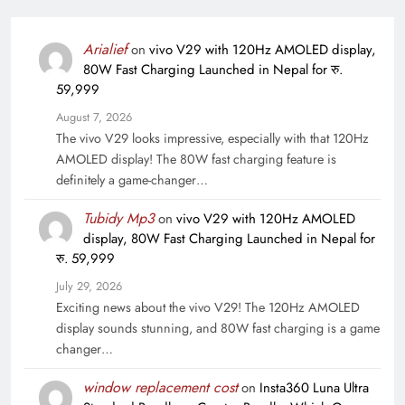
Arialief
on
vivo V29 with 120Hz AMOLED display,
80W Fast Charging Launched in Nepal for रु.
59,999
August 7, 2026
The vivo V29 looks impressive, especially with that 120Hz
AMOLED display! The 80W fast charging feature is
definitely a game-changer…
Tubidy Mp3
on
vivo V29 with 120Hz AMOLED
display, 80W Fast Charging Launched in Nepal for
रु. 59,999
July 29, 2026
Exciting news about the vivo V29! The 120Hz AMOLED
display sounds stunning, and 80W fast charging is a game
changer…
window replacement cost
on
Insta360 Luna Ultra