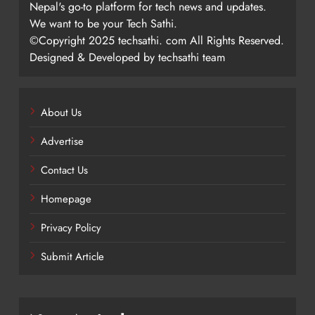
Nepal's go-to platform for tech news and updates.
We want to be your Tech Sathi.
©Copyright 2025 techsathi. com All Rights Reserved.
Designed & Developed by techsathi team
About Us
Advertise
Contact Us
Homepage
Privacy Policy
Submit Article