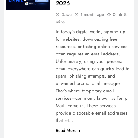
2026
Dawa
1 month ago
0
8
mins
In today’s digital world, signing up
for websites, downloading free
resources, or testing online services
often requires an email address.
Unfortunately, using your personal
email everywhere can quickly lead to
spam, phishing attempts, and
unwanted promotional messages.
That’s where temporary email
services—commonly known as Temp
Mail—come in. These services
provide disposable email addresses
that let…
Read More