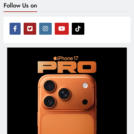
Follow Us on