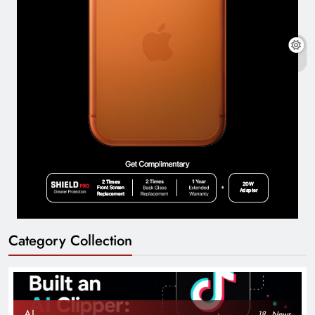
Category Collection
AI
18
News