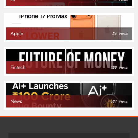
Apple
56
News
Fintech
153
News
News
687
News