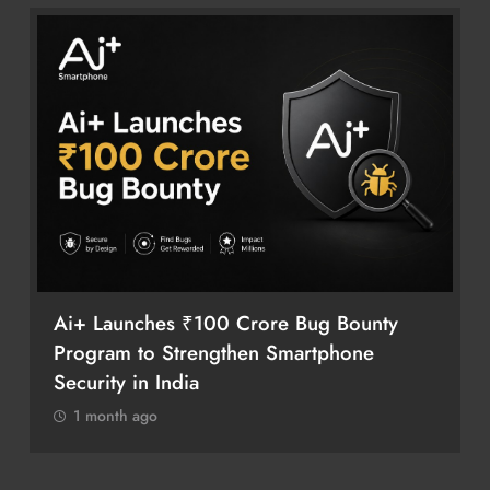
Ai+ Launches ₹100 Crore Bug Bounty
Program to Strengthen Smartphone
Security in India
1 month ago