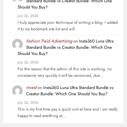
Standard Bundle vs Creator Bundle: Which One
Should You Buy?
July 26, 2026
I truly appreciate your technique of writing a blog. I added
it to my bookmark site list and will
fashion Paid Advertising
on
Insta360 Luna Ultra
Standard Bundle vs Creator Bundle: Which One
Should You Buy?
July 26, 2026
For the reason that the admin of this site is working, no
uncertainty very quickly it will be renowned, due…
Invest
on
Insta360 Luna Ultra Standard Bundle vs
Creator Bundle: Which One Should You Buy?
July 26, 2026
This is my first time pay a quick visit at here and i am really
happy to read everthing at…