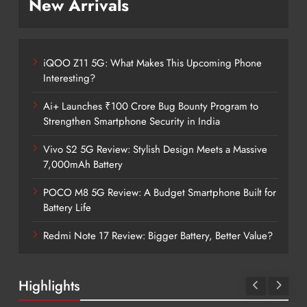
New Arrivals
iQOO Z11 5G: What Makes This Upcoming Phone
Interesting?
Ai+ Launches ₹100 Crore Bug Bounty Program to
Strengthen Smartphone Security in India
Vivo S2 5G Review: Stylish Design Meets a Massive
7,000mAh Battery
POCO M8 5G Review: A Budget Smartphone Built for
Battery Life
Redmi Note 17 Review: Bigger Battery, Better Value?
Highlights