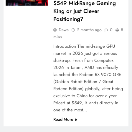
$549 Mid-Range Gaming
King or Just Clever
Positioning?
Dawa
2 months ago
0
8
mins
Introduction The mid-range GPU
market in 2026 just got a serious
shake-up. Fresh from Computex
2026 in Taipei, AMD has officially
launched the Radeon RX 9070 GRE
(Golden Rabbit Edition / Great
Radeon Edition) globally, after being
exclusive to China for over a year.
Priced at $549, it lands directly in
one of the most…
Read More