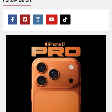
Follow Us on