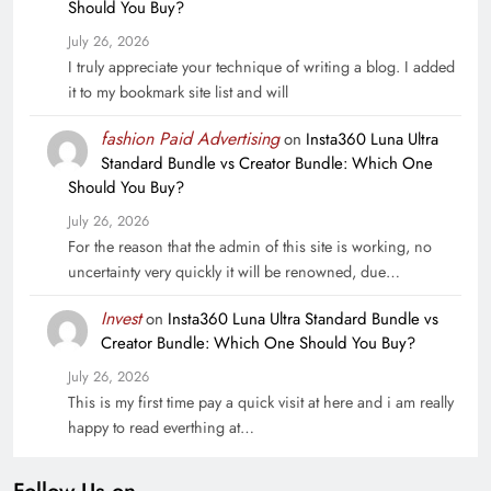
Should You Buy?
July 26, 2026
I truly appreciate your technique of writing a blog. I added
it to my bookmark site list and will
fashion Paid Advertising
on
Insta360 Luna Ultra
Standard Bundle vs Creator Bundle: Which One
Should You Buy?
July 26, 2026
For the reason that the admin of this site is working, no
uncertainty very quickly it will be renowned, due…
Invest
on
Insta360 Luna Ultra Standard Bundle vs
Creator Bundle: Which One Should You Buy?
July 26, 2026
This is my first time pay a quick visit at here and i am really
happy to read everthing at…