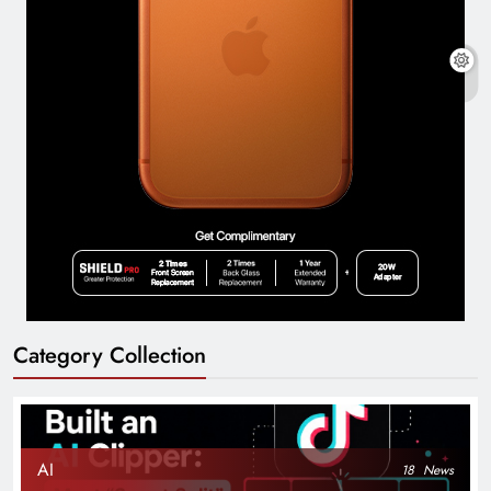
Category Collection
AI
18
News