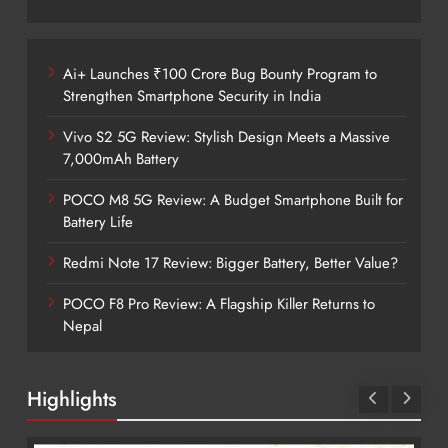
Ai+ Launches ₹100 Crore Bug Bounty Program to
Strengthen Smartphone Security in India
Vivo S2 5G Review: Stylish Design Meets a Massive
7,000mAh Battery
POCO M8 5G Review: A Budget Smartphone Built for
Battery Life
Redmi Note 17 Review: Bigger Battery, Better Value?
POCO F8 Pro Review: A Flagship Killer Returns to
Nepal
Highlights