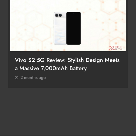
Vivo S2 5G Review: Stylish Design Meets
a Massive 7,000mAh Battery
2 months ago