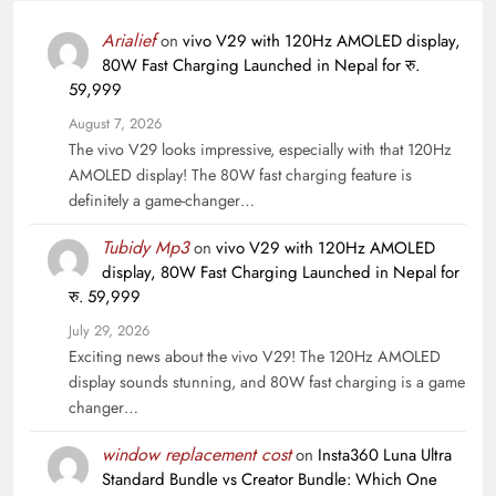
Arialief
on
vivo V29 with 120Hz AMOLED display,
80W Fast Charging Launched in Nepal for रु.
59,999
August 7, 2026
The vivo V29 looks impressive, especially with that 120Hz
AMOLED display! The 80W fast charging feature is
definitely a game-changer…
Tubidy Mp3
on
vivo V29 with 120Hz AMOLED
display, 80W Fast Charging Launched in Nepal for
रु. 59,999
July 29, 2026
Exciting news about the vivo V29! The 120Hz AMOLED
display sounds stunning, and 80W fast charging is a game
changer…
window replacement cost
on
Insta360 Luna Ultra
Standard Bundle vs Creator Bundle: Which One