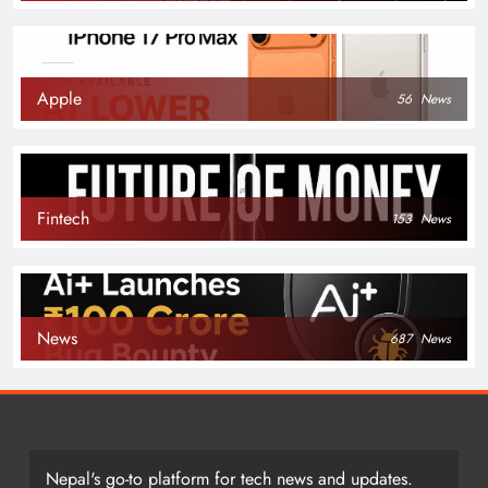
Apple
56
News
Fintech
153
News
News
687
News
Nepal's go-to platform for tech news and updates.