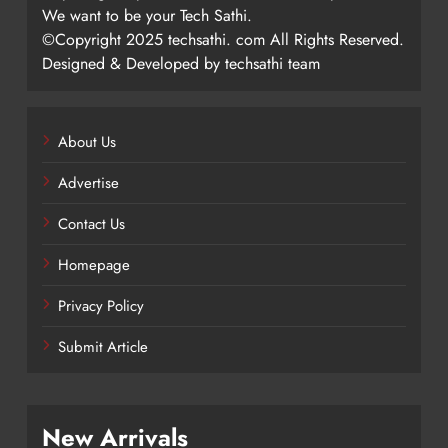
We want to be your Tech Sathi.
©Copyright 2025 techsathi. com All Rights Reserved.
Designed & Developed by techsathi team
About Us
Advertise
Contact Us
Homepage
Privacy Policy
Submit Article
New Arrivals