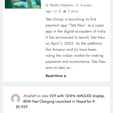
Radha Sapkota
4 years
ago
0
7 mins
Tata Group is launching its first
payment app “Tata Neu” as a super
app in the digital ecosystem of India.
It has announced to launch Tata Neu
on April 7, 2022. As the platforms
like Amazon and Jio have been
ruling the Indian market for making
payments and e-commerce, Tata Neu
aims to take on…
Read More
Arialief
on
vivo V29 with 120Hz AMOLED display,
80W Fast Charging Launched in Nepal for रु.
59,999