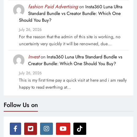
fashion Paid Advertising
on
Insta360 Luna Ultra
Standard Bundle vs Creator Bundle: Which One
Should You Buy?
July 26, 2026
For the reason that the admin of this site is working, no
uncertainty very quickly it will be renowned, due…
Invest
on
Insta360 Luna Ultra Standard Bundle vs
Creator Bundle: Which One Should You Buy?
July 26, 2026
This is my first time pay a quick visit at here and i am really
happy to read everthing at…
Follow Us on