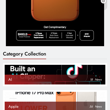
Category Collection
AI
18
News
Apple
56
News