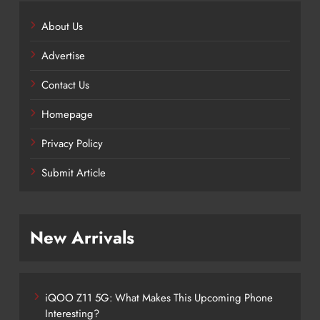
About Us
Advertise
Contact Us
Homepage
Privacy Policy
Submit Article
New Arrivals
iQOO Z11 5G: What Makes This Upcoming Phone
Interesting?