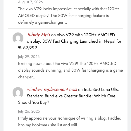
August 7, 2026
The vivo V29 looks impressive, especially with that 120Hz
AMOLED display! The 80W fast charging feature is
definitely a game-changer…
Tubidy Mp3
on
vivo V29 with 120Hz AMOLED
display, 80W Fast Charging Launched in Nepal for
रु. 59,999
July 29, 2026
Exciting news about the vivo V29! The 120Hz AMOLED
display sounds stunning, and 80W fast charging is a game
changer…
window replacement cost
on
Insta360 Luna Ultra
Standard Bundle vs Creator Bundle: Which One
Should You Buy?
July 26, 2026
I truly appreciate your technique of writing a blog. I added
it to my bookmark site list and will