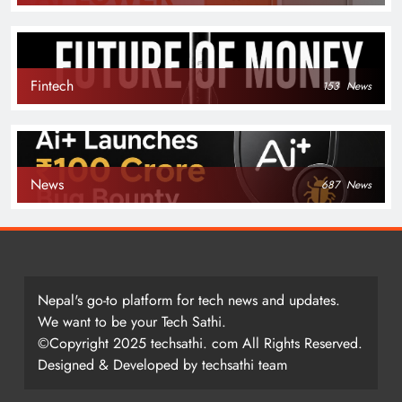
Fintech
153
News
News
687
News
Nepal's go-to platform for tech news and updates.
We want to be your Tech Sathi.
©Copyright 2025 techsathi. com All Rights Reserved.
Designed & Developed by techsathi team