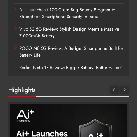
Ai+ Launches ₹100 Crore Bug Bounty Program to
Strengthen Smartphone Security in India
Vivo S2 5G Review: Stylish Design Meets a Massive
7,000mAh Battery
POCO M8 5G Review: A Budget Smartphone Built for
Battery Life
Redmi Note 17 Review: Bigger Battery, Better Value?
Highlights