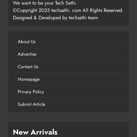
We want to be your Tech Sathi.
©Copyright 2025 techsathi. com All Rights Reserved.
Designed & Developed by techsathi team
About Us
Advertise
Contact Us
Homepage
Privacy Policy
Submit Article
New Arrivals