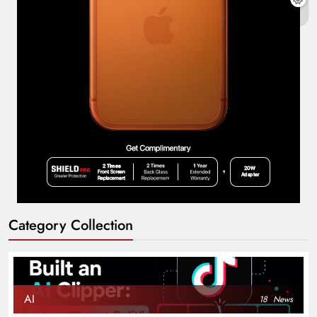
Category Collection
AI
18
News