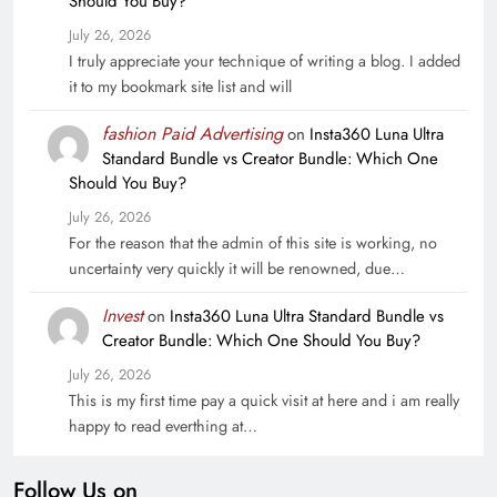
Should You Buy?
July 26, 2026
I truly appreciate your technique of writing a blog. I added
it to my bookmark site list and will
fashion Paid Advertising
on
Insta360 Luna Ultra
Standard Bundle vs Creator Bundle: Which One
Should You Buy?
July 26, 2026
For the reason that the admin of this site is working, no
uncertainty very quickly it will be renowned, due…
Invest
on
Insta360 Luna Ultra Standard Bundle vs
Creator Bundle: Which One Should You Buy?
July 26, 2026
This is my first time pay a quick visit at here and i am really
happy to read everthing at…
Follow Us on