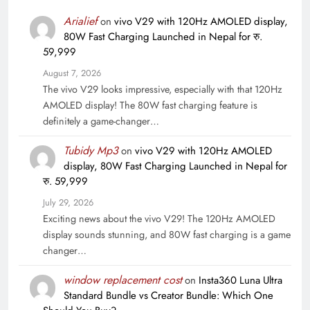
Arialief
on
vivo V29 with 120Hz AMOLED display,
80W Fast Charging Launched in Nepal for रु.
59,999
August 7, 2026
The vivo V29 looks impressive, especially with that 120Hz
AMOLED display! The 80W fast charging feature is
definitely a game-changer…
Tubidy Mp3
on
vivo V29 with 120Hz AMOLED
display, 80W Fast Charging Launched in Nepal for
रु. 59,999
July 29, 2026
Exciting news about the vivo V29! The 120Hz AMOLED
display sounds stunning, and 80W fast charging is a game
changer…
window replacement cost
on
Insta360 Luna Ultra
Standard Bundle vs Creator Bundle: Which One