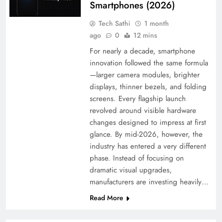
Smartphones (2026)
Tech Sathi
1 month
ago
0
12 mins
For nearly a decade, smartphone
innovation followed the same formula
—larger camera modules, brighter
displays, thinner bezels, and folding
screens. Every flagship launch
revolved around visible hardware
changes designed to impress at first
glance. By mid-2026, however, the
industry has entered a very different
phase. Instead of focusing on
dramatic visual upgrades,
manufacturers are investing heavily…
Read More