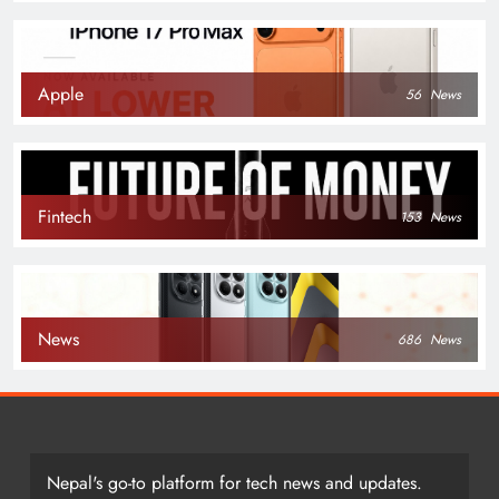
Apple
56
News
Fintech
153
News
News
686
News
Nepal's go-to platform for tech news and updates.