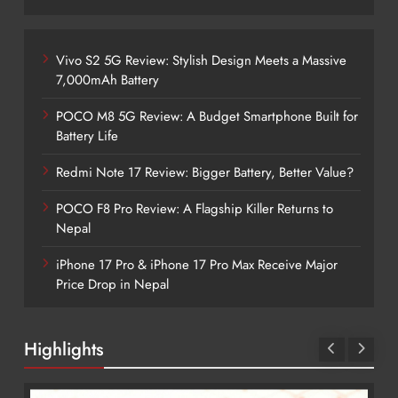
Vivo S2 5G Review: Stylish Design Meets a Massive
7,000mAh Battery
POCO M8 5G Review: A Budget Smartphone Built for
Battery Life
Redmi Note 17 Review: Bigger Battery, Better Value?
POCO F8 Pro Review: A Flagship Killer Returns to
Nepal
iPhone 17 Pro & iPhone 17 Pro Max Receive Major
Price Drop in Nepal
Highlights