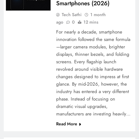
Smartphones (2026)
Tech Sathi
1 month
ago
0
12 mins
For nearly a decade, smartphone
innovation followed the same formula
—larger camera modules, brighter
displays, thinner bezels, and folding
screens. Every flagship launch
revolved around visible hardware
changes designed to impress at first
glance. By mid-2026, however, the
industry has entered a very different
phase. Instead of focusing on
dramatic visual upgrades,
manufacturers are investing heavily…
Read More