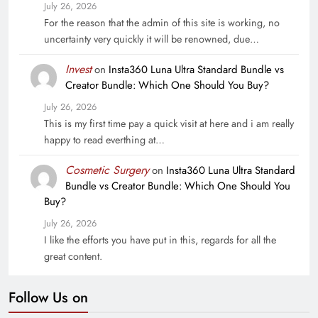
July 26, 2026
For the reason that the admin of this site is working, no
uncertainty very quickly it will be renowned, due…
Invest
on
Insta360 Luna Ultra Standard Bundle vs
Creator Bundle: Which One Should You Buy?
July 26, 2026
This is my first time pay a quick visit at here and i am really
happy to read everthing at…
Cosmetic Surgery
on
Insta360 Luna Ultra Standard
Bundle vs Creator Bundle: Which One Should You
Buy?
July 26, 2026
I like the efforts you have put in this, regards for all the
great content.
Follow Us on