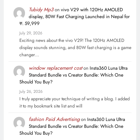
Tubidy Mp3
on
vivo V29 with 120Hz AMOLED
display, 80W Fast Charging Launched in Nepal for
रु. 59,999
July 29, 2026
Exciting news about the vivo V29! The 120Hz AMOLED
display sounds stunning, and 80W fast charging is a game
changer…
window replacement cost
on
Insta360 Luna Ultra
Standard Bundle vs Creator Bundle: Which One
Should You Buy?
July 26, 2026
I truly appreciate your technique of writing a blog. I added
it to my bookmark site list and will
fashion Paid Advertising
on
Insta360 Luna Ultra
Standard Bundle vs Creator Bundle: Which One
Should You Buy?