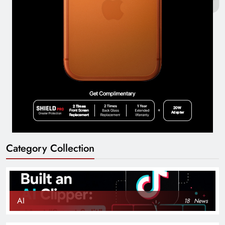
Category Collection
AI
18
News