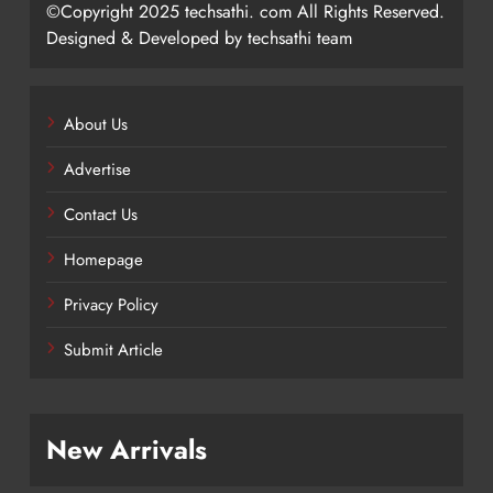
©Copyright 2025 techsathi. com All Rights Reserved.
Designed & Developed by techsathi team
About Us
Advertise
Contact Us
Homepage
Privacy Policy
Submit Article
New Arrivals