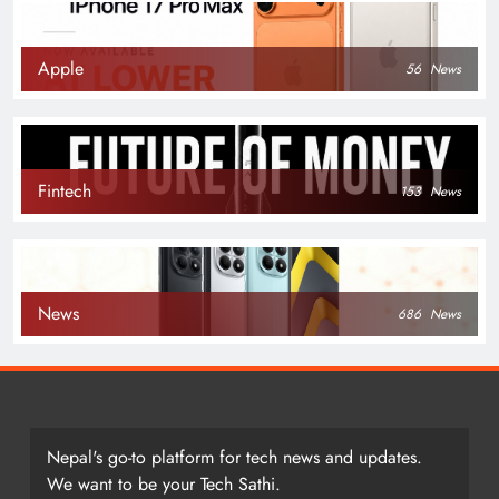
Apple
56
News
Fintech
153
News
News
686
News
Nepal's go-to platform for tech news and updates.
We want to be your Tech Sathi.