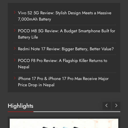
Vivo S2 5G Review: Stylish Design Meets a Massive
7,000mAh Battery
POCO M8 5G Review: A Budget Smartphone Built for
Battery Life
Redmi Note 17 Review: Bigger Battery, Better Value?
POCO F8 Pro Review: A Flagship Killer Returns to
Nepal
iPhone 17 Pro & iPhone 17 Pro Max Receive Major
Price Drop in Nepal
Highlights