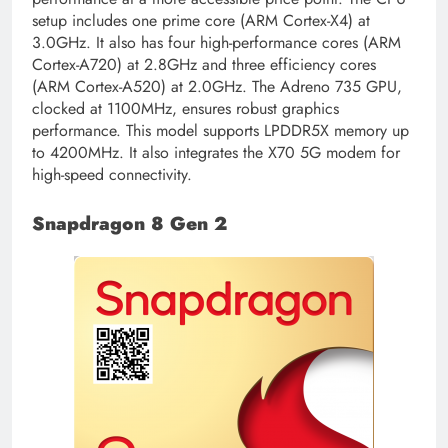
setup includes one prime core (ARM Cortex-X4) at
3.0GHz. It also has four high-performance cores (ARM
Cortex-A720) at 2.8GHz and three efficiency cores
(ARM Cortex-A520) at 2.0GHz. The Adreno 735 GPU,
clocked at 1100MHz, ensures robust graphics
performance. This model supports LPDDR5X memory up
to 4200MHz. It also integrates the X70 5G modem for
high-speed connectivity.
Snapdragon 8 Gen 2