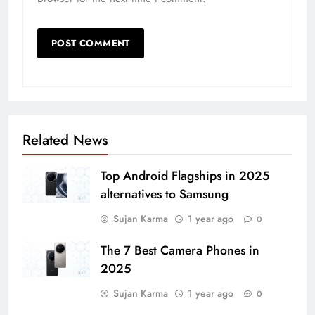
Related News
Top Android Flagships in 2025
alternatives to Samsung
Sujan Karma
1 year ago
0
The 7 Best Camera Phones in
2025
Sujan Karma
1 year ago
0