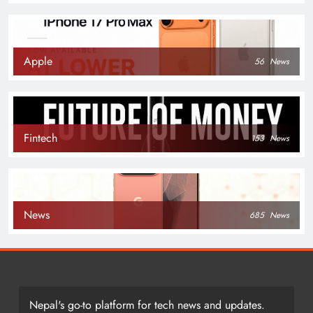
Apple
56
News
Fintech
153
News
News
685
News
Nepal's go-to platform for tech news and updates.