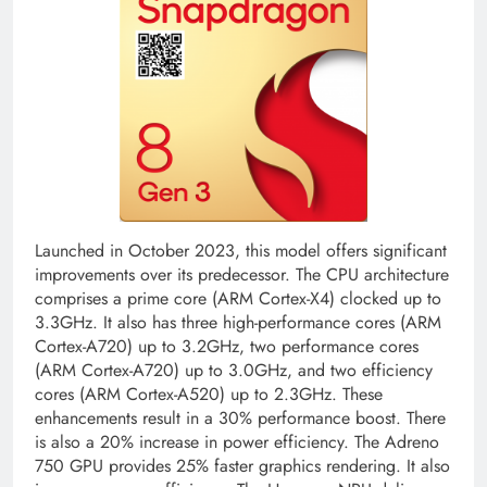
Launched in October 2023, this model offers significant
improvements over its predecessor. The CPU architecture
comprises a prime core (ARM Cortex-X4) clocked up to
3.3GHz. It also has three high-performance cores (ARM
Cortex-A720) up to 3.2GHz, two performance cores
(ARM Cortex-A720) up to 3.0GHz, and two efficiency
cores (ARM Cortex-A520) up to 2.3GHz. These
enhancements result in a 30% performance boost. There
is also a 20% increase in power efficiency. The Adreno
750 GPU provides 25% faster graphics rendering. It also