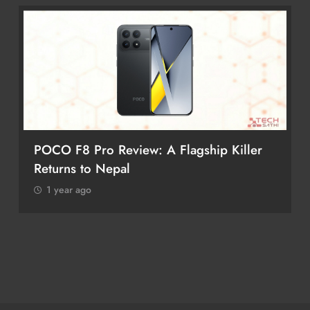
iPhone 17 Pro & iPhone 17 Pro Max
Receive Major Price Drop in Nepal
1 year ago