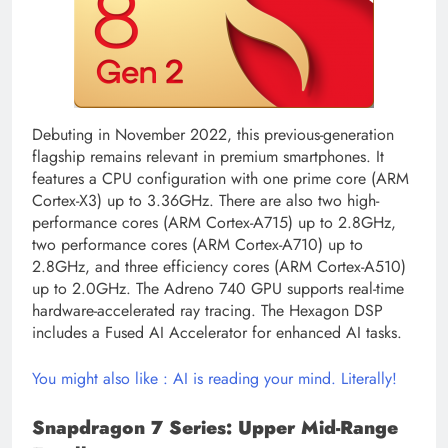
Debuting in November 2022, this previous-generation
flagship remains relevant in premium smartphones. It
features a CPU configuration with one prime core (ARM
Cortex-X3) up to 3.36GHz. There are also two high-
performance cores (ARM Cortex-A715) up to 2.8GHz,
two performance cores (ARM Cortex-A710) up to
2.8GHz, and three efficiency cores (ARM Cortex-A510)
up to 2.0GHz. The Adreno 740 GPU supports real-time
hardware-accelerated ray tracing. The Hexagon DSP
includes a Fused AI Accelerator for enhanced AI tasks.
You might also like : AI is reading your mind. Literally!
Snapdragon 7 Series: Upper Mid-Range