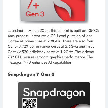
Launched in March 2024, this chipset is built on TSMC’s
4nm process. It features a CPU configuration of one
Cortex-X4 prime core at 2.8GHz. There are also four
Cortex-A720 performance cores at 2.6GHz and three
Cortex-A520 efficiency cores at 1.9GHz. The Adreno
732 GPU ensures smooth graphics performance. The
Hexagon NPU enhances AI capabilities.
Snapdragon 7 Gen 3