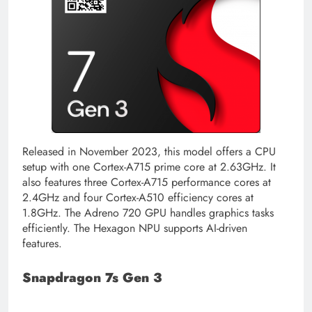
Released in November 2023, this model offers a CPU
setup with one Cortex-A715 prime core at 2.63GHz. It
also features three Cortex-A715 performance cores at
2.4GHz and four Cortex-A510 efficiency cores at
1.8GHz. The Adreno 720 GPU handles graphics tasks
efficiently. The Hexagon NPU supports AI-driven
features.
Snapdragon 7s Gen 3