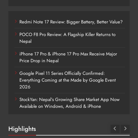
Redmi Note 17 Review: Bigger Battery, Better Value?
POCO F8 Pro Review: A Flagship Killer Returns to
Nepal
iPhone 17 Pro & iPhone 17 Pro Max Receive Major
Price Drop in Nepal
Google Pixel 11 Series Officially Confirmed:
Everything Coming at the Made by Google Event
2026
StockYan: Nepal’s Growing Share Market App Now
Available on Windows, Android & iPhone
Highlights