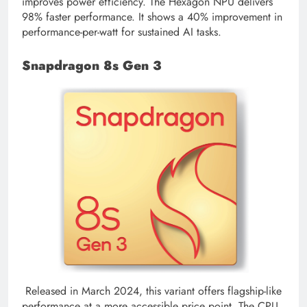
improves power efficiency. The Hexagon NPU delivers
98% faster performance. It shows a 40% improvement in
performance-per-watt for sustained AI tasks.
Snapdragon 8s Gen 3
Released in March 2024, this variant offers flagship-like
performance at a more accessible price point. The CPU