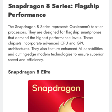
Snapdragon 8 Series: Flagship
Performance
The Snapdragon 8 Series represents Qualcomm’s top-tier
processors. They are designed for flagship smartphones
that demand the highest performance levels. These
chipsets incorporate advanced CPU and GPU
architectures. They also feature enhanced AI capabilities
and cutting-edge modem technologies to ensure superior
speed and efficiency.
Snapdragon 8 Elite