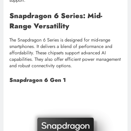
support.
Snapdragon 6 Series: Mid-
Range Versatility
The Snapdragon 6 Series is designed for mid-range
smartphones. It delivers a blend of performance and
affordability. These chipsets support advanced AI
capabilities. They also offer efficient power management
and robust connectivity options.
Snapdragon 6 Gen 1