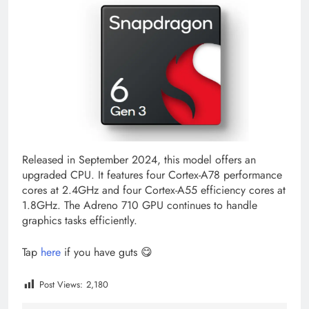
Released in September 2024, this model offers an
upgraded CPU. It features four Cortex-A78 performance
cores at 2.4GHz and four Cortex-A55 efficiency cores at
1.8GHz. The Adreno 710 GPU continues to handle
graphics tasks efficiently.
Tap
here
if you have guts 😋
Post Views:
2,180
Tagged:
cheapest snapdragon 855
chip snapdragon 6