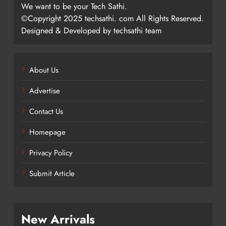
We want to be your Tech Sathi.
©Copyright 2025 techsathi. com All Rights Reserved.
Designed & Developed by techsathi team
About Us
Advertise
Contact Us
Homepage
Privacy Policy
Submit Article
New Arrivals