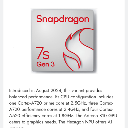
Introduced in August 2024, this variant provides
balanced performance. Its CPU configuration includes
one Cortex-A720 prime core at 2.5GHz, three Cortex-
A720 performance cores at 2.4GHz, and four Cortex-
A520 efficiency cores at 1.8GHz. The Adreno 810 GPU
caters to graphics needs. The Hexagon NPU offers AI