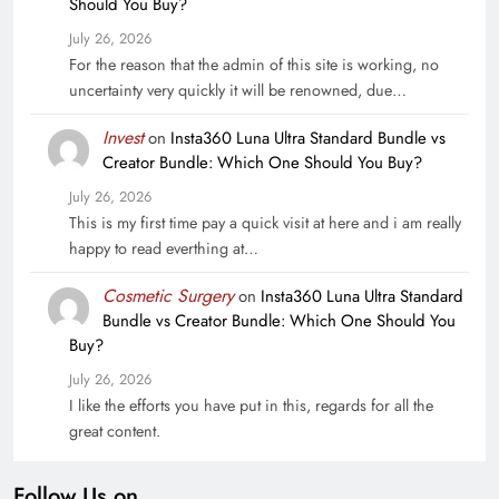
Should You Buy?
July 26, 2026
For the reason that the admin of this site is working, no
uncertainty very quickly it will be renowned, due…
Invest
on
Insta360 Luna Ultra Standard Bundle vs
Creator Bundle: Which One Should You Buy?
July 26, 2026
This is my first time pay a quick visit at here and i am really
happy to read everthing at…
Cosmetic Surgery
on
Insta360 Luna Ultra Standard
Bundle vs Creator Bundle: Which One Should You
Buy?
July 26, 2026
I like the efforts you have put in this, regards for all the
great content.
Follow Us on