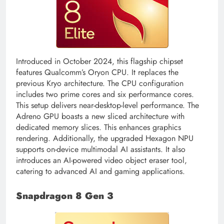
Introduced in October 2024, this flagship chipset
features Qualcomm’s Oryon CPU. It replaces the
previous Kryo architecture. The CPU configuration
includes two prime cores and six performance cores.
This setup delivers near-desktop-level performance. The
Adreno GPU boasts a new sliced architecture with
dedicated memory slices. This enhances graphics
rendering. Additionally, the upgraded Hexagon NPU
supports on-device multimodal AI assistants. It also
introduces an AI-powered video object eraser tool,
catering to advanced AI and gaming applications.
Snapdragon 8 Gen 3