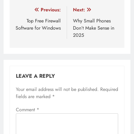
Post
Previous:
Next:
navigation
Top Free Firewall
Why Small Phones
Software for Windows
Don’t Make Sense in
2025
LEAVE A REPLY
Your email address will not be published.
Required
fields are marked
*
Comment
*