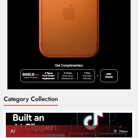
Category Collection
AI
18
News