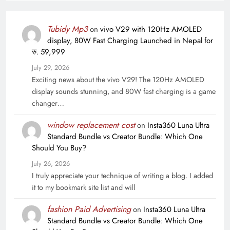
Tubidy Mp3
on
vivo V29 with 120Hz AMOLED
display, 80W Fast Charging Launched in Nepal for
रु. 59,999
July 29, 2026
Exciting news about the vivo V29! The 120Hz AMOLED
display sounds stunning, and 80W fast charging is a game
changer…
window replacement cost
on
Insta360 Luna Ultra
Standard Bundle vs Creator Bundle: Which One
Should You Buy?
July 26, 2026
I truly appreciate your technique of writing a blog. I added
it to my bookmark site list and will
fashion Paid Advertising
on
Insta360 Luna Ultra
Standard Bundle vs Creator Bundle: Which One