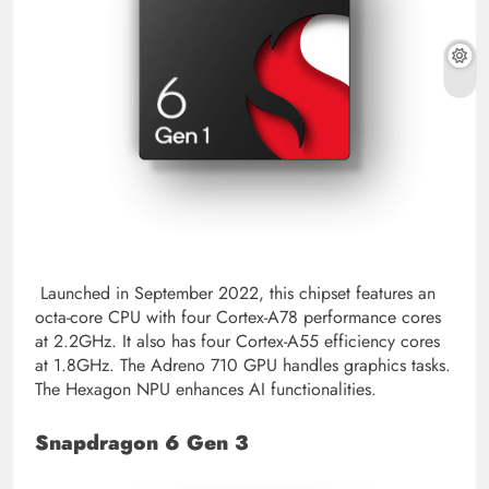
Launched in September 2022, this chipset features an
octa-core CPU with four Cortex-A78 performance cores
at 2.2GHz. It also has four Cortex-A55 efficiency cores
at 1.8GHz. The Adreno 710 GPU handles graphics tasks.
The Hexagon NPU enhances AI functionalities.
Snapdragon 6 Gen 3