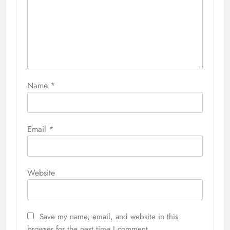
Name
*
Email
*
Website
Save my name, email, and website in this
browser for the next time I comment.