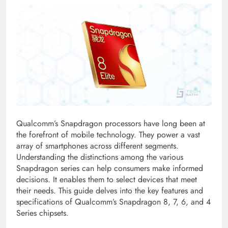
Qualcomm’s Snapdragon processors have long been at
the forefront of mobile technology. They power a vast
array of smartphones across different segments.
Understanding the distinctions among the various
Snapdragon series can help consumers make informed
decisions. It enables them to select devices that meet
their needs. This guide delves into the key features and
specifications of Qualcomm’s Snapdragon 8, 7, 6, and 4
Series chipsets.