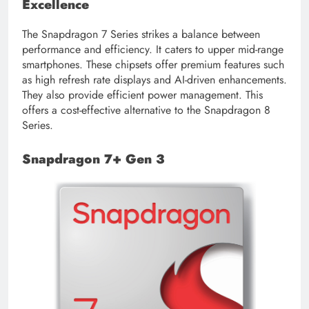
Excellence
The Snapdragon 7 Series strikes a balance between
performance and efficiency. It caters to upper mid-range
smartphones. These chipsets offer premium features such
as high refresh rate displays and AI-driven enhancements.
They also provide efficient power management. This
offers a cost-effective alternative to the Snapdragon 8
Series.
Snapdragon 7+ Gen 3