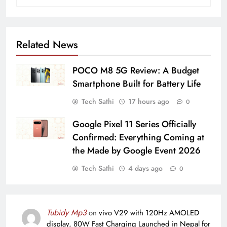
Related News
POCO M8 5G Review: A Budget
Smartphone Built for Battery Life
Tech Sathi
17 hours ago
0
Google Pixel 11 Series Officially
Confirmed: Everything Coming at
the Made by Google Event 2026
Tech Sathi
4 days ago
0
Tubidy Mp3
on
vivo V29 with 120Hz AMOLED
display, 80W Fast Charging Launched in Nepal for