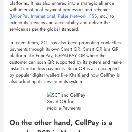
platforms. It has also entered into a strategic alliance
with international payment processors and schemes
(
UnionPay International
,
Pulse
Network
,
FSS
, etc.) to
extend its services and accessibility and deliver the
services as per the global standard.
In recent times, SCT has also been promoting contactless
payments through its own Smart QR. Smart QR is a QR
platform like FonePay, NEPALPAY QR where the
customer can scan QR supported by its system and make
instant contactless payments. SmartQR is also accepted
by popular digital wallets like Khalti and now CellPay is
also adopting its service in its system.
Smart QR for
Mobile Payments
On the other hand, CellPay is a