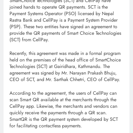
SmartChoice Technologies (SCT) and CellPay have
joined hands to operate QR payments. SCT is the
Payment Systems Operator (PSO) licensed by Nepal
Rastra Bank and CellPay is a Payment System Provider
(PSP). These two entities have signed an agreement to
provide the QR payments of Smart Choice Technologies
(SCT) from CellPay.
Recently, this agreement was made in a formal program
held on the premises of the head office of SmartChoice
Technologies (SCT) at Gairidhara, Kathmandu. The
agreement was signed by Mr. Narayan Prakash Bhuju,
CEO of SCT, and Mr. Sarthak Chhetri, CEO of CellPay.
According to the agreement, the users of CellPay can
scan Smart QR available at the merchants through the
CellPay app. Likewise, the merchants and vendors can
quickly receive the payments through a QR scan.
SmartQR is the QR payment system developed by SCT
for facilitating contactless payments.