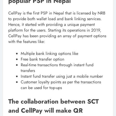
popular PSP in Nepal
CellPay is the first PSP in Nepal that is licensed by NRB
to provide both wallet load and bank linking services.
Hence, it started with providing a unique payment
platform for the users. Starting its operations in 2019,
CellPay has been providing an array of payment options
with the features like:
Multiple bank linking options like
Free bank transfer option
Real-time transactions through instant fund
transfers
Instant fund transfer using just a mobile number
Customer loyalty points as per the transactions
can be used for top-ups
The collaboration between SCT
and CellPay will make QR