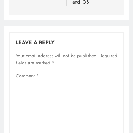
and iOS
LEAVE A REPLY
Your email address will not be published.
Required
fields are marked
*
Comment
*