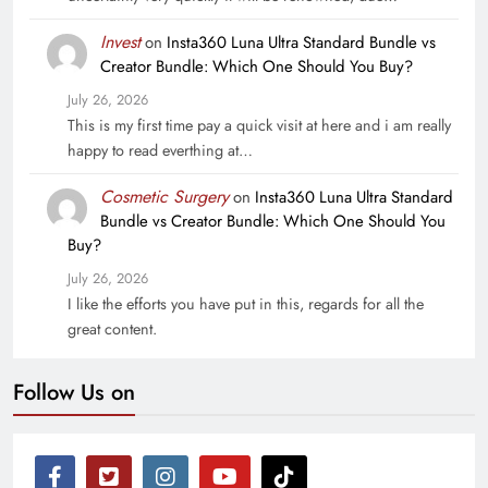
Invest
on
Insta360 Luna Ultra Standard Bundle vs
Creator Bundle: Which One Should You Buy?
July 26, 2026
This is my first time pay a quick visit at here and i am really
happy to read everthing at…
Cosmetic Surgery
on
Insta360 Luna Ultra Standard
Bundle vs Creator Bundle: Which One Should You
Buy?
July 26, 2026
I like the efforts you have put in this, regards for all the
great content.
Follow Us on