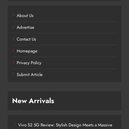
About Us
Advertise
Contact Us
Homepage
Privacy Policy
Submit Article
New Arrivals
Vivo S2 5G Review: Stylish Design Meets a Massive