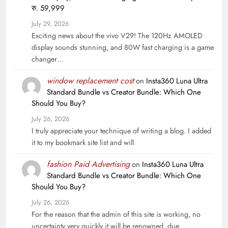
रु. 59,999
July 29, 2026
Exciting news about the vivo V29! The 120Hz AMOLED
display sounds stunning, and 80W fast charging is a game
changer…
window replacement cost
on
Insta360 Luna Ultra
Standard Bundle vs Creator Bundle: Which One
Should You Buy?
July 26, 2026
I truly appreciate your technique of writing a blog. I added
it to my bookmark site list and will
fashion Paid Advertising
on
Insta360 Luna Ultra
Standard Bundle vs Creator Bundle: Which One
Should You Buy?
July 26, 2026
For the reason that the admin of this site is working, no
uncertainty very quickly it will be renowned, due…