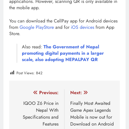
applications. However, scanning QR is only available in
the mobile app.
You can download the CellPay app for Android devices
from
Google PlayStore
and for
iOS devices
from App
Store.
Also read:
The Government of Nepal
promoting digital payments in a larger
scale, also adopting NEPALPAY QR
Post Views:
842
Tagged:
cellpay
cellpay nepal
Digital Nepal
Di
Post
Previous:
Next:
navigation
IQOO Z6 Price in
Finally Most Awaited
Nepal With
Game Apex Legends
Specifications and
Mobile is now out for
Features
Download on Android