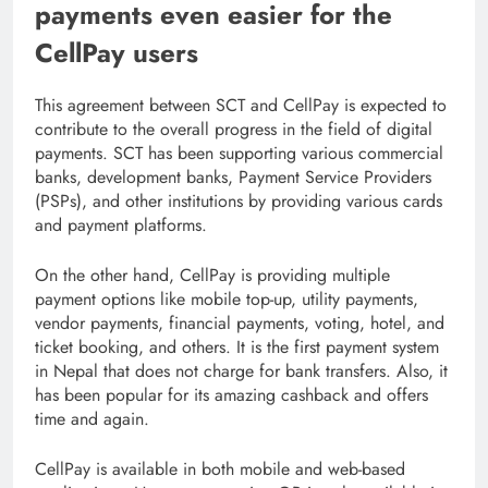
payments even easier for the
CellPay users
This agreement between SCT and CellPay is expected to
contribute to the overall progress in the field of digital
payments. SCT has been supporting various commercial
banks, development banks, Payment Service Providers
(PSPs), and other institutions by providing various cards
and payment platforms.
On the other hand, CellPay is providing multiple
payment options like mobile top-up, utility payments,
vendor payments, financial payments, voting, hotel, and
ticket booking, and others. It is the first payment system
in Nepal that does not charge for bank transfers. Also, it
has been popular for its amazing cashback and offers
time and again.
CellPay is available in both mobile and web-based