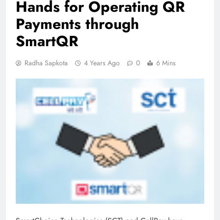
Hands for Operating QR
Payments through
SmartQR
Radha Sapkota
4 Years Ago
0
6 Mins