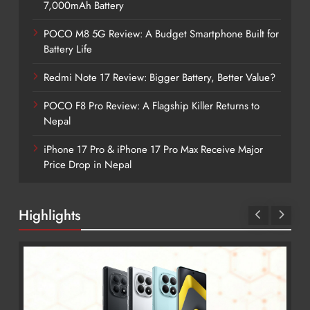
7,000mAh Battery
POCO M8 5G Review: A Budget Smartphone Built for
Battery Life
Redmi Note 17 Review: Bigger Battery, Better Value?
POCO F8 Pro Review: A Flagship Killer Returns to
Nepal
iPhone 17 Pro & iPhone 17 Pro Max Receive Major
Price Drop in Nepal
Highlights