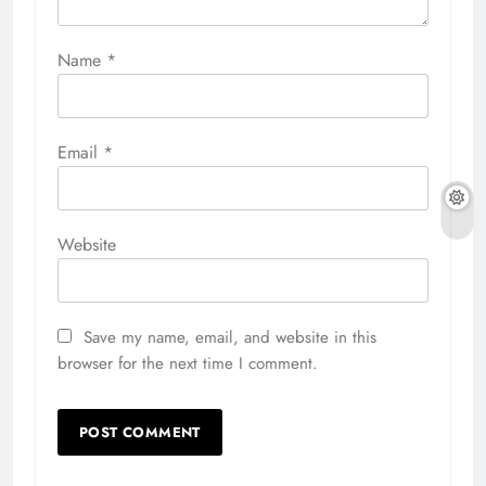
Name
*
Email
*
Website
Save my name, email, and website in this
browser for the next time I comment.