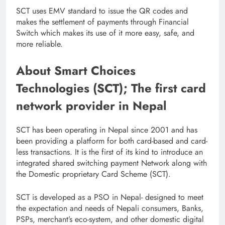
SCT uses EMV standard to issue the QR codes and
makes the settlement of payments through Financial
Switch which makes its use of it more easy, safe, and
more reliable.
About Smart Choices
Technologies (SCT); The first card
network provider in Nepal
SCT has been operating in Nepal since 2001 and has
been providing a platform for both card-based and card-
less transactions. It is the first of its kind to introduce an
integrated shared switching payment Network along with
the Domestic proprietary Card Scheme (SCT).
SCT is developed as a PSO in Nepal- designed to meet
the expectation and needs of Nepali consumers, Banks,
PSPs, merchant’s eco-system, and other domestic digital