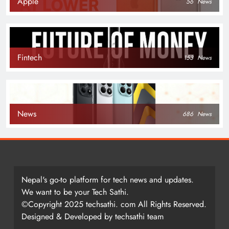
Apple
56
News
Fintech
153
News
News
686
News
Nepal's go-to platform for tech news and updates.
We want to be your Tech Sathi.
©Copyright 2025 techsathi. com All Rights Reserved.
Designed & Developed by techsathi team