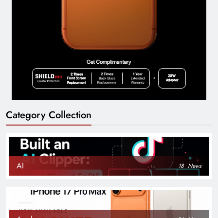
Category Collection
AI
18
News