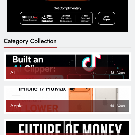
Category Collection
AI
18
News
Apple
56
News