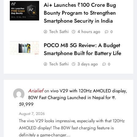
Ai+ Launches ₹100 Crore Bug
Bounty Program to Strengthen
Smartphone Security in India
Tech Sathi
4 hours ago
0
POCO M8 5G Review: A Budget
Smartphone Built for Battery Life
Tech Sathi
3 days ago
0
Arialief
on
vivo V29 with 120Hz AMOLED display,
80W Fast Charging Launched in Nepal for रु.
59,999
August 7, 2026
The vivo V29 looks impressive, especially with that 120Hz
AMOLED display! The 80W fast charging feature is
definitely a game-changer…