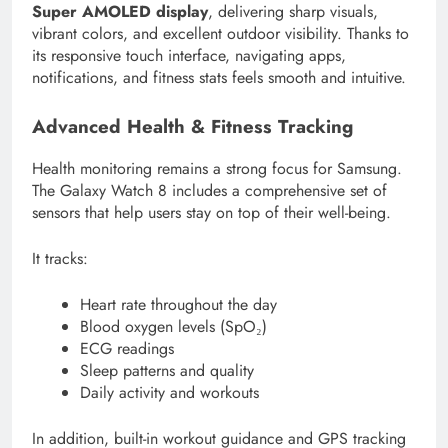
Super AMOLED display
, delivering sharp visuals,
vibrant colors, and excellent outdoor visibility. Thanks to
its responsive touch interface, navigating apps,
notifications, and fitness stats feels smooth and intuitive.
Advanced Health & Fitness Tracking
Health monitoring remains a strong focus for Samsung.
The Galaxy Watch 8 includes a comprehensive set of
sensors that help users stay on top of their well-being.
It tracks:
Heart rate throughout the day
Blood oxygen levels (SpO₂)
ECG readings
Sleep patterns and quality
Daily activity and workouts
In addition, built-in workout guidance and GPS tracking