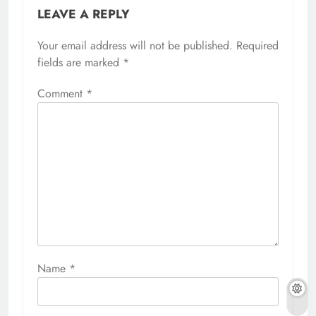
LEAVE A REPLY
Your email address will not be published.
Required
fields are marked
*
Comment
*
Name
*