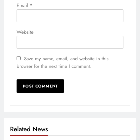
Email
*
Website
Save my name, email, and website in this
browser for the next time I comment.
Related News