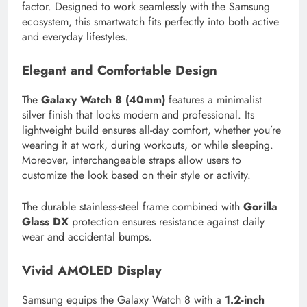
factor. Designed to work seamlessly with the Samsung
ecosystem, this smartwatch fits perfectly into both active
and everyday lifestyles.
Elegant and Comfortable Design
The
Galaxy Watch 8 (40mm)
features a minimalist
silver finish that looks modern and professional. Its
lightweight build ensures all-day comfort, whether you’re
wearing it at work, during workouts, or while sleeping.
Moreover, interchangeable straps allow users to
customize the look based on their style or activity.
The durable stainless-steel frame combined with
Gorilla
Glass DX
protection ensures resistance against daily
wear and accidental bumps.
Vivid AMOLED Display
Samsung equips the Galaxy Watch 8 with a
1.2-inch