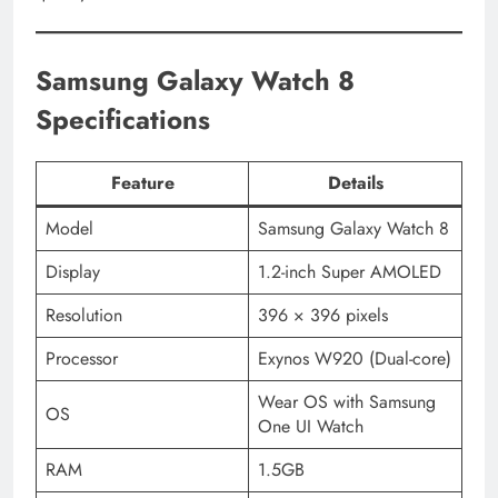
Samsung Galaxy Watch 8
Specifications
Feature
Details
Model
Samsung Galaxy Watch 8
Display
1.2-inch Super AMOLED
Resolution
396 × 396 pixels
Processor
Exynos W920 (Dual-core)
Wear OS with Samsung
OS
One UI Watch
RAM
1.5GB