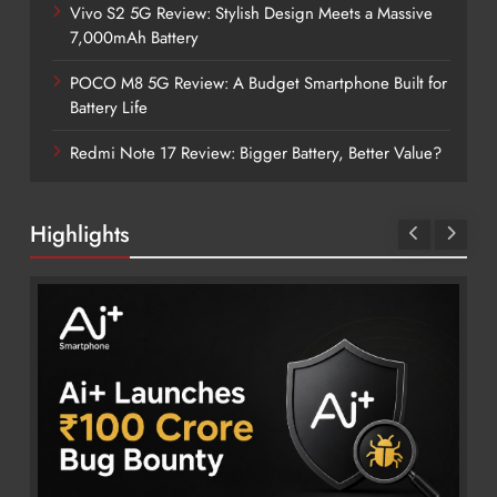
Vivo S2 5G Review: Stylish Design Meets a Massive
7,000mAh Battery
POCO M8 5G Review: A Budget Smartphone Built for
Battery Life
Redmi Note 17 Review: Bigger Battery, Better Value?
Highlights