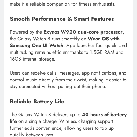
make it a reliable companion for fitness enthusiasts.
Smooth Performance & Smart Features
Powered by the
Exynos W920 dual-core processor
,
the Galaxy Watch 8 runs smoothly on
Wear OS with
Samsung One UI Watch
. App launches feel quick, and
multitasking remains efficient thanks to 1.5GB RAM and
16GB internal storage.
Users can receive calls, messages, app notifications, and
control music directly from their wrist, making it easier to
stay connected without pulling out their phone.
Reliable Battery Life
The Galaxy Watch 8 delivers up to
40 hours of battery
life
on a single charge. Wireless charging support
further adds convenience, allowing users to top up
quickly between uses.