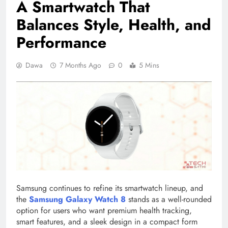
A Smartwatch That
Balances Style, Health, and
Performance
Dawa
7 Months Ago
0
5 Mins
Samsung continues to refine its smartwatch lineup, and
the
Samsung
Galaxy Watch 8
stands as a well-rounded
option for users who want premium health tracking,
smart features, and a sleek design in a compact form