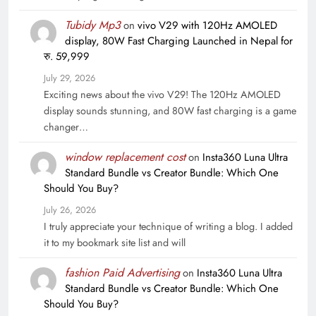
Tubidy Mp3
on
vivo V29 with 120Hz AMOLED
display, 80W Fast Charging Launched in Nepal for
रु. 59,999
July 29, 2026
Exciting news about the vivo V29! The 120Hz AMOLED
display sounds stunning, and 80W fast charging is a game
changer…
window replacement cost
on
Insta360 Luna Ultra
Standard Bundle vs Creator Bundle: Which One
Should You Buy?
July 26, 2026
I truly appreciate your technique of writing a blog. I added
it to my bookmark site list and will
fashion Paid Advertising
on
Insta360 Luna Ultra
Standard Bundle vs Creator Bundle: Which One
Should You Buy?