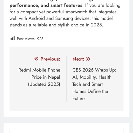
performance, and smart features
. If you are looking
for a compact yet powerful smartwatch that integrates
well with Android and Samsung devices, this model
stands as a reliable and stylish choice in 2025.
Post Views:
923
Tagged:
samsung fitness watch nepal
samsung galaxy wa
Post
Previous:
Next:
navigation
Redmi Mobile Phone
CES 2026 Wraps Up:
Price in Nepal
AI, Mobility, Health
(Updated 2025)
Tech and Smart
Homes Define the
Future