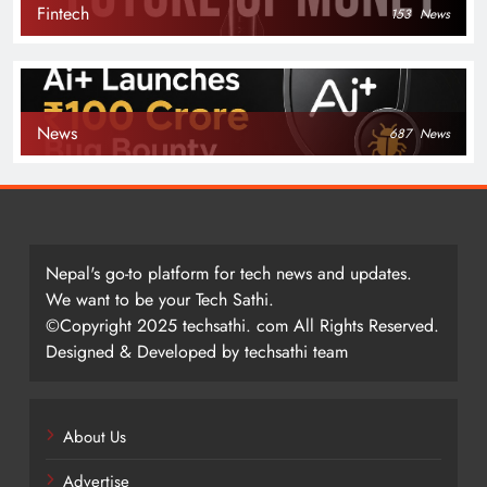
Fintech
153
News
News
687
News
Nepal's go-to platform for tech news and updates.
We want to be your Tech Sathi.
©Copyright 2025 techsathi. com All Rights Reserved.
Designed & Developed by techsathi team
About Us
Advertise