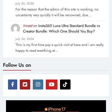
July 26, 2026
For the reason that the admin of this site is working, no
uncertainty very quickly it will be renowned, due…
Invest
on
Insta360 Luna Ultra Standard Bundle vs
Creator Bundle: Which One Should You Buy?
July 26, 2026
This is my first time pay a quick visit at here and i am really
happy to read everthing at…
Follow Us on