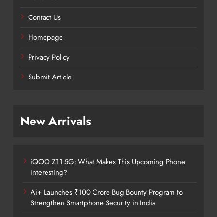
Contact Us
Homepage
Privacy Policy
Submit Article
New Arrivals
iQOO Z11 5G: What Makes This Upcoming Phone
Interesting?
Ai+ Launches ₹100 Crore Bug Bounty Program to
Strengthen Smartphone Security in India