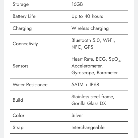
Storage
16GB
Battery Life
Up to 40 hours
Charging
Wireless charging
Bluetooth 5.0, Wi-Fi,
Connectivity
NFC, GPS
Heart Rate, ECG, SpO₂,
Sensors
Accelerometer,
Gyroscope, Barometer
Water Resistance
5ATM + IP68
Stainless steel frame,
Build
Gorilla Glass DX
Color
Silver
Strap
Interchangeable