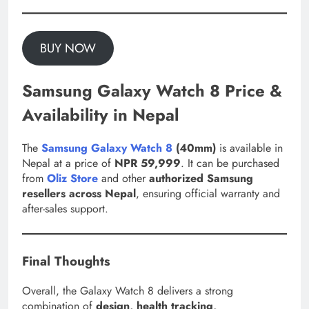
BUY NOW
Samsung Galaxy Watch 8 Price &
Availability in Nepal
The
Samsung Galaxy Watch 8
(40mm)
is available in
Nepal at a price of
NPR 59,999
. It can be purchased
from
Oliz Store
and other
authorized Samsung
resellers across Nepal
, ensuring official warranty and
after-sales support.
Final Thoughts
Overall, the Galaxy Watch 8 delivers a strong
combination of
design, health tracking,