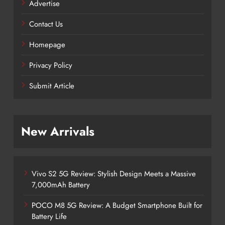
Advertise
Contact Us
Homepage
Privacy Policy
Submit Article
New Arrivals
Vivo S2 5G Review: Stylish Design Meets a Massive
7,000mAh Battery
POCO M8 5G Review: A Budget Smartphone Built for
Battery Life