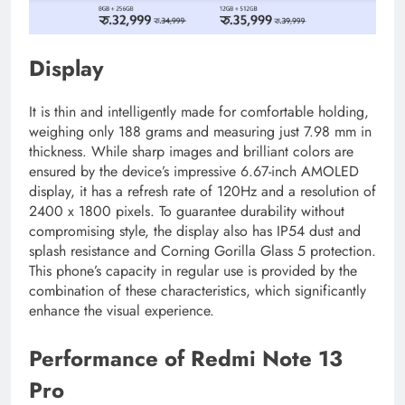
Display
It is thin and intelligently made for comfortable holding,
weighing only 188 grams and measuring just 7.98 mm in
thickness. While sharp images and brilliant colors are
ensured by the device’s impressive 6.67-inch AMOLED
display, it has a refresh rate of 120Hz and a resolution of
2400 x 1800 pixels. To guarantee durability without
compromising style, the display also has IP54 dust and
splash resistance and Corning Gorilla Glass 5 protection.
This phone’s capacity in regular use is provided by the
combination of these characteristics, which significantly
enhance the visual experience.
Performance of Redmi Note 13
Pro