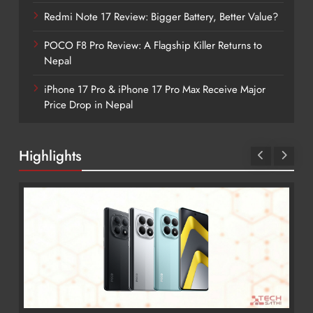
Redmi Note 17 Review: Bigger Battery, Better Value?
POCO F8 Pro Review: A Flagship Killer Returns to
Nepal
iPhone 17 Pro & iPhone 17 Pro Max Receive Major
Price Drop in Nepal
Highlights