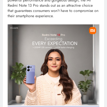
powerful performance and gorgeous design, the MI
Redmi Note 13 Pro stands out as an attractive choice
that guarantees consumers won’t have to compromise on
their smartphone experience.