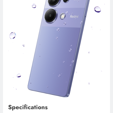
Specifications