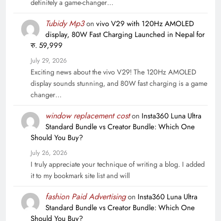
definitely a game-changer…
Tubidy Mp3
on
vivo V29 with 120Hz AMOLED
display, 80W Fast Charging Launched in Nepal for
रु. 59,999
July 29, 2026
Exciting news about the vivo V29! The 120Hz AMOLED
display sounds stunning, and 80W fast charging is a game
changer…
window replacement cost
on
Insta360 Luna Ultra
Standard Bundle vs Creator Bundle: Which One
Should You Buy?
July 26, 2026
I truly appreciate your technique of writing a blog. I added
it to my bookmark site list and will
fashion Paid Advertising
on
Insta360 Luna Ultra
Standard Bundle vs Creator Bundle: Which One
Should You Buy?