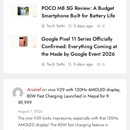
POCO M8 5G Review: A Budget
Smartphone Built for Battery Life
Tech Sathi
2 days ago
0
Google Pixel 11 Series Officially
Confirmed: Everything Coming at
the Made by Google Event 2026
Tech Sathi
5 days ago
0
Arialief
on
vivo V29 with 120Hz AMOLED display,
80W Fast Charging Launched in Nepal for रु.
59,999
August 7, 2026
The vivo V29 looks impressive, especially with that 120Hz
AMOLED display! The 80W fast charging feature is