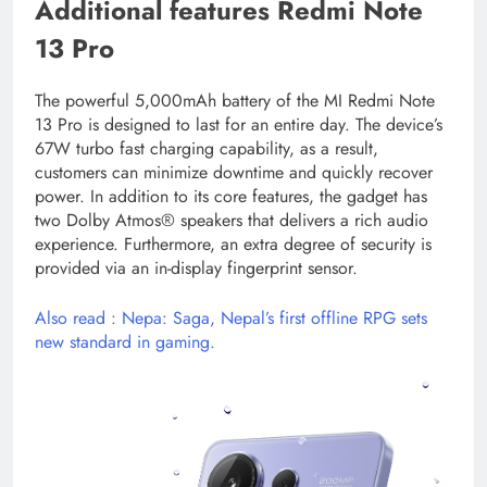
Additional features Redmi Note
13 Pro
The powerful 5,000mAh battery of the MI Redmi Note
13 Pro is designed to last for an entire day. The device’s
67W turbo fast charging capability, as a result,
customers can minimize downtime and quickly recover
power. In addition to its core features, the gadget has
two Dolby Atmos® speakers that delivers a rich audio
experience. Furthermore, an extra degree of security is
provided via an in-display fingerprint sensor.
Also read : Nepa: Saga, Nepal’s first offline RPG sets
new standard in gaming.