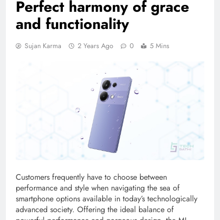
Perfect harmony of grace
and functionality
Sujan Karma
2 Years Ago
0
5 Mins
Customers frequently have to choose between
performance and style when navigating the sea of
smartphone options available in today’s technologically
advanced society. Offering the ideal balance of