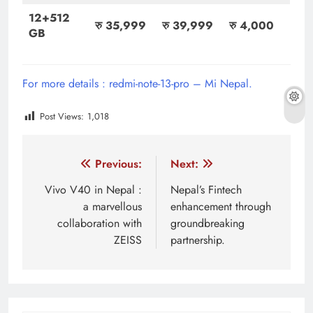
12+512
रु 35,999
रु 39,999
रु 4,000
GB
For more details : redmi-note-13-pro – Mi Nepal.
Post Views:
1,018
Tagged:
a new smartphone
android smartphone
be
Post
Previous:
Next:
navigation
Vivo V40 in Nepal :
Nepal’s Fintech
a marvellous
enhancement through
collaboration with
groundbreaking
ZEISS
partnership.