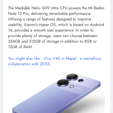
The MediaTek Helio G99 Ultra CPU powers the MI Redmi
Note 13 Pro, delivering remarkable performance.
Utilizing a range of features designed to improve
usability, Xiaomi’s Hyper OS, which is based on Android
14, provides a smooth user experience. In order to
provide plenty of storage, users can choose between
256GB and 512GB of storage in addition to 8GB or
12GB of RAM.
You might also like : Vivo V40 in Nepal : a marvellous
collaboration with ZEISS.