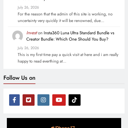
July 26, 2026
For the reason that the admin of this site is working, no
uncertainty very quickly it will be renowned, due…
Invest
on
Insta360 Luna Ultra Standard Bundle vs
Creator Bundle: Which One Should You Buy?
July 26, 2026
This is my first time pay a quick visit at here and i am really
happy to read everthing at…
Follow Us on