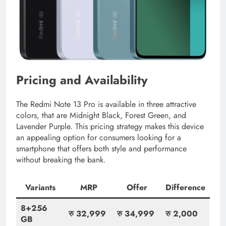
Pricing and Availability
The Redmi Note 13 Pro is available in three attractive
colors, that are Midnight Black, Forest Green, and
Lavender Purple. This pricing strategy makes this device
an appealing option for consumers looking for a
smartphone that offers both style and performance
without breaking the bank.
Variants
MRP
Offer
Difference
8+256
रु 32,999
रु 34,999
रु
2,000
GB