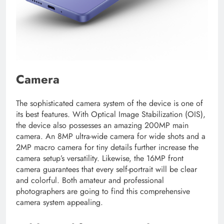
Camera
The sophisticated camera system of the device is one of
its best features. With Optical Image Stabilization (OIS),
the device also possesses an amazing 200MP main
camera. An 8MP ultra-wide camera for wide shots and a
2MP macro camera for tiny details further increase the
camera setup’s versatility. Likewise, the 16MP front
camera guarantees that every self-portrait will be clear
and colorful. Both amateur and professional
photographers are going to find this comprehensive
camera system appealing.