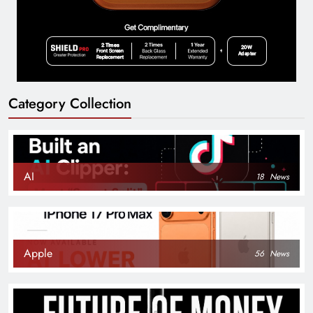
Category Collection
AI
18
News
Apple
56
News