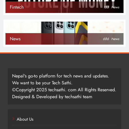
Fintech
153
News
News
686
News
Nepal's go-to platform for tech news and updates.
We want to be your Tech Sathi.
©Copyright 2025 techsathi. com All Rights Reserved.
Designed & Developed by techsathi team
About Us