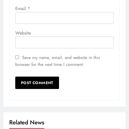
Email
*
Website
Save my name, email, and website in this
browser for the next time I comment.
Related News