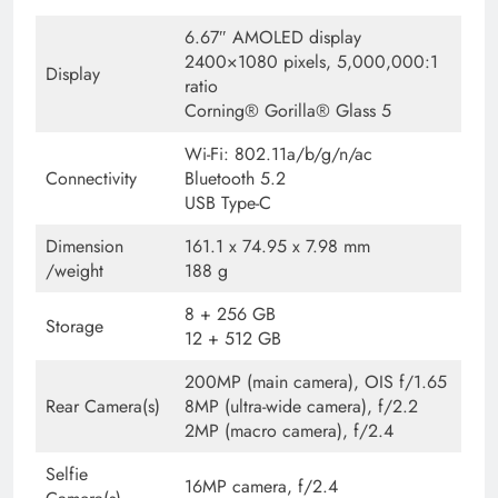
6.67″ AMOLED display
2400×1080 pixels, 5,000,000:1
Display
ratio
Corning® Gorilla® Glass 5
Wi-Fi: 802.11a/b/g/n/ac
Connectivity
Bluetooth 5.2
USB Type-C
Dimension
161.1 x 74.95 x 7.98 mm
/weight
188 g
8 + 256 GB
Storage
12 + 512 GB
200MP (main camera), OIS f/1.65
Rear Camera(s)
8MP (ultra-wide camera), f/2.2
2MP (macro camera), f/2.4
Selfie
16MP camera, f/2.4