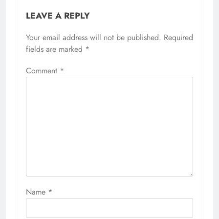
LEAVE A REPLY
Your email address will not be published.
Required
fields are marked
*
Comment
*
Name
*