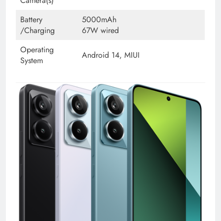
Camera(s)
Battery
5000mAh
/Charging
67W wired
Operating
Android 14, MIUI
System