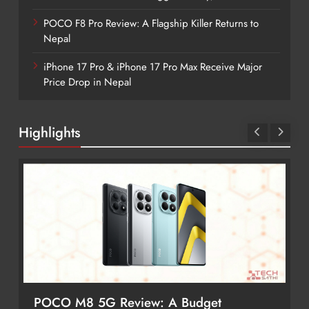
POCO F8 Pro Review: A Flagship Killer Returns to
Nepal
iPhone 17 Pro & iPhone 17 Pro Max Receive Major
Price Drop in Nepal
Highlights
POCO M8 5G Review: A Budget