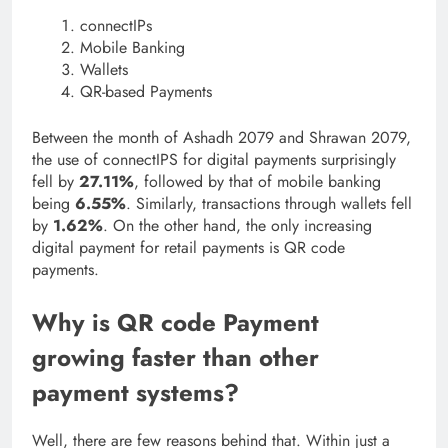
connectIPs
Mobile Banking
Wallets
QR-based Payments
Between the month of Ashadh 2079 and Shrawan 2079,
the use of connectIPS for digital payments surprisingly
fell by
27.11%
, followed by that of mobile banking
being
6.55%
. Similarly, transactions through wallets fell
by
1.62%
. On the other hand, the only increasing
digital payment for retail payments is QR code
payments.
Why is QR code Payment
growing faster than other
payment systems?
Well, there are few reasons behind that. Within just a