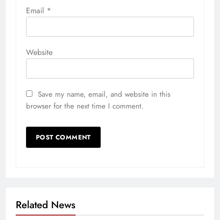
Email
*
Website
Save my name, email, and website in this
browser for the next time I comment.
Related News