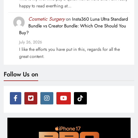
happy to read everthing at…
Cosmetic Surgery
on
Insta360 Luna Ultra Standard
Bundle vs Creator Bundle: Which One Should You
Buy?
July 26, 2026
I like the efforts you have put in this, regards for all the
great content.
Follow Us on