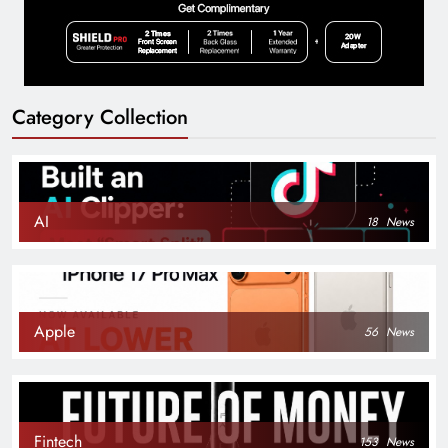
Category Collection
AI
18
News
Apple
56
News
Fintech
153
News