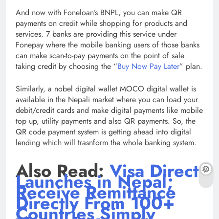
And now with Foneloan’s BNPL, you can make QR
payments on credit while shopping for products and
services. 7 banks are providing this service under
Fonepay where the mobile banking users of those banks
can make scan-to-pay payments on the point of sale
taking credit by choosing the “
Buy Now Pay Later
” plan.
Similarly, a nobel digital wallet MOCO digital wallet is
available in the Nepali market where you can load your
debit/credit cards and make digital payments like mobile
top up, utility payments and also QR payments. So, the
QR code payment system is getting ahead into digital
lending which will trasnform the whole banking system.
Also Read:
Visa Direct
Launches in Nepal;
Receive Remittance
Directly From 100+
Countries Simply