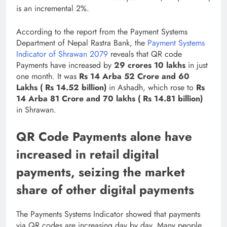
is an incremental 2%.
According to the report from the Payment Systems
Department of Nepal Rastra Bank, the
Payment Systems
Indicator of Shrawan 2079
reveals that QR code
Payments have increased by
29 crores 10 lakhs
in just
one month. It was
Rs 14 Arba 52 Crore and 60
Lakhs ( Rs 14.52 billion)
in Ashadh, which rose to
Rs
14 Arba 81 Crore and 70 lakhs ( Rs 14.81 billion)
in Shrawan.
QR Code Payments alone have
increased in retail digital
payments, seizing the market
share of other digital payments
The Payments Systems Indicator showed that payments
via QR codes are increasing day by day. Many people