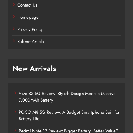
Contact Us
Homepage
Privacy Policy
Submit Article
New Arrivals
Vivo S2 5G Review: Stylish Design Meets a Massive
7,000mAh Battery
POCO M8 5G Review: A Budget Smartphone Built for
Battery Life
Redmi Note 17 Review: Bigger Battery, Better Value?