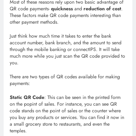
Most of these reasons rely upon two basic advantage of
QR code payments-
quickness
and
reduction of cost
.
These factors make QR code payments interesting than
other payment methods.
Just think how much time it takes to enter the bank
account number, bank branch, and the amount to send
through the mobile banking or connectIPS. It will take
much more while you just scan the QR code provided to
you.
There are two types of QR codes available for making
payments:
Static QR Code
: This can be seen in the printed form
on the popint of sales. For instance, you can see QR
code stands on the point of sales or the counter where
you buy any products or services. You can find it now in
a small grocery store to restaurants, and even the
temples.