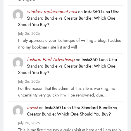
window replacement cost
on
Insta360 Luna Ultra
Standard Bundle vs Creator Bundle: Which One
Should You Buy?
July 26, 2026
I truly appreciate your technique of writing a blog. I added
it to my bookmark site list and will
fashion Paid Advertising
on
Insta360 Luna Ultra
Standard Bundle vs Creator Bundle: Which One
Should You Buy?
July 26, 2026
For the reason that the admin of this site is working, no
uncertainty very quickly it will be renowned, due…
Invest
on
Insta360 Luna Ultra Standard Bundle vs
Creator Bundle: Which One Should You Buy?
July 26, 2026
This is my first time pay a quick visit at here and i am really