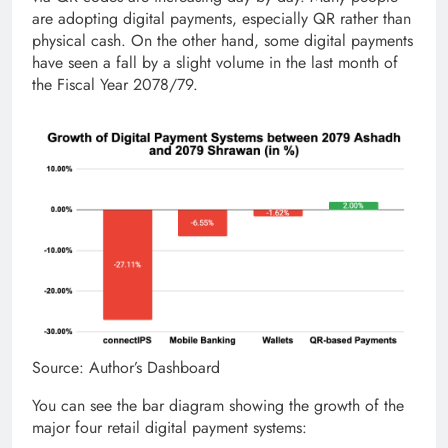
are adopting digital payments, especially QR rather than
physical cash. On the other hand, some digital payments
have seen a fall by a slight volume in the last month of
the Fiscal Year 2078/79.
Source: Author’s Dashboard
You can see the bar diagram showing the growth of the
major four retail digital payment systems: