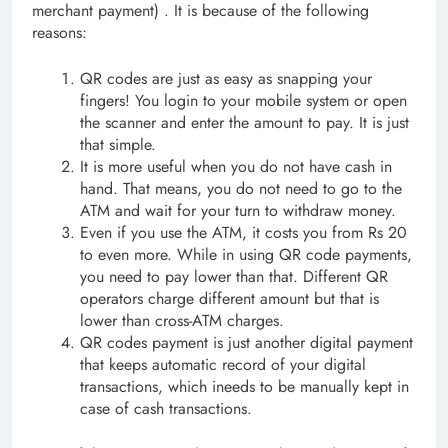
merchant payment) . It is because of the following
reasons:
QR codes are just as easy as snapping your
fingers! You login to your mobile system or open
the scanner and enter the amount to pay. It is just
that simple.
It is more useful when you do not have cash in
hand. That means, you do not need to go to the
ATM and wait for your turn to withdraw money.
Even if you use the ATM, it costs you from Rs 20
to even more. While in using QR code payments,
you need to pay lower than that. Different QR
operators charge different amount but that is
lower than cross-ATM charges.
QR codes payment is just another digital payment
that keeps automatic record of your digital
transactions, which ineeds to be manually kept in
case of cash transactions.