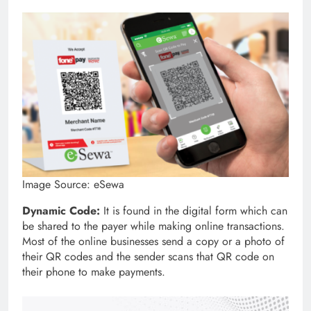
Image Source: eSewa
Dynamic Code:
It is found in the digital form which can
be shared to the payer while making online transactions.
Most of the online businesses send a copy or a photo of
their QR codes and the sender scans that QR code on
their phone to make payments.