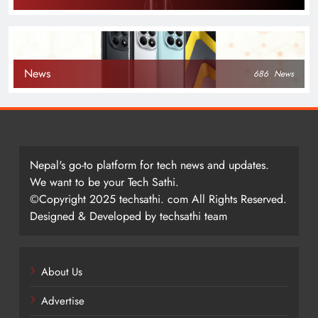
News
686
News
Nepal's go-to platform for tech news and updates.
We want to be your Tech Sathi.
©Copyright 2025 techsathi. com All Rights Reserved.
Designed & Developed by techsathi team
About Us
Advertise