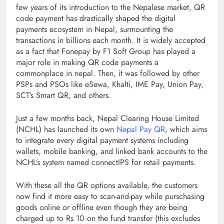
few years of its introduction to the Nepalese market, QR
code payment has drastically shaped the digital
payments ecosystem in Nepal, surmounting the
transactions in billions each month. It is widely accepted
as a fact that Fonepay by F1 Soft Group has played a
major role in making QR code payments a
commonplace in nepal. Then, it was followed by other
PSPs and PSOs like eSewa, Khalti, IME Pay, Union Pay,
SCT’s Smart QR, and others.
Just a few months back, Nepal Clearing House Limited
(NCHL) has launched its own
Nepal Pay QR
, which aims
to integrate every digital payment systems including
wallets, mobile banking, and linked bank accounts to the
NCHL’s system named connectIPS for retail payments.
With these all the QR options available, the customers
now find it more easy to scan-and-pay while purschasing
goods online or offline even though they are being
charged up to Rs 10 on the fund transfer (this excludes