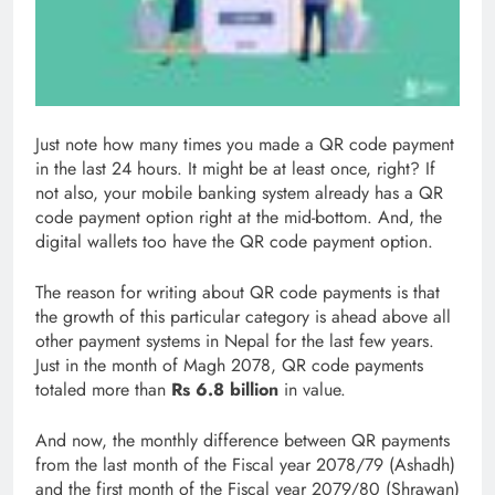
Just note how many times you made a QR code payment
in the last 24 hours. It might be at least once, right? If
not also, your mobile banking system already has a QR
code payment option right at the mid-bottom. And, the
digital wallets too have the QR code payment option.
The reason for writing about QR code payments is that
the growth of this particular category is ahead above all
other payment systems in Nepal for the last few years.
Just in the month of Magh 2078, QR code payments
totaled more than
Rs 6.8 billion
in value.
And now, the monthly difference between QR payments
from the last month of the Fiscal year 2078/79 (Ashadh)
and the first month of the Fiscal year 2079/80 (Shrawan)