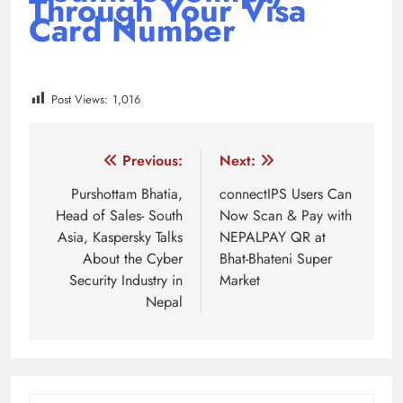
Through Your Visa
Card Number
Post Views:
1,016
Tagged:
featured
Fonepay
FonePay QR
NEPAL
Post
Previous:
Next:
navigation
Purshottam Bhatia,
connectIPS Users Can
Head of Sales- South
Now Scan & Pay with
Asia, Kaspersky Talks
NEPALPAY QR at
About the Cyber
Bhat-Bhateni Super
Security Industry in
Market
Nepal