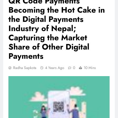
QR Code Payments
Becoming the Hot Cake in
the Digital Payments
Industry of Nepal;
Capturing the Market
Share of Other Digital
Payments
Radha Sapkota
4 Years Ago
0
10 Mins