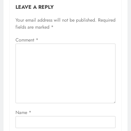
LEAVE A REPLY
Your email address will not be published.
Required
fields are marked
*
Comment
*
Name
*