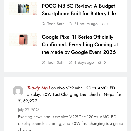
POCO M8 5G Review: A Budget
Smartphone Built for Battery Life
Tech Sathi
21 hours ago
0
Google Pixel 11 Series Officially
Confirmed: Everything Coming at
the Made by Google Event 2026
Tech Sathi
4 days ago
0
Tubidy Mp3
on
vivo V29 with 120Hz AMOLED
display, 80W Fast Charging Launched in Nepal for
रु. 59,999
July 29, 2026
Exciting news about the vivo V29! The 120Hz AMOLED
display sounds stunning, and 80W fast charging is a game
changer…