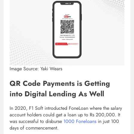
Image Source: Yaki Wears
QR Code Payments is Getting
into Digital Lending As Well
In 2020, F1 Soft introducted FoneLoan where the salary
account holders could get a loan up to Rs 200,000. It
was successful to disburse
1000 Foneloans
in just 100
days of commencement.