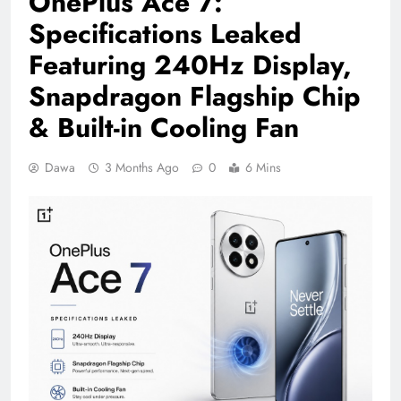
OnePlus Ace 7:
Specifications Leaked
Featuring 240Hz Display,
Snapdragon Flagship Chip
& Built-in Cooling Fan
Dawa
3 Months Ago
0
6 Mins