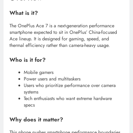
What is it?
The OnePlus Ace 7 is a next-generation performance
smartphone expected to sit in OnePlus’ China-focused
Ace lineup. It is designed for gaming, speed, and
thermal efficiency rather than camera-heavy usage.
Who is it for?
Mobile gamers
Power users and multitaskers
Users who prioritize performance over camera
systems
Tech enthusiasts who want extreme hardware
specs
Why does it matter?
This phone pushes smartphone performance boundaries