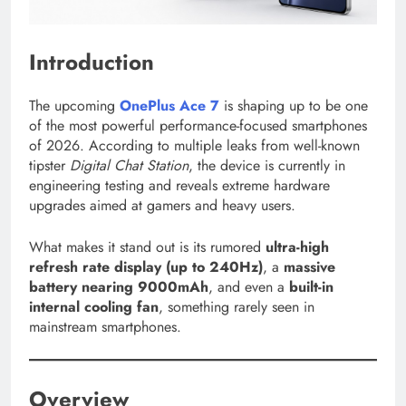
Introduction
The upcoming
OnePlus Ace 7
is shaping up to be one
of the most powerful performance-focused smartphones
of 2026. According to multiple leaks from well-known
tipster
Digital Chat Station
, the device is currently in
engineering testing and reveals extreme hardware
upgrades aimed at gamers and heavy users.
What makes it stand out is its rumored
ultra-high
refresh rate display (up to 240Hz)
, a
massive
battery nearing 9000mAh
, and even a
built-in
internal cooling fan
, something rarely seen in
mainstream smartphones.
Overview