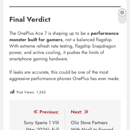
Final Verdict
The OnePlus Ace 7 is shaping up to be a
performance
monster built for gamers
, not a balanced flagship.
With extreme refresh rate testing, flagship Snapdragon
power, and active cooling, it pushes the limits of
smartphone gaming hardware.
If leaks are accurate, this could be one of the most
aggressive performance phones OnePlus has ever made.
Post Views:
1,242
Tagged:
100W charging phone
240Hz display phone
Post
Previous:
Next:
navigation
Sony Xperia 1 VIII
Oliz Store Partners
(May 2026): Full
With Ncell to Expand