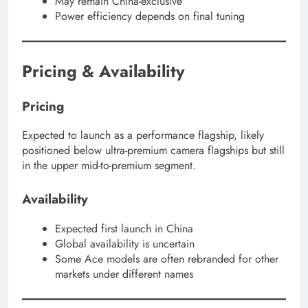
May remain China-exclusive
Power efficiency depends on final tuning
Pricing & Availability
Pricing
Expected to launch as a performance flagship, likely
positioned below ultra-premium camera flagships but still
in the upper mid-to-premium segment.
Availability
Expected first launch in China
Global availability is uncertain
Some Ace models are often rebranded for other
markets under different names