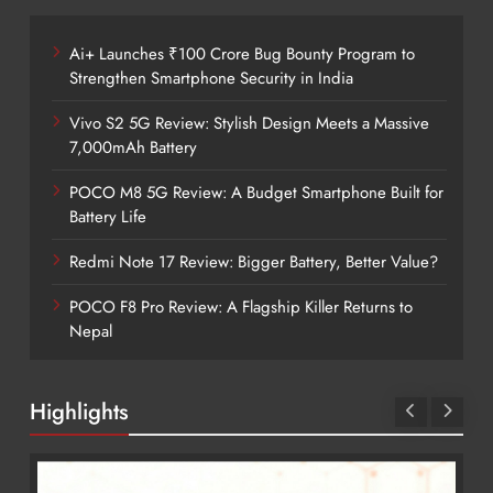
Ai+ Launches ₹100 Crore Bug Bounty Program to
Strengthen Smartphone Security in India
Vivo S2 5G Review: Stylish Design Meets a Massive
7,000mAh Battery
POCO M8 5G Review: A Budget Smartphone Built for
Battery Life
Redmi Note 17 Review: Bigger Battery, Better Value?
POCO F8 Pro Review: A Flagship Killer Returns to
Nepal
Highlights