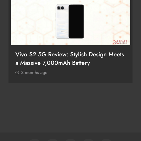
 Design Meets
POCO M8 5G Review: A Budget
Smartphone Built for Battery Life
3 months ago