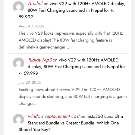
Arialief
on
vivo V29 with 120Hz AMOLED display,
80W Fast Charging Launched in Nepal for रु.
59,999
August 7, 2026
The vivo V29 looks impressive, especially with that 120Hz
AMOLED display! The 80W fast charging feature is
definitely a game-changer…
Tubidy Mp3
on
vivo V29 with 120Hz AMOLED
display, 80W Fast Charging Launched in Nepal for
रु. 59,999
July 29, 2026
Exciting news about the vivo V29! The 120Hz AMOLED
display sounds stunning, and 80W fast charging is a game
changer…
window replacement cost
on
Insta360 Luna Ultra
Standard Bundle vs Creator Bundle: Which One
Should You Buy?