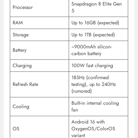
Snapdragon 8 Elite Gen
Processor
5
RAM
Up to 16GB (expected)
Storage
Up to 1TB (expected)
~9000mAh silicon-
Battery
carbon battery
Charging
100W fast charging
185Hz (confirmed
Refresh Rate
testing), up to 240Hz
(rumored)
Built-in internal cooling
Cooling
fan
Android 16 with
OS
OxygenOS/ColorOS
variant