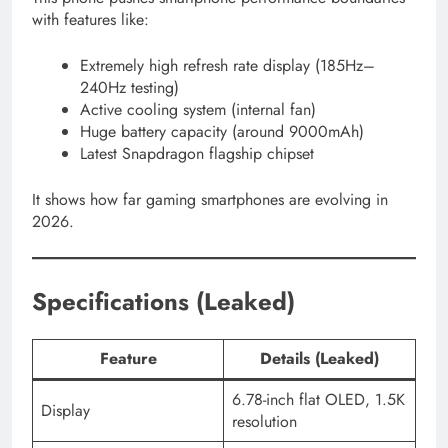
with features like:
Extremely high refresh rate display (185Hz–
240Hz testing)
Active cooling system (internal fan)
Huge battery capacity (around 9000mAh)
Latest Snapdragon flagship chipset
It shows how far gaming smartphones are evolving in
2026.
Specifications (Leaked)
Feature
Details (Leaked)
6.78-inch flat OLED, 1.5K
Display
resolution