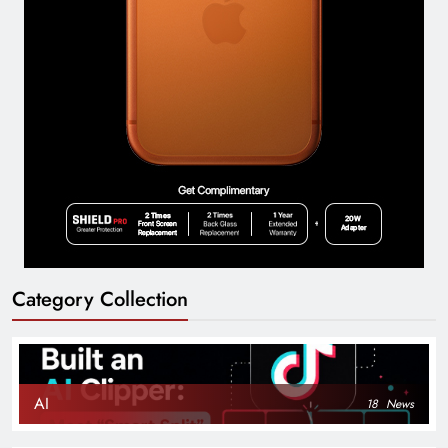
Category Collection
AI
18
News