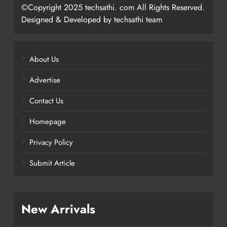
©Copyright 2025 techsathi. com All Rights Reserved.
Designed & Developed by techsathi team
About Us
Advertise
Contact Us
Homepage
Privacy Policy
Submit Article
New Arrivals