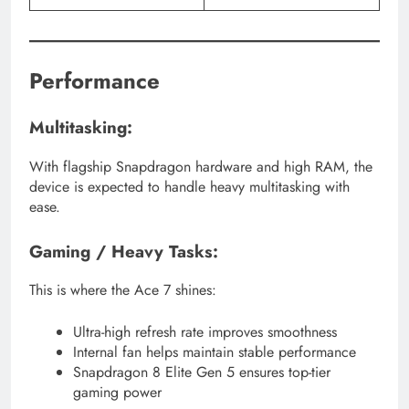
Performance
Multitasking:
With flagship Snapdragon hardware and high RAM, the
device is expected to handle heavy multitasking with
ease.
Gaming / Heavy Tasks:
This is where the Ace 7 shines:
Ultra-high refresh rate improves smoothness
Internal fan helps maintain stable performance
Snapdragon 8 Elite Gen 5 ensures top-tier
gaming power