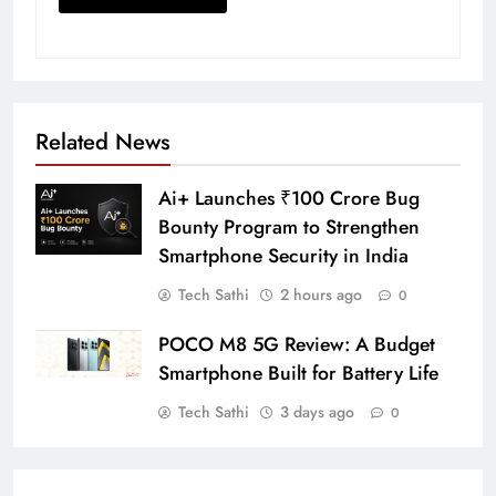
Related News
Ai+ Launches ₹100 Crore Bug
Bounty Program to Strengthen
Smartphone Security in India
Tech Sathi
2 hours ago
0
POCO M8 5G Review: A Budget
Smartphone Built for Battery Life
Tech Sathi
3 days ago
0