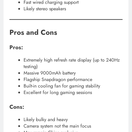
Fast wired charging support
Likely stereo speakers
Pros and Cons
Pros:
Extremely high refresh rate display (up to 240Hz
testing)
Massive 9000mAh battery
Flagship Snapdragon performance
Built-in cooling fan for gaming stability
Excellent for long gaming sessions
Cons:
Likely bulky and heavy
Camera system not the main focus