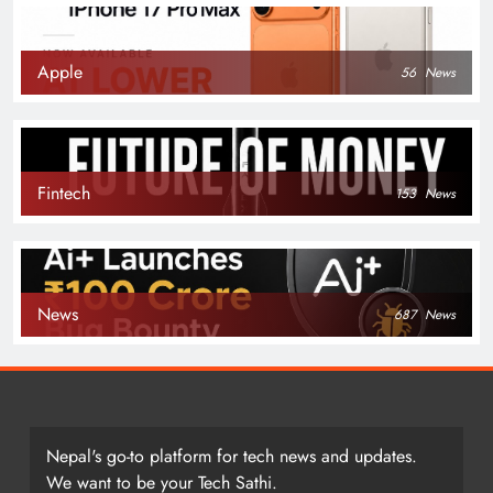
Apple
56
News
Fintech
153
News
News
687
News
Nepal's go-to platform for tech news and updates.
We want to be your Tech Sathi.