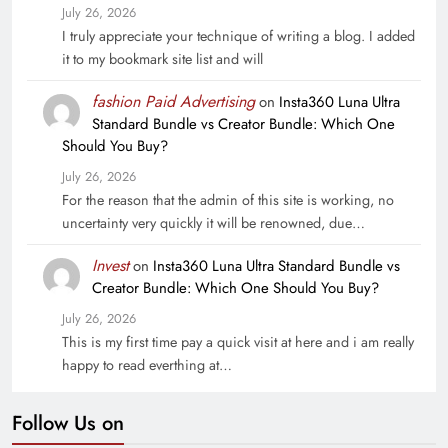
July 26, 2026
I truly appreciate your technique of writing a blog. I added
it to my bookmark site list and will
fashion Paid Advertising
on
Insta360 Luna Ultra
Standard Bundle vs Creator Bundle: Which One
Should You Buy?
July 26, 2026
For the reason that the admin of this site is working, no
uncertainty very quickly it will be renowned, due…
Invest
on
Insta360 Luna Ultra Standard Bundle vs
Creator Bundle: Which One Should You Buy?
July 26, 2026
This is my first time pay a quick visit at here and i am really
happy to read everthing at…
Follow Us on