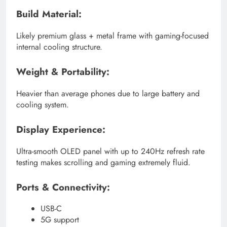
Build Material:
Likely premium glass + metal frame with gaming-focused
internal cooling structure.
Weight & Portability:
Heavier than average phones due to large battery and
cooling system.
Display Experience:
Ultra-smooth OLED panel with up to 240Hz refresh rate
testing makes scrolling and gaming extremely fluid.
Ports & Connectivity:
USB-C
5G support