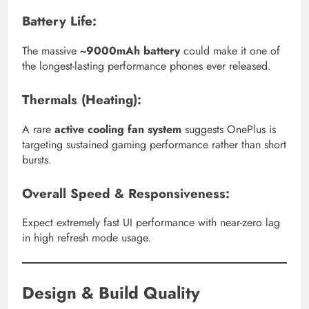
Battery Life:
The massive
~9000mAh battery
could make it one of
the longest-lasting performance phones ever released.
Thermals (Heating):
A rare
active cooling fan system
suggests OnePlus is
targeting sustained gaming performance rather than short
bursts.
Overall Speed & Responsiveness:
Expect extremely fast UI performance with near-zero lag
in high refresh mode usage.
Design & Build Quality