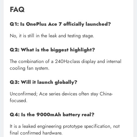
FAQ
Q1: Is OnePlus Ace 7 officially launched?
No, it is still in the leak and testing stage.
Q2: What is the biggest highlight?
The combination of a 240Hz-class display and internal
cooling fan system.
Q3: Will it launch globally?
Unconfirmed; Ace series devices often stay China-
focused.
Q4: Is the 9000mAh battery real?
It is a leaked engineering prototype specification, not
final confirmed hardware.