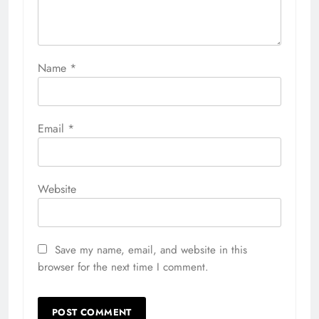
Name
*
Email
*
Website
Save my name, email, and website in this
browser for the next time I comment.