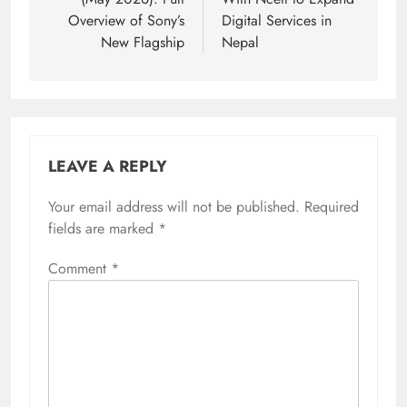
Overview of Sony’s
Digital Services in
New Flagship
Nepal
LEAVE A REPLY
Your email address will not be published.
Required
fields are marked
*
Comment
*