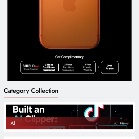
Category Collection
AI
18
News