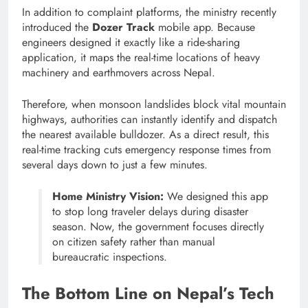
In addition to complaint platforms, the ministry recently
introduced the
Dozer Track
mobile app.
Because
engineers designed it exactly like a ride-sharing
application, it maps the real-time locations of heavy
machinery and earthmovers across Nepal.
Therefore, when monsoon landslides block vital mountain
highways, authorities can instantly identify and dispatch
the nearest available bulldozer.
As a direct result, this
real-time tracking cuts emergency response times from
several days down to just a few minutes.
Home Ministry Vision:
We designed this app
to stop long traveler delays during disaster
season. Now, the government focuses directly
on citizen safety rather than manual
bureaucratic inspections.
The Bottom Line on Nepal’s Tech