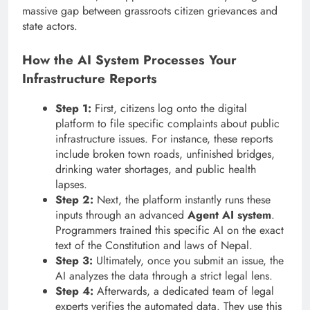
massive gap between grassroots citizen grievances and
state actors.
How the AI System Processes Your
Infrastructure Reports
Step 1:
First, citizens log onto the digital
platform to file specific complaints about public
infrastructure issues. For instance, these reports
include broken town roads, unfinished bridges,
drinking water shortages, and public health
lapses.
Step 2:
Next, the platform instantly runs these
inputs through an advanced
Agent AI system
.
Programmers trained this specific AI on the exact
text of the Constitution and laws of Nepal.
Step 3:
Ultimately, once you submit an issue, the
AI analyzes the data through a strict legal lens.
Step 4:
Afterwards, a dedicated team of legal
experts verifies the automated data. They use this