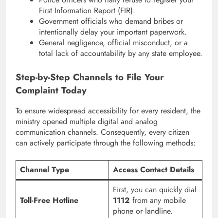
First Information Report (FIR).
Government officials who demand bribes or
intentionally delay your important paperwork.
General negligence, official misconduct, or a
total lack of accountability by any state employee.
Step-by-Step Channels to File Your
Complaint Today
To ensure widespread accessibility for every resident, the
ministry opened multiple digital and analog
communication channels.
Consequently, every citizen
can actively participate through the following methods:
Channel Type
Access Contact Details
First, you can quickly dial
Toll-Free Hotline
1112
from any mobile
phone or landline.