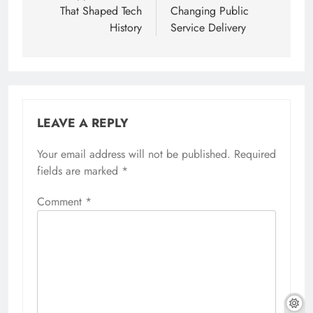
That Shaped Tech
Changing Public
History
Service Delivery
LEAVE A REPLY
Your email address will not be published.
Required
fields are marked
*
Comment
*