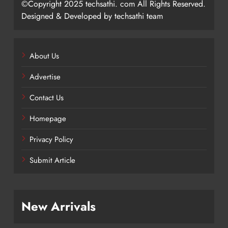
©Copyright 2025 techsathi. com All Rights Reserved.
Designed & Developed by techsathi team
About Us
Advertise
Contact Us
Homepage
Privacy Policy
Submit Article
New Arrivals