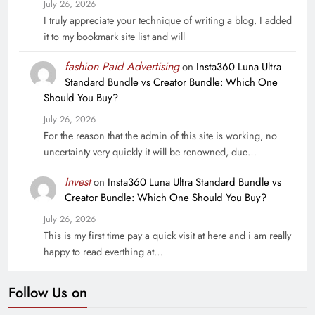
July 26, 2026
I truly appreciate your technique of writing a blog. I added
it to my bookmark site list and will
fashion Paid Advertising
on
Insta360 Luna Ultra
Standard Bundle vs Creator Bundle: Which One
Should You Buy?
July 26, 2026
For the reason that the admin of this site is working, no
uncertainty very quickly it will be renowned, due…
Invest
on
Insta360 Luna Ultra Standard Bundle vs
Creator Bundle: Which One Should You Buy?
July 26, 2026
This is my first time pay a quick visit at here and i am really
happy to read everthing at…
Follow Us on