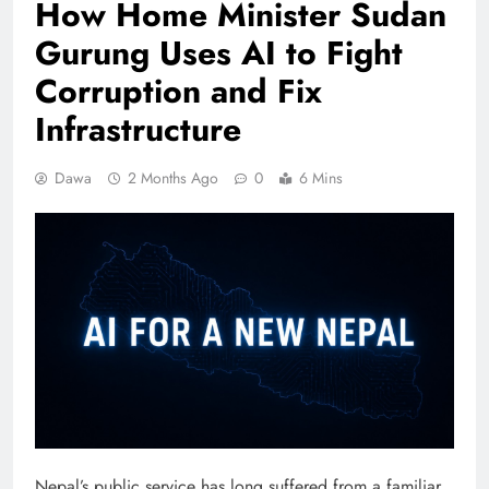
How Home Minister Sudan
Gurung Uses AI to Fight
Corruption and Fix
Infrastructure
Dawa
2 Months Ago
0
6 Mins
Nepal’s public service has long suffered from a familiar