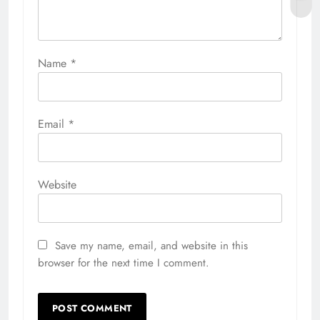
Name
*
Email
*
Website
Save my name, email, and website in this
browser for the next time I comment.