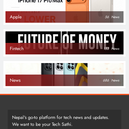
Apple
56
News
Fintech
153
News
News
686
News
Nepal's go-to platform for tech news and updates.
We want to be your Tech Sathi.