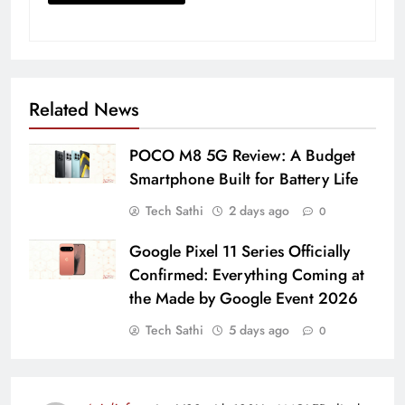
Related News
POCO M8 5G Review: A Budget
Smartphone Built for Battery Life
Tech Sathi
2 days ago
0
Google Pixel 11 Series Officially
Confirmed: Everything Coming at
the Made by Google Event 2026
Tech Sathi
5 days ago
0