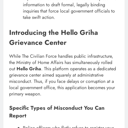
information to draft formal, legally binding
inquiries that force local government officials to
take swift action.
Introducing the Hello Griha
Grievance Center
While The Civilian Force handles public infrastructure,
the Ministry of Home Affairs has simultaneously rolled
out
Hello Griha
. This platform operates as a dedicated
grievance center aimed squarely at administrative
misconduct. Thus, if you face delays or corruption at a
local government office, this application becomes your
primary weapon.
Specific Types of Misconduct You Can
Report
Police officers who flatly refuse to register your