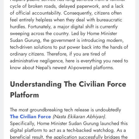
cycle of broken roads, delayed paperwork, and a lack
of official accountability.
Consequently, citizens often
feel entirely helpless when they deal with bureaucratic
hurdles. Fortunately, a major digital shift is currently
sweeping across the country. Led by Home Minister
Sudan Gurung, the government is introducing modern,
tech-driven solutions to put power back into the hands of
ordinary citizens.
Therefore, if you are tired of
administrative negligence, here is everything you need to
know about Nepal’s newest AI-powered platforms.
Understanding The Civilian Force
Platform
The most groundbreaking tech release is undoubtedly
The Civilian Force
(Nasta Ekikaran Abhiyan)
.
Specifically, Home Minister Sudan Gurung launched this
digital platform to act as a tech-backed watchdog. As a
beneficial result, the application successfully bridges the