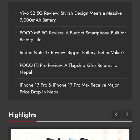
Vivo S2 5G Review: Stylish Design Meets a Massive
7,000mAh Battery
POCO M8 5G Review: A Budget Smartphone Built for
Battery Life
Redmi Note 17 Review: Bigger Battery, Better Value?
POCO F8 Pro Review: A Flagship Killer Returns to
Nepal
iPhone 17 Pro & iPhone 17 Pro Max Receive Major
Price Drop in Nepal
Highlights