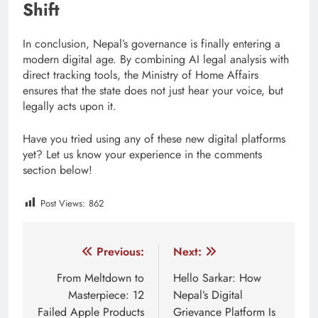
Shift
In conclusion, Nepal’s governance is finally entering a
modern digital age. By combining AI legal analysis with
direct tracking tools, the Ministry of Home Affairs
ensures that the state does not just hear your voice, but
legally acts upon it.
Have you tried using any of these new digital platforms
yet? Let us know your experience in the comments
section below!
Post Views:
862
Tagged:
AI adoption Nepal
AI and public services
Post
Previous:
Next:
navigation
From Meltdown to
Hello Sarkar: How
Masterpiece: 12
Nepal’s Digital
Failed Apple Products
Grievance Platform Is