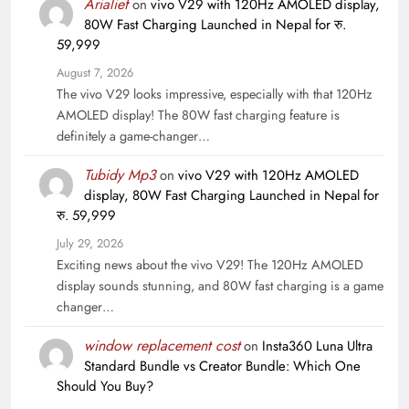
Arialief
on
vivo V29 with 120Hz AMOLED display,
80W Fast Charging Launched in Nepal for रु.
59,999
August 7, 2026
The vivo V29 looks impressive, especially with that 120Hz
AMOLED display! The 80W fast charging feature is
definitely a game-changer…
Tubidy Mp3
on
vivo V29 with 120Hz AMOLED
display, 80W Fast Charging Launched in Nepal for
रु. 59,999
July 29, 2026
Exciting news about the vivo V29! The 120Hz AMOLED
display sounds stunning, and 80W fast charging is a game
changer…
window replacement cost
on
Insta360 Luna Ultra
Standard Bundle vs Creator Bundle: Which One
Should You Buy?