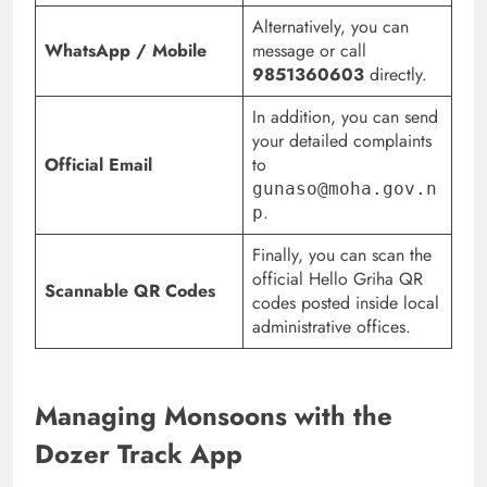
Alternatively, you can
WhatsApp / Mobile
message or call
9851360603
directly.
In addition, you can send
your detailed complaints
Official Email
to
gunaso@moha.gov.n
.
p
Finally, you can scan the
official Hello Griha QR
Scannable QR Codes
codes posted inside local
administrative offices.
Managing Monsoons with the
Dozer Track App