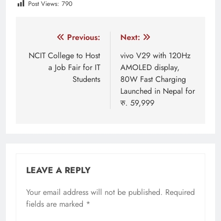
Post Views:
790
Tagged:
featured
Huawei
Huawei 5G
huawei n
Post
Previous:
Next:
navigation
NCIT College to Host
vivo V29 with 120Hz
a Job Fair for IT
AMOLED display,
Students
80W Fast Charging
Launched in Nepal for
रु. 59,999
LEAVE A REPLY
Your email address will not be published.
Required
fields are marked
*