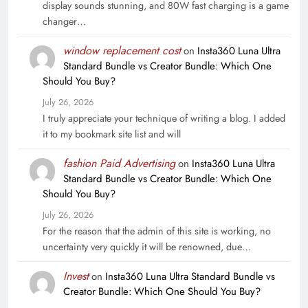
display sounds stunning, and 80W fast charging is a game
changer…
window replacement cost
on
Insta360 Luna Ultra
Standard Bundle vs Creator Bundle: Which One
Should You Buy?
July 26, 2026
I truly appreciate your technique of writing a blog. I added
it to my bookmark site list and will
fashion Paid Advertising
on
Insta360 Luna Ultra
Standard Bundle vs Creator Bundle: Which One
Should You Buy?
July 26, 2026
For the reason that the admin of this site is working, no
uncertainty very quickly it will be renowned, due…
Invest
on
Insta360 Luna Ultra Standard Bundle vs
Creator Bundle: Which One Should You Buy?