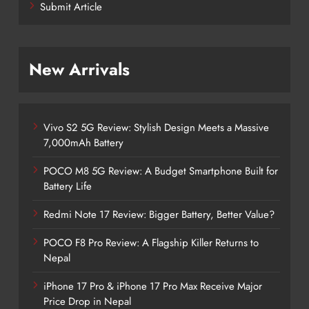
Submit Article
New Arrivals
Vivo S2 5G Review: Stylish Design Meets a Massive
7,000mAh Battery
POCO M8 5G Review: A Budget Smartphone Built for
Battery Life
Redmi Note 17 Review: Bigger Battery, Better Value?
POCO F8 Pro Review: A Flagship Killer Returns to
Nepal
iPhone 17 Pro & iPhone 17 Pro Max Receive Major
Price Drop in Nepal