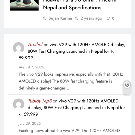
Nepal and Specifications
Sujan Karma
2 years ago
0
Arialief
on
vivo V29 with 120Hz AMOLED display,
80W Fast Charging Launched in Nepal for रु.
59,999
August 7, 2026
The vivo V29 looks impressive, especially with that 120Hz
AMOLED display! The 80W fast charging feature is
definitely a game-changer…
Tubidy Mp3
on
vivo V29 with 120Hz AMOLED
display, 80W Fast Charging Launched in Nepal for
रु. 59,999
July 29, 2026
Exciting news about the vivo V29! The 120Hz AMOLED