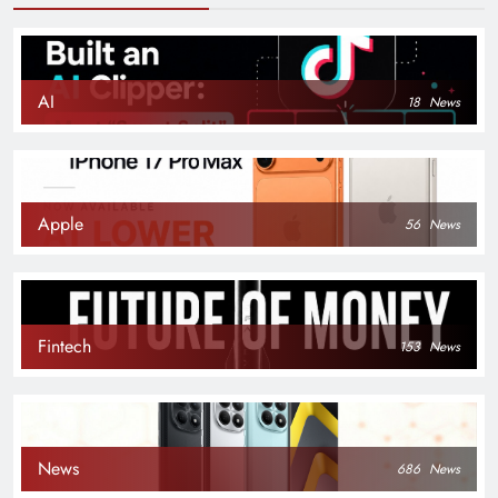
AI
18
News
Apple
56
News
Fintech
153
News
News
686
News