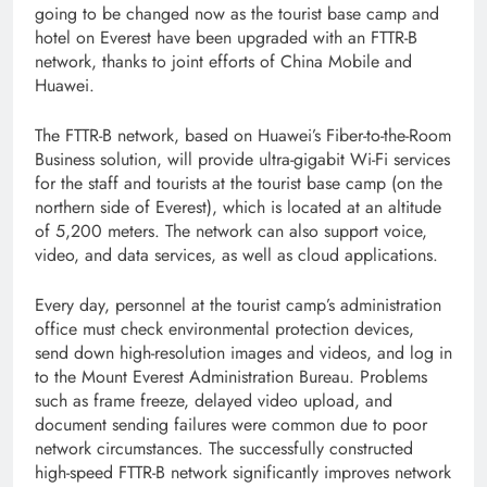
going to be changed now as the tourist base camp and
hotel on Everest have been upgraded with an FTTR-B
network, thanks to joint efforts of China Mobile and
Huawei.
The FTTR-B network, based on Huawei’s Fiber-to-the-Room
Business solution, will provide ultra-gigabit Wi-Fi services
for the staff and tourists at the tourist base camp (on the
northern side of Everest), which is located at an altitude
of 5,200 meters. The network can also support voice,
video, and data services, as well as cloud applications.
Every day, personnel at the tourist camp’s administration
office must check environmental protection devices,
send down high-resolution images and videos, and log in
to the Mount Everest Administration Bureau. Problems
such as frame freeze, delayed video upload, and
document sending failures were common due to poor
network circumstances. The successfully constructed
high-speed FTTR-B network significantly improves network