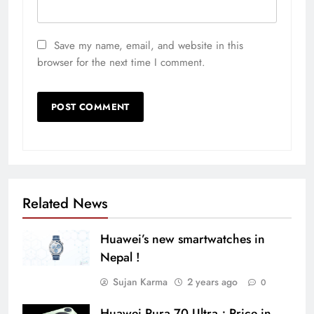
Save my name, email, and website in this
browser for the next time I comment.
Related News
Huawei’s new smartwatches in
Nepal !
Sujan Karma
2 years ago
0
Huawei Pura 70 Ultra ; Price in