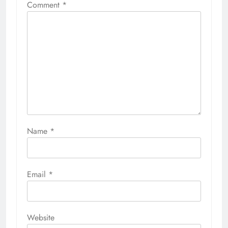
Comment
*
Name
*
Email
*
Website