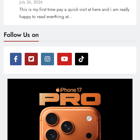
July 26, 2026
This is my first time pay a quick visit at here and i am really
happy to read everthing at…
Follow Us on