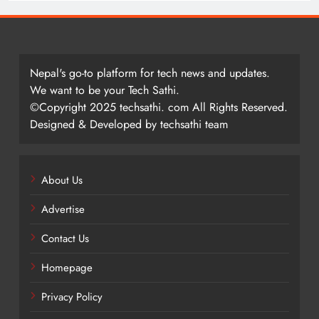
Nepal's go-to platform for tech news and updates.
We want to be your Tech Sathi.
©Copyright 2025 techsathi. com All Rights Reserved.
Designed & Developed by techsathi team
About Us
Advertise
Contact Us
Homepage
Privacy Policy