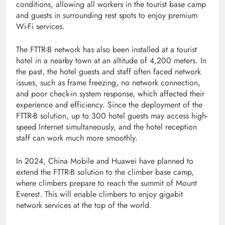
conditions, allowing all workers in the tourist base camp
and guests in surrounding rest spots to enjoy premium
Wi-Fi services.
The FTTR-B network has also been installed at a tourist
hotel in a nearby town at an altitude of 4,200 meters. In
the past, the hotel guests and staff often faced network
issues, such as frame freezing, no network connection,
and poor check-in system response, which affected their
experience and efficiency. Since the deployment of the
FTTR-B solution, up to 300 hotel guests may access high-
speed Internet simultaneously, and the hotel reception
staff can work much more smoothly.
In 2024, China Mobile and Huawei have planned to
extend the FTTR-B solution to the climber base camp,
where climbers prepare to reach the summit of Mount
Everest. This will enable climbers to enjoy gigabit
network services at the top of the world.