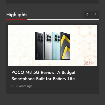
Highlights
POCO M8 5G Review: A Budget
Smartphone Built for Battery Life
3 years ago