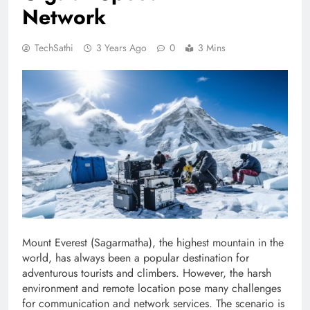
Network
TechSathi
3 Years Ago
0
3 Mins
Mount Everest (Sagarmatha), the highest mountain in the
world, has always been a popular destination for
adventurous tourists and climbers. However, the harsh
environment and remote location pose many challenges
for communication and network services. The scenario is