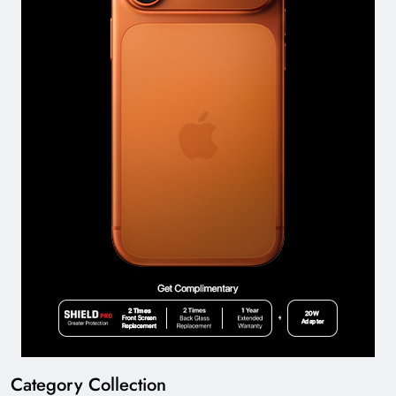
Category Collection