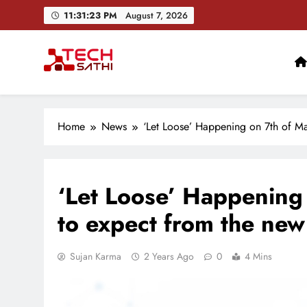
Skip
11:31:24 PM
August 7, 2026
to
content
TechSathi
Nepal’s go-to platform for tech-news. We want to be you
Home
News
‘Let Loose’ Happening on 7th of Ma
‘Let Loose’ Happening 
to expect from the new
Sujan Karma
2 Years Ago
0
4 Mins