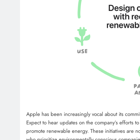
Apple has been increasingly vocal about its commitm
Expect to hear updates on the company’s efforts to 
promote renewable energy. These initiatives are no
who prioritize environmentally conscious companie