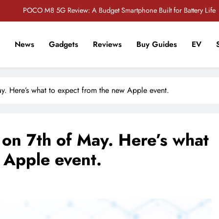
POCO M8 5G Review: A Budget Smartphone Built for Battery Life
Redmi Note 17 Review: Bigger Battery, Better Value?
News
Gadgets
Reviews
Buy Guides
EV
POCO F8 Pro Review: A Flagship Killer Returns to Nepal
r Tech Sathi !
Vivo S2 5G Review: Stylish Design Meets a Massive 7,000mAh Battery
y. Here’s what to expect from the new Apple event.
POCO M8 5G Review: A Budget Smartphone Built for Battery Life
Redmi Note 17 Review: Bigger Battery, Better Value?
on 7th of May. Here’s what
POCO F8 Pro Review: A Flagship Killer Returns to Nepal
 Apple event.