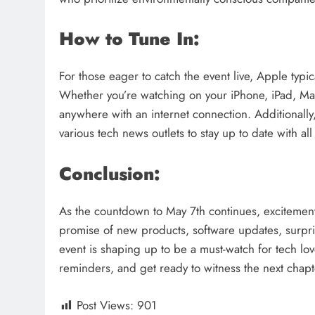
How to Tune In:
For those eager to catch the event live, Apple typic
Whether you’re watching on your iPhone, iPad, Mac
anywhere with an internet connection. Additionally
various tech news outlets to stay up to date with 
Conclusion:
As the countdown to May 7th continues, excitement
promise of new products, software updates, surprise
event is shaping up to be a must-watch for tech l
reminders, and get ready to witness the next chapte
Post Views:
901