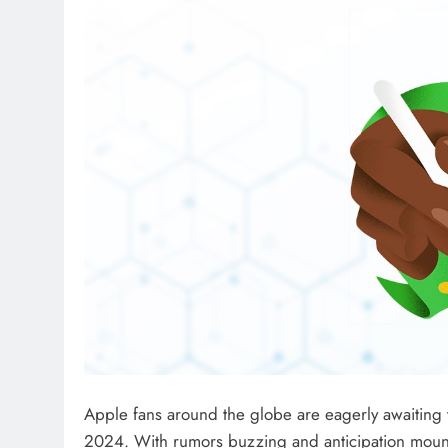
Apple fans around the globe are eagerly awaiting 
2024. With rumors buzzing and anticipation mount