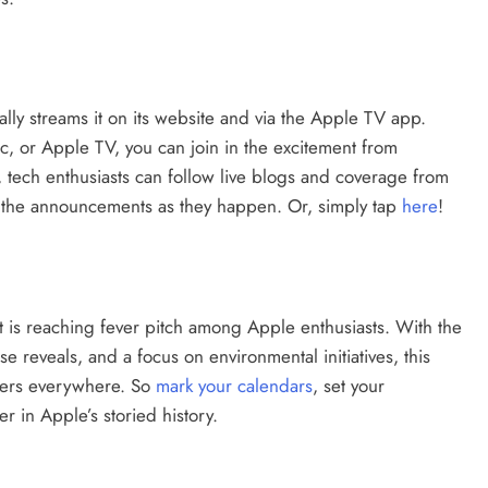
ally streams it on its website and via the Apple TV app.
, or Apple TV, you can join in the excitement from
, tech enthusiasts can follow live blogs and coverage from
all the announcements as they happen. Or, simply tap
here
!
 is reaching fever pitch among Apple enthusiasts. With the
 reveals, and a focus on environmental initiatives, this
overs everywhere. So
mark your calendars
, set your
r in Apple’s storied history.