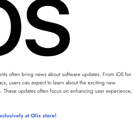
nts often bring news about software updates. From iOS for
s, users can expect to learn about the exciting new
s. These updates often focus on enhancing user experience,
clusively at Oliz store!