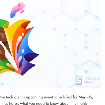
the tech giant’s upcoming event scheduled for May 7th,
ing, here’s what you need to know about this highly