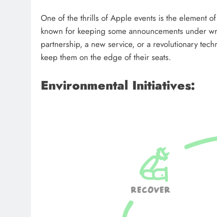
One of the thrills of Apple events is the element o
known for keeping some announcements under wrap
partnership, a new service, or a revolutionary tec
keep them on the edge of their seats.
Environmental Initiatives: