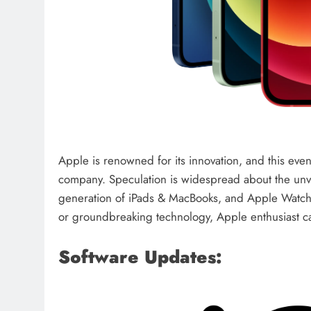
Apple is renowned for its innovation, and this eve
company. Speculation is widespread about the unve
generation of iPads & MacBooks, and Apple Watche
or groundbreaking technology, Apple enthusiast can
Software Updates: