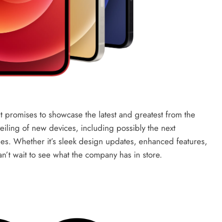
nt promises to showcase the latest and greatest from the
iling of new devices, including possibly the next
s. Whether it’s sleek design updates, enhanced features,
’t wait to see what the company has in store.