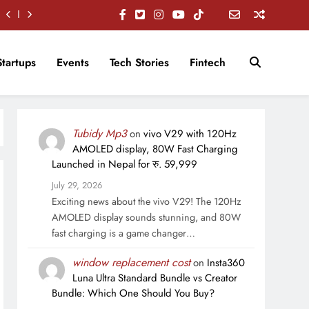
Startups
Events
Tech Stories
Fintech
Tubidy Mp3
on
vivo V29 with 120Hz
AMOLED display, 80W Fast Charging
Launched in Nepal for रु. 59,999
July 29, 2026
Exciting news about the vivo V29! The 120Hz
AMOLED display sounds stunning, and 80W
fast charging is a game changer…
window replacement cost
on
Insta360
Luna Ultra Standard Bundle vs Creator
Bundle: Which One Should You Buy?