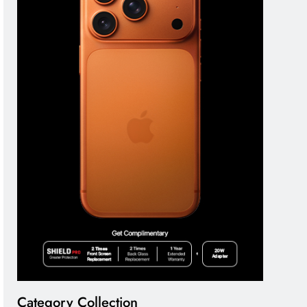
Category Collection