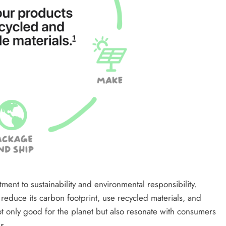
ent to sustainability and environmental responsibility.
reduce its carbon footprint, use recycled materials, and
t only good for the planet but also resonate with consumers
s.