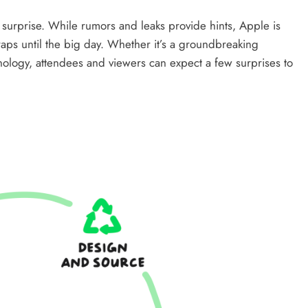
f surprise. While rumors and leaks provide hints, Apple is
s until the big day. Whether it’s a groundbreaking
hnology, attendees and viewers can expect a few surprises to