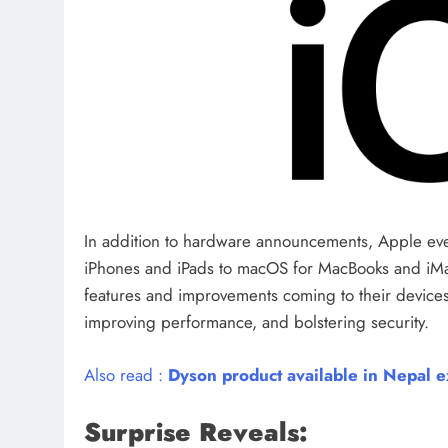
In addition to hardware announcements, Apple eve
iPhones and iPads to macOS for MacBooks and iMac
features and improvements coming to their device
improving performance, and bolstering security.
Also read :
Dyson product available in Nepal ex
Surprise Reveals: