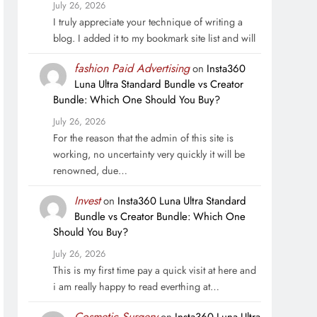
July 26, 2026
I truly appreciate your technique of writing a
blog. I added it to my bookmark site list and will
fashion Paid Advertising
on
Insta360
Luna Ultra Standard Bundle vs Creator
Bundle: Which One Should You Buy?
July 26, 2026
For the reason that the admin of this site is
working, no uncertainty very quickly it will be
renowned, due…
Invest
on
Insta360 Luna Ultra Standard
Bundle vs Creator Bundle: Which One
Should You Buy?
July 26, 2026
This is my first time pay a quick visit at here and
i am really happy to read everthing at…
Cosmetic Surgery