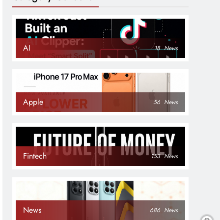
AI
18
News
Apple
56
News
Fintech
153
News
News
686
News