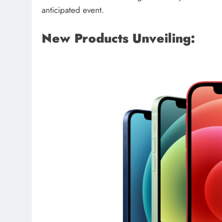
anticipated event.
New Products Unveiling: