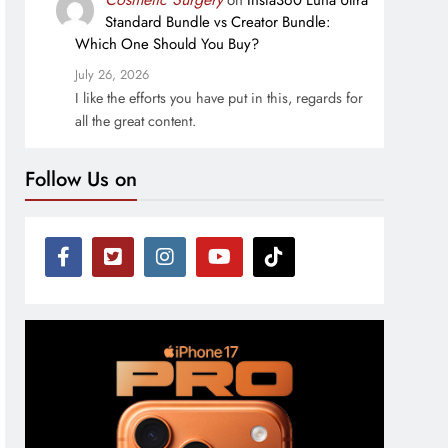
on
Insta360 Luna Ultra
Standard Bundle vs Creator Bundle:
Which One Should You Buy?
July 26, 2026
I like the efforts you have put in this, regards for
all the great content.
Follow Us on