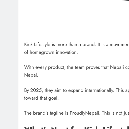
Kick Lifestyle is more than a brand. It is a movemen
of homegrown innovation.
With every product, the team proves that Nepali 
Nepal.
By 2025, they aim to expand internationally. This
toward that goal.
The brand’s tagline is ProudlyNepali. This is not ju