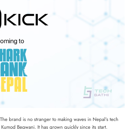
 The brand is no stranger to making waves in Nepal’s tech
Kumod Begwani. It has grown quickly since its start.