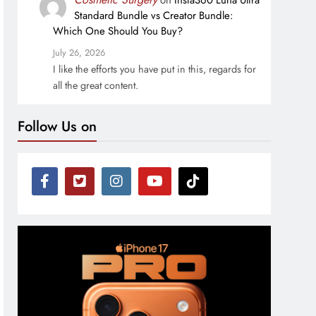
on
Insta360 Luna Ultra
Standard Bundle vs Creator Bundle:
Which One Should You Buy?
July 26, 2026
I like the efforts you have put in this, regards for
all the great content.
Follow Us on