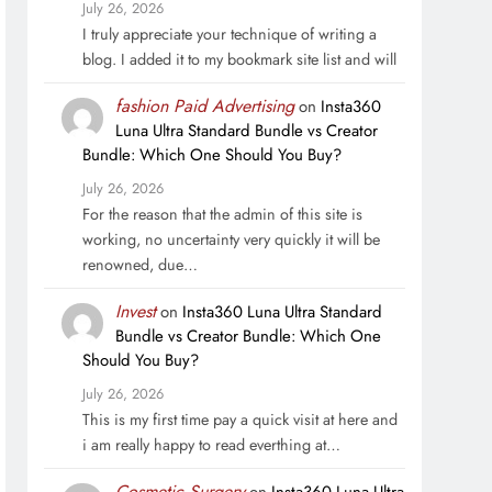
July 26, 2026
I truly appreciate your technique of writing a
blog. I added it to my bookmark site list and will
fashion Paid Advertising
on
Insta360
Luna Ultra Standard Bundle vs Creator
Bundle: Which One Should You Buy?
July 26, 2026
For the reason that the admin of this site is
working, no uncertainty very quickly it will be
renowned, due…
Invest
on
Insta360 Luna Ultra Standard
Bundle vs Creator Bundle: Which One
Should You Buy?
July 26, 2026
This is my first time pay a quick visit at here and
i am really happy to read everthing at…
Cosmetic Surgery