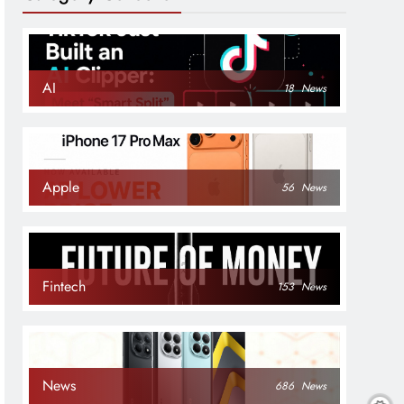
AI
18
News
Apple
56
News
Fintech
153
News
News
686
News