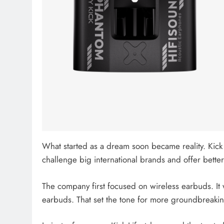
What started as a dream soon became reality. Kick 
challenge big international brands and offer better
The company first focused on wireless earbuds. It
earbuds. That set the tone for more groundbreaki