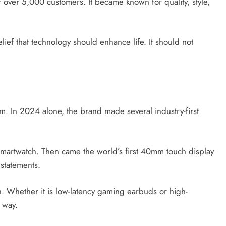
 of over 5,000 customers. It became known for quality, style,
elief that technology should enhance life. It should not
them. In 2024 alone, the brand made several industry-first
artwatch. Then came the world’s first 40mm touch display
statements.
. Whether it is low-latency gaming earbuds or high-
 way.