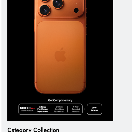
Category Collection