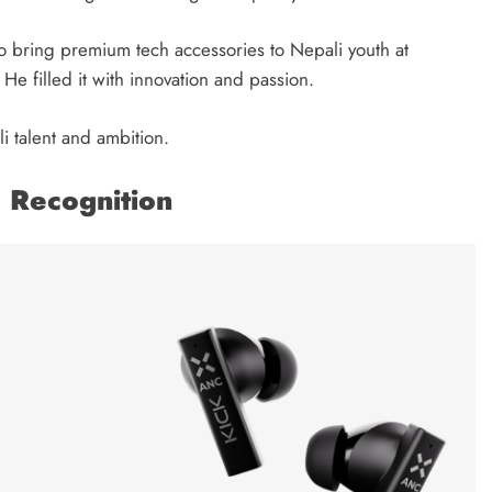
 to bring premium tech accessories to Nepali youth at
He filled it with innovation and passion.
 talent and ambition.
l Recognition