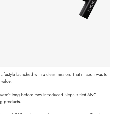
Lifestyle launched with a clear mission. That mission was to
 value.
 wasn’t long before they introduced Nepal’s first ANC
ng products.