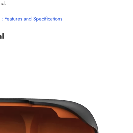
nd.
: Features and Specifications
al