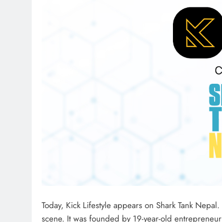
Today, Kick Lifestyle appears on Shark Tank Nepal.
scene. It was founded by 19-year-old entrepreneur 