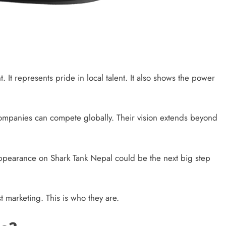
t. It represents pride in local talent. It also shows the power
companies can compete globally. Their vision extends beyond
 appearance on Shark Tank Nepal could be the next big step
st marketing. This is who they are.