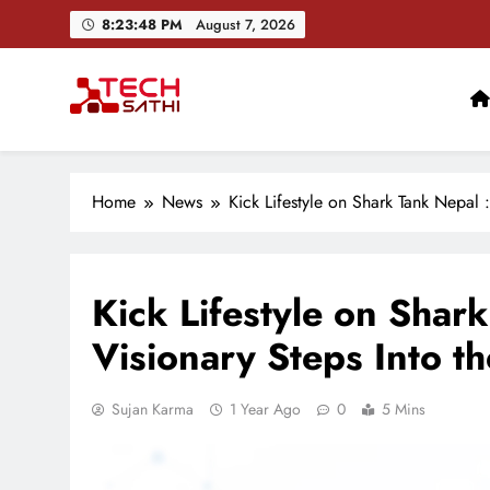
Skip
8:23:49 PM
August 7, 2026
to
content
TechSathi
Nepal’s go-to platform for tech-news. We want to be you
Home
News
Kick Lifestyle on Shark Tank Nepal 
Kick Lifestyle on Shar
Visionary Steps Into th
Sujan Karma
1 Year Ago
0
5 Mins