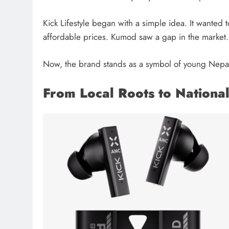
Kick Lifestyle began with a simple idea. It wanted
affordable prices. Kumod saw a gap in the market. 
Now, the brand stands as a symbol of young Nepali
From Local Roots to Nationa