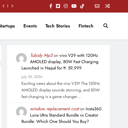
Startups
Events
Tech Stories
Fintech
Tubidy Mp3
on
vivo V29 with 120Hz
AMOLED display, 80W Fast Charging
Launched in Nepal for रु. 59,999
July 29, 2026
Exciting news about the vivo V29! The 120Hz
AMOLED display sounds stunning, and 80W
fast charging is a game changer…
window replacement cost
on
Insta360
Luna Ultra Standard Bundle vs Creator
Bundle: Which One Should You Buy?