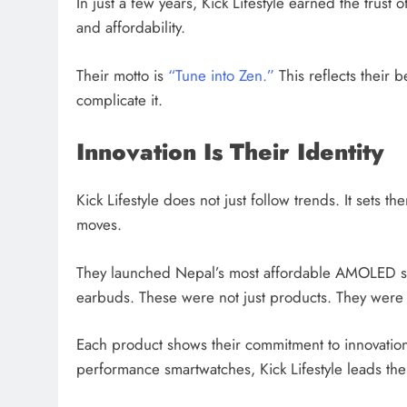
In just a few years, Kick Lifestyle earned the trust
and affordability.
Their motto is
“Tune into Zen.”
This reflects their b
complicate it.
Innovation Is Their Identity
Kick Lifestyle does not just follow trends. It sets 
moves.
They launched Nepal’s most affordable AMOLED sm
earbuds. These were not just products. They were 
Each product shows their commitment to innovation
performance smartwatches, Kick Lifestyle leads the