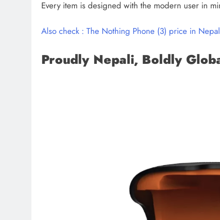
Every item is designed with the modern user in mi
Also check : The Nothing Phone (3) price in Nepal 
Proudly Nepali, Boldly Glob