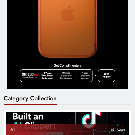
Category Collection
AI
18
News