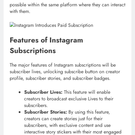
possible within the same platform where they can interact
with them.
Features of Instagram
Subscriptions
The major features of Instagram subscriptions will be
subscriber lives, unlocking subscribe button on creator
profile, subscriber stories, and subscriber badges.
Subscriber Lives:
This feature will enable
creators to broadcast exclusive Lives to their
subscribers.
Subscriber Stories:
By using this feature,
creators can create stories just for their
subscribers, with exclusive content and use
interactive story stickers with their most engaged