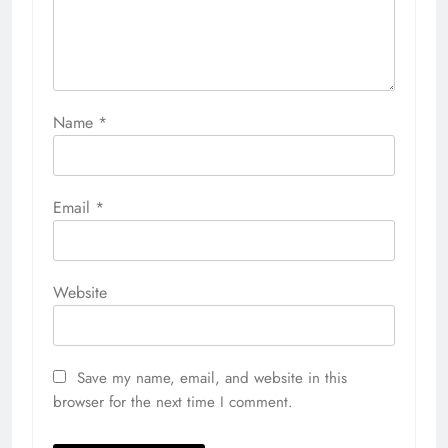
Name
*
Email
*
Website
Save my name, email, and website in this
browser for the next time I comment.