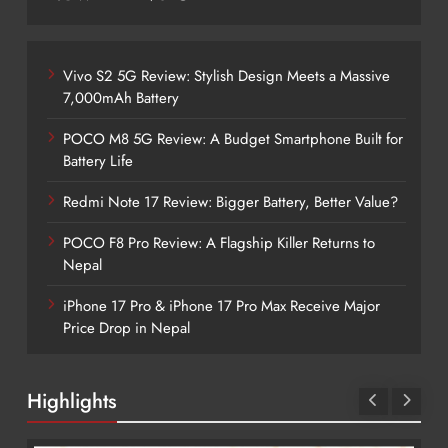
Vivo S2 5G Review: Stylish Design Meets a Massive
7,000mAh Battery
POCO M8 5G Review: A Budget Smartphone Built for
Battery Life
Redmi Note 17 Review: Bigger Battery, Better Value?
POCO F8 Pro Review: A Flagship Killer Returns to
Nepal
iPhone 17 Pro & iPhone 17 Pro Max Receive Major
Price Drop in Nepal
Highlights