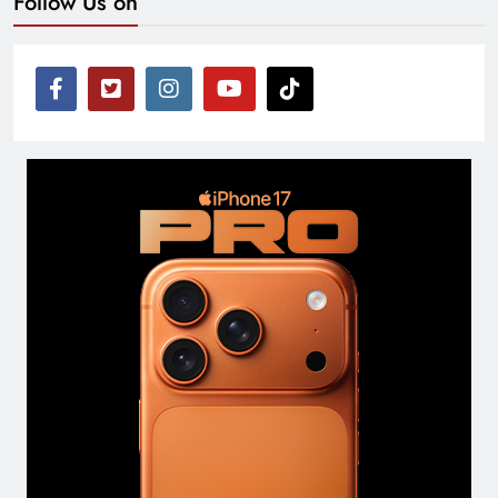
Follow Us on