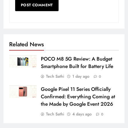
Related News
POCO M8 5G Review: A Budget
Smartphone Built for Battery Life
Tech Sathi
1 day ago
0
Google Pixel 11 Series Officially
Confirmed: Everything Coming at
the Made by Google Event 2026
Tech Sathi
4 days ago
0