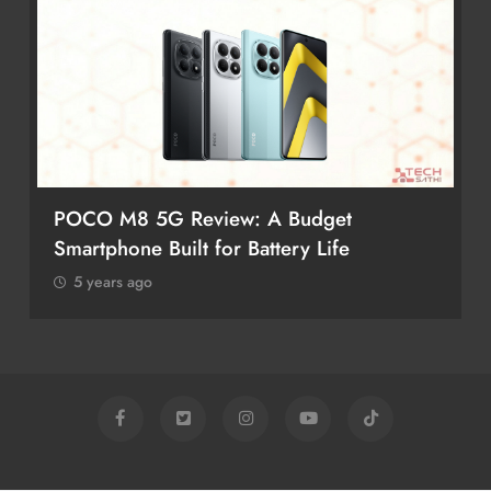
POCO M8 5G Review: A Budget
Smartphone Built for Battery Life
5 years ago