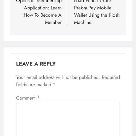
Opens Its Membership
Load Fund in Your
Application: Learn
PrabhuPay Mobile
How To Become A
Wallet Using the Kiosk
Member
Machine
LEAVE A REPLY
Your email address will not be published.
Required
fields are marked
*
Comment
*