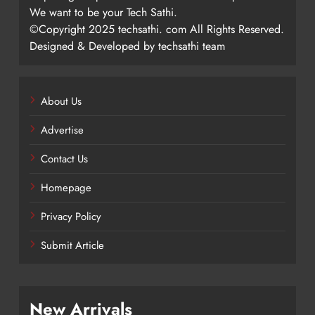
We want to be your Tech Sathi.
©Copyright 2025 techsathi. com All Rights Reserved.
Designed & Developed by techsathi team
About Us
Advertise
Contact Us
Homepage
Privacy Policy
Submit Article
New Arrivals