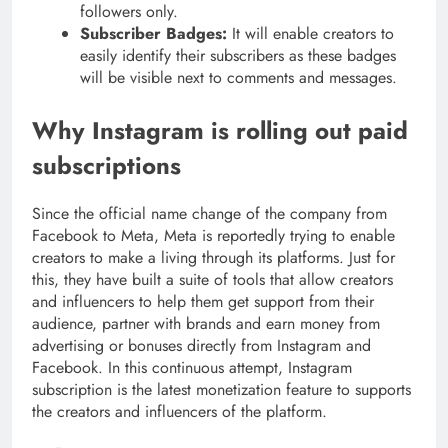
followers only.
Subscriber Badges:
It will enable creators to
easily identify their subscribers as these badges
will be visible next to comments and messages.
Why Instagram is rolling out paid
subscriptions
Since the official name change of the company from
Facebook to Meta, Meta is reportedly trying to enable
creators to make a living through its platforms. Just for
this, they have built a suite of tools that allow creators
and influencers to help them get support from their
audience, partner with brands and earn money from
advertising or bonuses directly from Instagram and
Facebook. In this continuous attempt, Instagram
subscription is the latest monetization feature to supports
the creators and influencers of the platform.