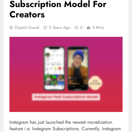
Subscription Model For
Creators
Dipesh Duwal
5 Years Ago
0
5 Mins
Instagram has just launched the newest monetization
feature i.e. Instagram Subscriptions. Currently, Instagram