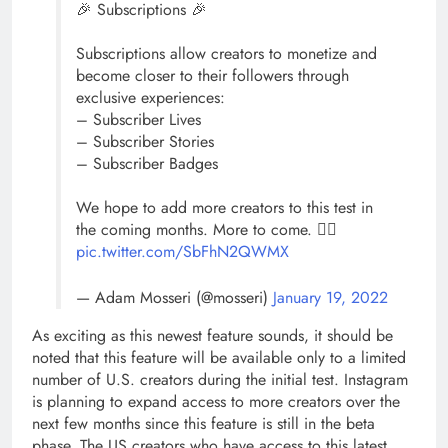
🎉 Subscriptions 🎉
Subscriptions allow creators to monetize and
become closer to their followers through
exclusive experiences:
– Subscriber Lives
– Subscriber Stories
– Subscriber Badges
We hope to add more creators to this test in
the coming months. More to come. ✌🏼
pic.twitter.com/SbFhN2QWMX
— Adam Mosseri (@mosseri)
January 19, 2022
As exciting as this newest feature sounds, it should be
noted that this feature will be available only to a limited
number of U.S. creators during the initial test. Instagram
is planning to expand access to more creators over the
next few months since this feature is still in the beta
phase. The US creators who have access to this latest