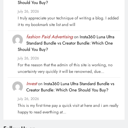
Should You Buy?
July 26, 2026
I truly appreciate your technique of writing a blog. I added
it to my bookmark site list and will
fashion Paid Advertising
on
Insta360 Luna Ultra
Standard Bundle vs Creator Bundle: Which One
Should You Buy?
July 26, 2026
For the reason that the admin of this site is working, no
uncertainty very quickly it will be renowned, due…
Invest
on
Insta360 Luna Ultra Standard Bundle vs
Creator Bundle: Which One Should You Buy?
July 26, 2026
This is my first time pay a quick visit at here and i am really
happy to read everthing at…