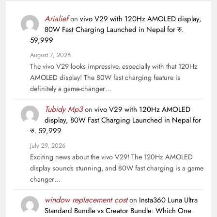
Arialief
on
vivo V29 with 120Hz AMOLED display,
80W Fast Charging Launched in Nepal for रु.
59,999
August 7, 2026
The vivo V29 looks impressive, especially with that 120Hz
AMOLED display! The 80W fast charging feature is
definitely a game-changer…
Tubidy Mp3
on
vivo V29 with 120Hz AMOLED
display, 80W Fast Charging Launched in Nepal for
रु. 59,999
July 29, 2026
Exciting news about the vivo V29! The 120Hz AMOLED
display sounds stunning, and 80W fast charging is a game
changer…
window replacement cost
on
Insta360 Luna Ultra
Standard Bundle vs Creator Bundle: Which One