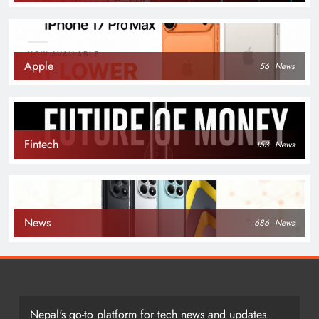
Apple
56
News
Fintech
153
News
News
686
News
Nepal's go-to platform for tech news and updates.