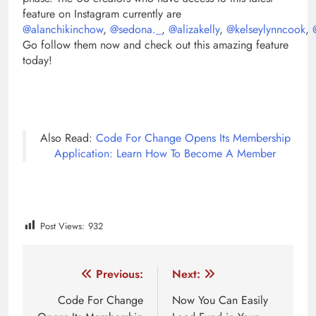
feature on Instagram currently are
@alanchikinchow
,
@sedona._
,
@alizakelly
,
@kelseylynncook
,
Go follow them now and check out this amazing feature
today!
Also Read:
Code For Change Opens Its Membership
Application: Learn How To Become A Member
Post Views:
932
Tagged:
earn from instagram as creator
features of inst
Post
Previous:
Next:
navigation
Code For Change
Now You Can Easily