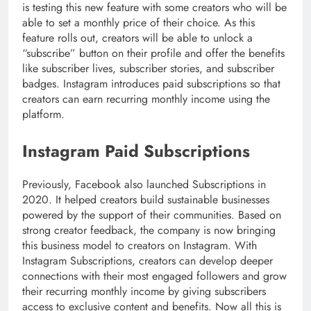
is testing this new feature with some creators who will be
able to set a monthly price of their choice. As this
feature rolls out, creators will be able to unlock a
“subscribe” button on their profile and offer the benefits
like subscriber lives, subscriber stories, and subscriber
badges. Instagram introduces paid subscriptions so that
creators can earn recurring monthly income using the
platform.
Instagram Paid Subscriptions
Previously, Facebook also launched Subscriptions in
2020. It helped creators build sustainable businesses
powered by the support of their communities. Based on
strong creator feedback, the company is now bringing
this business model to creators on Instagram. With
Instagram Subscriptions, creators can develop deeper
connections with their most engaged followers and grow
their recurring monthly income by giving subscribers
access to exclusive content and benefits. Now all this is