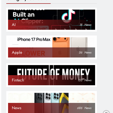
AI
18
News
Apple
56
News
Fintech
153
News
News
686
News