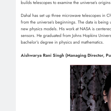
builds telescopes to examine the universe’s origins
Dahal has set up three microwave telescopes in Ch
from the universe’s beginnings. The data is being 
new physics models. His work at NASA is centered
sensors. He graduated from Johns Hopkins Univers
bachelor’s degree in physics and mathematics.
Aishwarya Rani Singh (Managing Director, Put