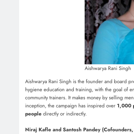
Aishwarya Rani Singh
Aishwarya Rani Singh is the founder and board pr
hygiene education and training, with the goal of 
community trainers. It makes money by selling men
inception, the campaign has inspired over
1,000 
people
directly or indirectly.
Niraj Kafle and Santosh Pandey (Cofounders,