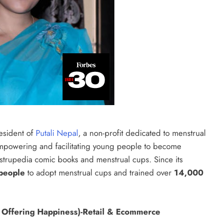
esident of
Putali Nepal
, a non-profit dedicated to menstrual
empowering and facilitating young people to become
strupedia comic books and menstrual cups. Since its
people
to adopt menstrual cups and trained over
14,000
 Offering Happiness)-Retail & Ecommerce