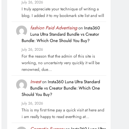
July 26, 2026
I truly appreciate your technique of writing a
blog. I added it to my bookmark site list and will
fashion Paid Advertising
on
Insta360
Luna Ultra Standard Bundle vs Creator
Bundle: Which One Should You Buy?
July 26, 2026
For the reason that the admin of this site is
working, no uncertainty very quickly it will be
renowned, due…
Invest
on
Insta360 Luna Ultra Standard
Bundle vs Creator Bundle: Which One
Should You Buy?
July 26, 2026
This is my first time pay a quick visit at here and
i am really happy to read everthing at…
Cosmetic Surgery