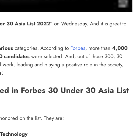
er 30 Asia List 2022
” on Wednesday. And it is great to
arious
categories. According to
Forbes
, more than
4,000
0 candidates
were selected. And, out of those 300, 30
al work, leading and playing a positive role in the society,
a
‘.
ed in Forbes 30 Under 30 Asia List
onored on the list. They are:
r Technology