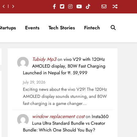
Startups
Events
Tech Stories
Fintech
Tubidy Mp3
on
vivo V29 with 120Hz
AMOLED display, 80W Fast Charging
Launched in Nepal for रु. 59,999
July 29, 2026
Exciting news about the vivo V29! The 120Hz
AMOLED display sounds stunning, and 80W
fast charging is a game changer…
window replacement cost
on
Insta360
Luna Ultra Standard Bundle vs Creator
Bundle: Which One Should You Buy?