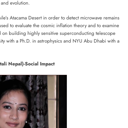
 and evolution.
ile’s Atacama Desert in order to detect microwave remains
used to evaluate the cosmic inflation theory and to examine
 on building highly sensitive superconducting telescope
ity with a Ph.D. in astrophysics and NYU Abu Dhabi with a
ali Nepal)-Social Impact