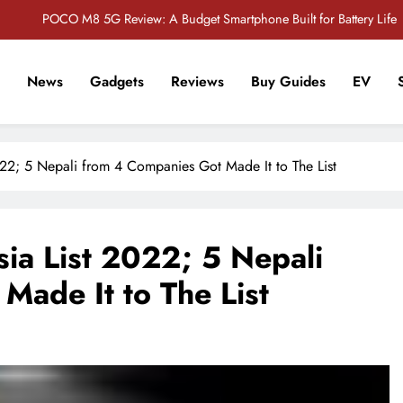
POCO M8 5G Review: A Budget Smartphone Built for Battery Life
Redmi Note 17 Review: Bigger Battery, Better Value?
News
Gadgets
Reviews
Buy Guides
EV
POCO F8 Pro Review: A Flagship Killer Returns to Nepal
r Tech Sathi !
Vivo S2 5G Review: Stylish Design Meets a Massive 7,000mAh Battery
22; 5 Nepali from 4 Companies Got Made It to The List
POCO M8 5G Review: A Budget Smartphone Built for Battery Life
Redmi Note 17 Review: Bigger Battery, Better Value?
ia List 2022; 5 Nepali
POCO F8 Pro Review: A Flagship Killer Returns to Nepal
Made It to The List