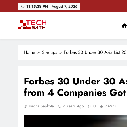
Skip
11:15:40 PM
August 7, 2026
to
content
TechSathi
Nepal’s go-to platform for tech-news. We want to be you
Home
Startups
Forbes 30 Under 30 Asia List 20
Forbes 30 Under 30 As
from 4 Companies Got 
Radha Sapkota
4 Years Ago
0
7 Mins