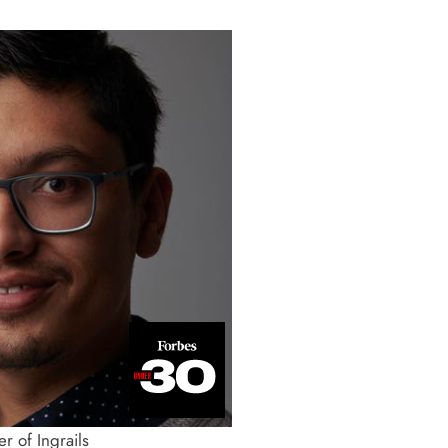
r of Ingrails