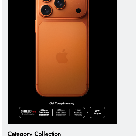
Category Collection