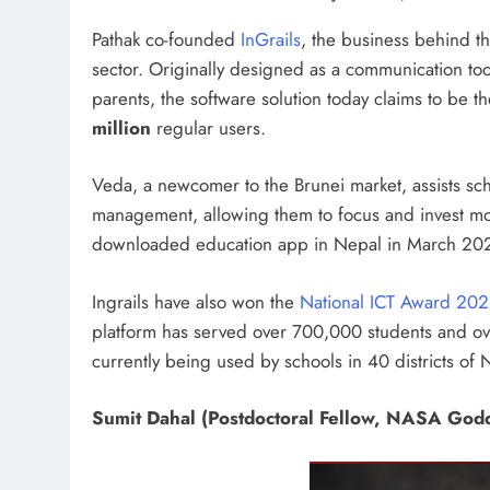
Pathak co-founded
InGrails
, the business behind t
sector. Originally designed as a communication tool
parents, the software solution today claims to be t
million
regular users.
Veda, a newcomer to the Brunei market, assists sc
management, allowing them to focus and invest mo
downloaded education app in Nepal in March 2020
Ingrails have also won the
National ICT Award 20
platform has served over 700,000 students and ov
currently being used by schools in 40 districts of 
Sumit Dahal (Postdoctoral Fellow, NASA Godd