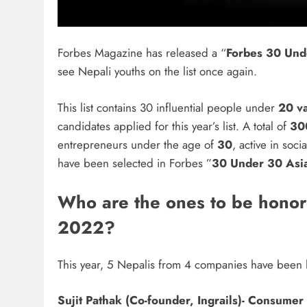
Forbes Magazine has released a “
Forbes 30 Und
see Nepali youths on the list once again.
This list contains 30 influential people under
20 v
candidates applied for this year’s list. A total of
30
entrepreneurs under the age of
30
, active in soci
have been selected in Forbes ”
30 Under 30 Asi
Who are the ones to be honor
2022?
This year, 5 Nepalis from 4 companies have been h
Sujit Pathak (Co-founder, Ingrails)- Consume