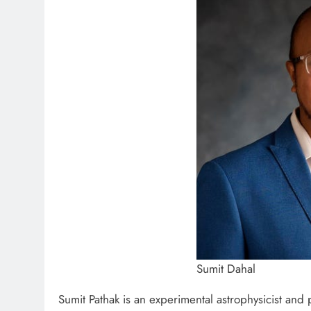
Sumit Dahal
Sumit Pathak is an experimental astrophysicist an