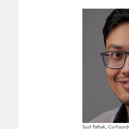
Sujit Pathak, Co-Founde