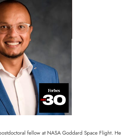
d postdoctoral fellow at NASA Goddard Space Flight. He