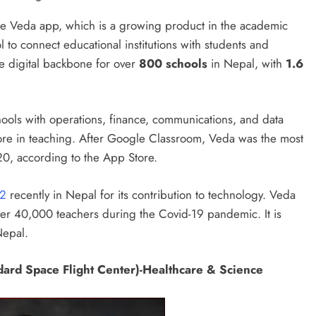
he Veda app, which is a growing product in the academic
 to connect educational institutions with students and
he digital backbone for over
800 schools
in Nepal, with
1.6
hools with operations, finance, communications, and data
re in teaching. After Google Classroom, Veda was the most
, according to the App Store.
22
recently in Nepal for its contribution to technology. Veda
er 40,000 teachers during the Covid-19 pandemic. It is
Nepal.
ard Space Flight Center)-Healthcare & Science