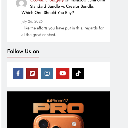
on
Insta360 Luna Ultra
Standard Bundle vs Creator Bundle:
Which One Should You Buy?
July 26, 2026
I like the efforts you have put in this, regards for
all the great content.
Follow Us on