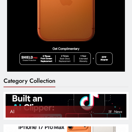
Category Collection
AI
18
News