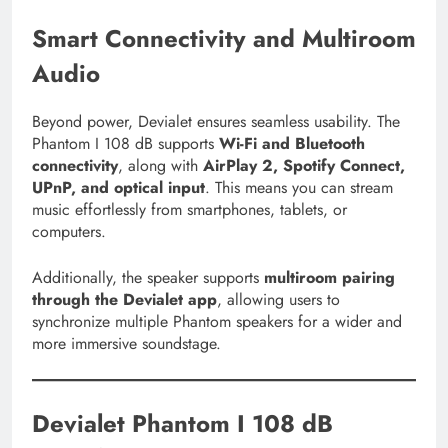
Smart Connectivity and Multiroom
Audio
Beyond power, Devialet ensures seamless usability. The
Phantom I 108 dB supports
Wi-Fi and Bluetooth
connectivity
, along with
AirPlay 2, Spotify Connect,
UPnP, and optical input
. This means you can stream
music effortlessly from smartphones, tablets, or
computers.
Additionally, the speaker supports
multiroom pairing
through the Devialet app
, allowing users to
synchronize multiple Phantom speakers for a wider and
more immersive soundstage.
Devialet Phantom I 108 dB