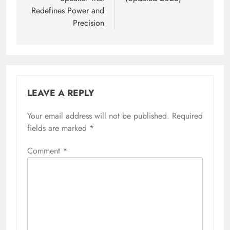
Redefines Power and
Precision
LEAVE A REPLY
Your email address will not be published.
Required
fields are marked
*
Comment
*