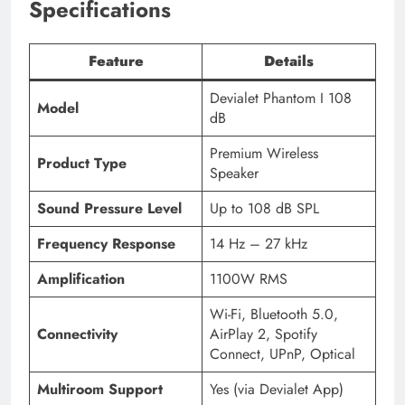
Specifications
Feature
Details
Devialet Phantom I 108
Model
dB
Premium Wireless
Product Type
Speaker
Sound Pressure Level
Up to 108 dB SPL
Frequency Response
14 Hz – 27 kHz
Amplification
1100W RMS
Wi-Fi, Bluetooth 5.0,
Connectivity
AirPlay 2, Spotify
Connect, UPnP, Optical
Multiroom Support
Yes (via Devialet App)