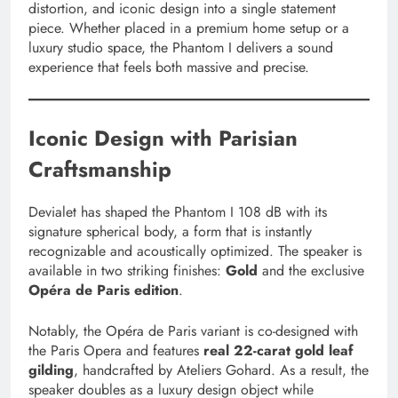
distortion, and iconic design into a single statement
piece. Whether placed in a premium home setup or a
luxury studio space, the Phantom I delivers a sound
experience that feels both massive and precise.
Iconic Design with Parisian
Craftsmanship
Devialet has shaped the Phantom I 108 dB with its
signature spherical body, a form that is instantly
recognizable and acoustically optimized. The speaker is
available in two striking finishes:
Gold
and the exclusive
Opéra de Paris edition
.
Notably, the Opéra de Paris variant is co-designed with
the Paris Opera and features
real 22-carat gold leaf
gilding
, handcrafted by Ateliers Gohard. As a result, the
speaker doubles as a luxury design object while