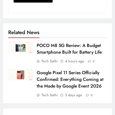
Related News
POCO M8 5G Review: A Budget
Smartphone Built for Battery Life
Tech Sathi
4 hours ago
0
Google Pixel 11 Series Officially
Confirmed: Everything Coming at
the Made by Google Event 2026
Tech Sathi
3 days ago
0