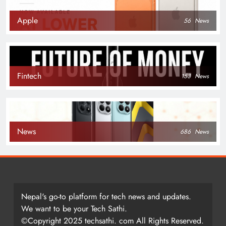
Apple
56
News
Fintech
153
News
News
686
News
Nepal's go-to platform for tech news and updates.
We want to be your Tech Sathi.
©Copyright 2025 techsathi. com All Rights Reserved.