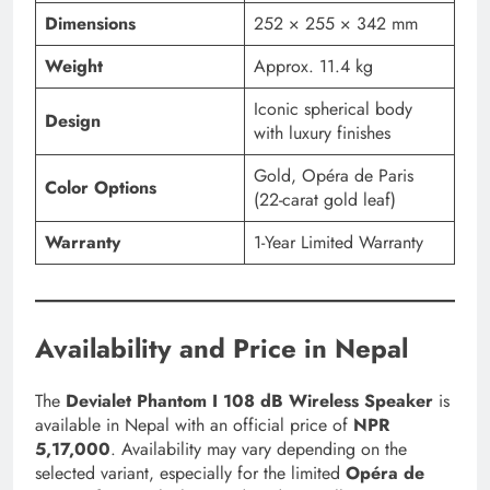
Dimensions
252 × 255 × 342 mm
Weight
Approx. 11.4 kg
Iconic spherical body
Design
with luxury finishes
Gold, Opéra de Paris
Color Options
(22-carat gold leaf)
Warranty
1-Year Limited Warranty
Availability and Price in Nepal
The
Devialet Phantom I 108 dB Wireless Speaker
is
available in Nepal with an official price of
NPR
5,17,000
. Availability may vary depending on the
selected variant, especially for the limited
Opéra de