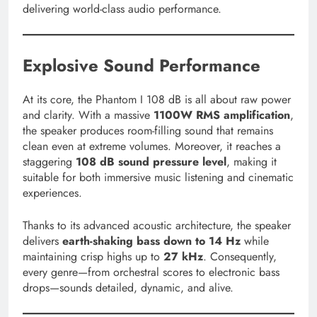
delivering world-class audio performance.
Explosive Sound Performance
At its core, the Phantom I 108 dB is all about raw power
and clarity. With a massive
1100W RMS amplification
,
the speaker produces room-filling sound that remains
clean even at extreme volumes. Moreover, it reaches a
staggering
108 dB sound pressure level
, making it
suitable for both immersive music listening and cinematic
experiences.
Thanks to its advanced acoustic architecture, the speaker
delivers
earth-shaking bass down to 14 Hz
while
maintaining crisp highs up to
27 kHz
. Consequently,
every genre—from orchestral scores to electronic bass
drops—sounds detailed, dynamic, and alive.