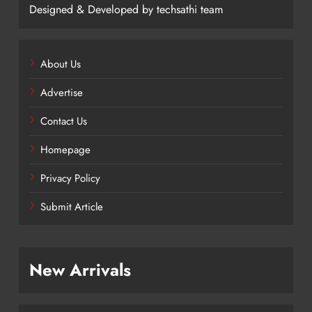
Designed & Developed by techsathi team
About Us
Advertise
Contact Us
Homepage
Privacy Policy
Submit Article
New Arrivals