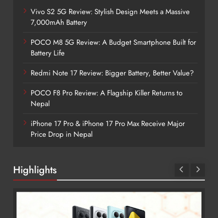
Vivo S2 5G Review: Stylish Design Meets a Massive
7,000mAh Battery
POCO M8 5G Review: A Budget Smartphone Built for
Battery Life
Redmi Note 17 Review: Bigger Battery, Better Value?
POCO F8 Pro Review: A Flagship Killer Returns to
Nepal
iPhone 17 Pro & iPhone 17 Pro Max Receive Major
Price Drop in Nepal
Highlights