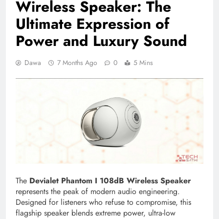
Wireless Speaker: The
Ultimate Expression of
Power and Luxury Sound
Dawa
7 Months Ago
0
5 Mins
The
Devialet Phantom I 108dB Wireless Speaker
represents the peak of modern audio engineering.
Designed for listeners who refuse to compromise, this
flagship speaker blends extreme power, ultra-low