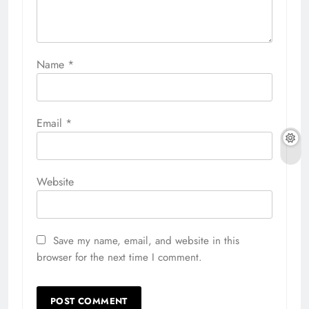
Name
*
Email
*
Website
Save my name, email, and website in this
browser for the next time I comment.