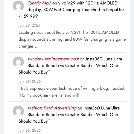
Tubidy Mp3
on
vivo V29 with 120Hz AMOLED
display, 80W Fast Charging Launched in Nepal for
रु. 59,999
July 29, 2026
Exciting news about the vivo V29! The 120Hz AMOLED
display sounds stunning, and 80W fast charging is a game
changer…
window replacement cost
on
Insta360 Luna Ultra
Standard Bundle vs Creator Bundle: Which One
Should You Buy?
July 26, 2026
I truly appreciate your technique of writing a blog. I added
it to my bookmark site list and will
fashion Paid Advertising
on
Insta360 Luna Ultra
Standard Bundle vs Creator Bundle: Which One
Should You Buy?
July 26, 2026