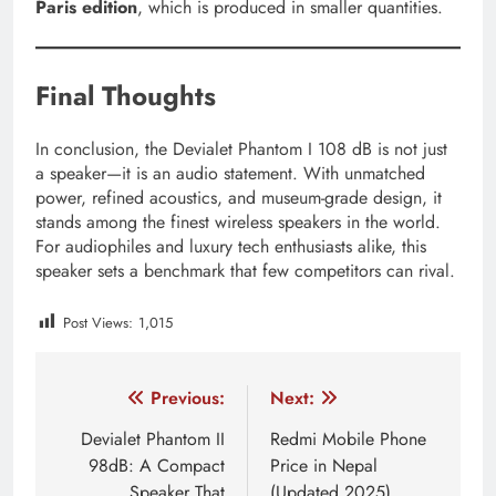
Paris edition
, which is produced in smaller quantities.
Final Thoughts
In conclusion, the Devialet Phantom I 108 dB is not just
a speaker—it is an audio statement. With unmatched
power, refined acoustics, and museum-grade design, it
stands among the finest wireless speakers in the world.
For audiophiles and luxury tech enthusiasts alike, this
speaker sets a benchmark that few competitors can rival.
Post Views:
1,015
Tagged:
audiophile speakers nepal
devialet dione 950w
Post
Previous:
Next:
navigation
Devialet Phantom II
Redmi Mobile Phone
98dB: A Compact
Price in Nepal
Speaker That
(Updated 2025)