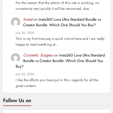
For the reason that the admin of this site is working, no
uncertainty very quickly it will be renowned, due…
Invest
on
Insta360 Luna Ultra Standard Bundle vs
Creator Bundle: Which One Should You Buy?
July 26, 2026
This is my first time pay a quick visit at here and i am really
happy to read everthing at…
Cosmetic Surgery
on
Insta360 Luna Ultra Standard
Bundle vs Creator Bundle: Which One Should You
Buy?
July 26, 2026
I like the efforts you have put in this, regards for all the
great content.
Follow Us on