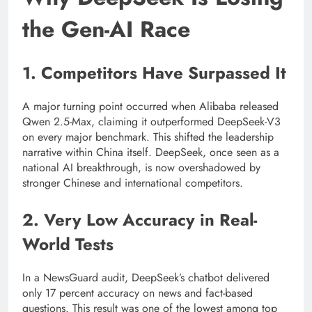
the Gen-AI Race
1. Competitors Have Surpassed It
A major turning point occurred when Alibaba released
Qwen 2.5-Max, claiming it outperformed DeepSeek-V3
on every major benchmark. This shifted the leadership
narrative within China itself. DeepSeek, once seen as a
national AI breakthrough, is now overshadowed by
stronger Chinese and international competitors.
2. Very Low Accuracy in Real-
World Tests
In a NewsGuard audit, DeepSeek’s chatbot delivered
only 17 percent accuracy on news and fact-based
questions. This result was one of the lowest among top