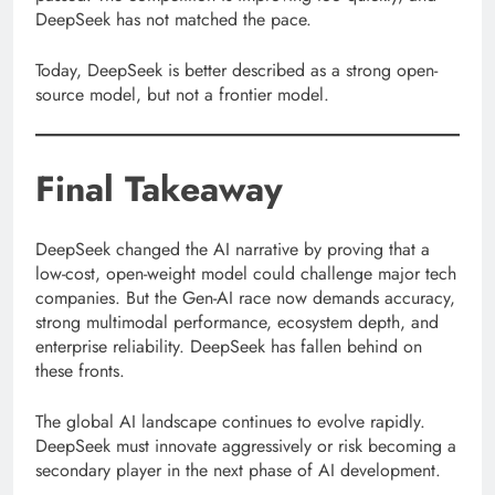
DeepSeek has not matched the pace.
Today, DeepSeek is better described as a strong open-
source model, but not a frontier model.
Final Takeaway
DeepSeek changed the AI narrative by proving that a
low-cost, open-weight model could challenge major tech
companies. But the Gen-AI race now demands accuracy,
strong multimodal performance, ecosystem depth, and
enterprise reliability. DeepSeek has fallen behind on
these fronts.
The global AI landscape continues to evolve rapidly.
DeepSeek must innovate aggressively or risk becoming a
secondary player in the next phase of AI development.