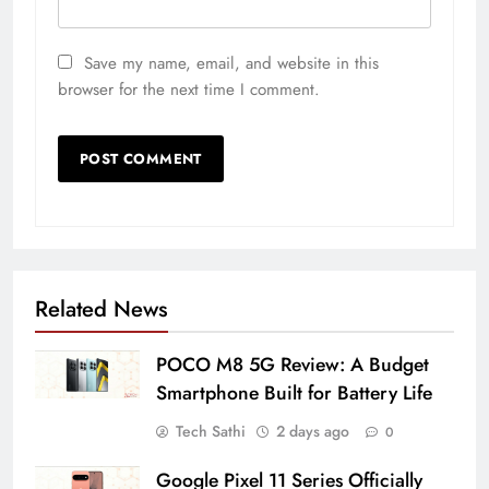
Save my name, email, and website in this
browser for the next time I comment.
Related News
POCO M8 5G Review: A Budget
Smartphone Built for Battery Life
Tech Sathi
2 days ago
0
Google Pixel 11 Series Officially