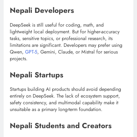
Nepali Developers
DeepSeek is still useful for coding, math, and
lightweight local deployment. But for higher-accuracy
tasks, sensitive topics, or professional research, its
limitations are significant. Developers may prefer using
Qwen,
GPT-5
, Gemini, Claude, or Mistral for serious
projects.
Nepali Startups
Startups building AI products should avoid depending
entirely on DeepSeek. The lack of ecosystem support,
safety consistency, and multimodal capability make it
unsuitable as a primary long-term foundation.
Nepali Students and Creators