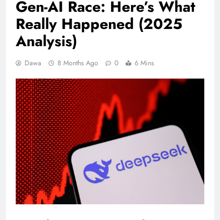
Gen-AI Race: Here’s What
Really Happened (2025
Analysis)
Dawa
8 Months Ago
0
6 Mins