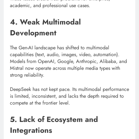
academic, and professional use cases.
4. Weak Multimodal
Development
The Gen-AI landscape has shifted to multimodal
capabilities (text, audio, images, video, automation).
Models from OpenAI, Google, Anthropic, Alibaba, and
Mistral now operate across multiple media types with
strong reliability.
DeepSeek has not kept pace. Its multimodal performance
is limited, inconsistent, and lacks the depth required to
compete at the frontier level.
5. Lack of Ecosystem and
Integrations