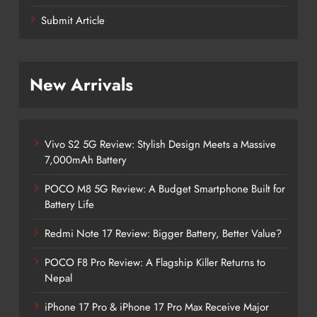
Submit Article
New Arrivals
Vivo S2 5G Review: Stylish Design Meets a Massive
7,000mAh Battery
POCO M8 5G Review: A Budget Smartphone Built for
Battery Life
Redmi Note 17 Review: Bigger Battery, Better Value?
POCO F8 Pro Review: A Flagship Killer Returns to
Nepal
iPhone 17 Pro & iPhone 17 Pro Max Receive Major