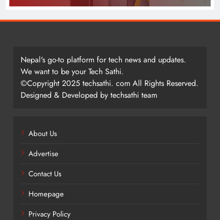
Nepal's go-to platform for tech news and updates.
We want to be your Tech Sathi.
©Copyright 2025 techsathi. com All Rights Reserved.
Designed & Developed by techsathi team
About Us
Advertise
Contact Us
Homepage
Privacy Policy