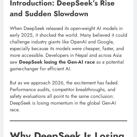
Introduction: DeepSeek’s Rise
and Sudden Slowdown
When DeepSeek released its open-weight AI models in
early 2025, it shocked the world. Many believed it could
challenge industry giants like OpenAI and Google,
especially because its models were cheaper, faster, and
more accessible. Developers in Nepal and across Asia
saw
DeepSeek losing the Gen-AI race
as a potential
game-changer for efficient AI.
But as we approach 2026, the excitement has faded.
Performance audits, competitor breakthroughs, and
safety evaluations all point to the same conclusion:
DeepSeek is losing momentum in the global Gen-AI
race.
Why DeepSeek Is Losing