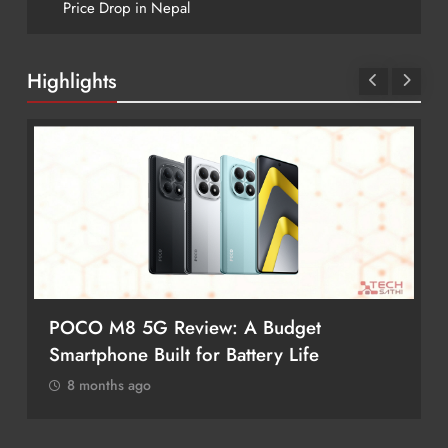
Price Drop in Nepal
Highlights
POCO M8 5G Review: A Budget
Smartphone Built for Battery Life
8 months ago