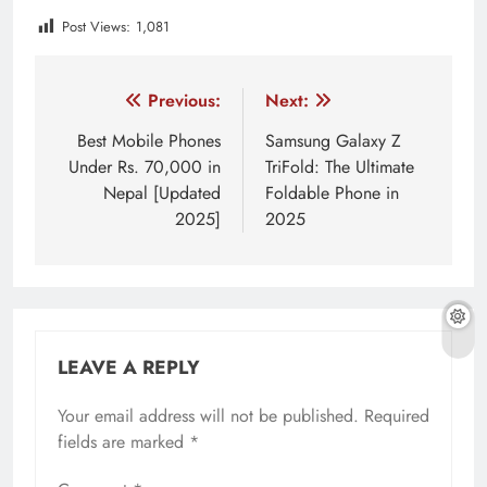
Post Views:
1,081
Tagged:
AI innovation in Asia
AI models for developer
Post
Previous:
Next:
navigation
Best Mobile Phones
Samsung Galaxy Z
Under Rs. 70,000 in
TriFold: The Ultimate
Nepal [Updated
Foldable Phone in
2025]
2025
LEAVE A REPLY
Your email address will not be published.
Required
fields are marked
*