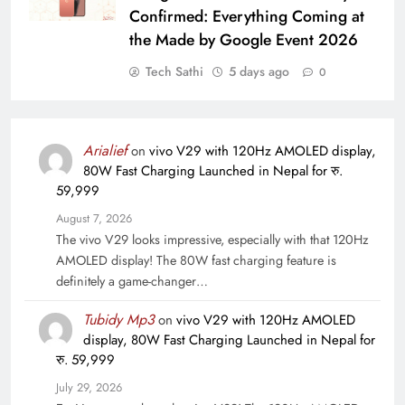
Confirmed: Everything Coming at
the Made by Google Event 2026
Tech Sathi
5 days ago
0
Arialief
on
vivo V29 with 120Hz AMOLED display,
80W Fast Charging Launched in Nepal for रु.
59,999
August 7, 2026
The vivo V29 looks impressive, especially with that 120Hz
AMOLED display! The 80W fast charging feature is
definitely a game-changer…
Tubidy Mp3
on
vivo V29 with 120Hz AMOLED
display, 80W Fast Charging Launched in Nepal for
रु. 59,999
July 29, 2026