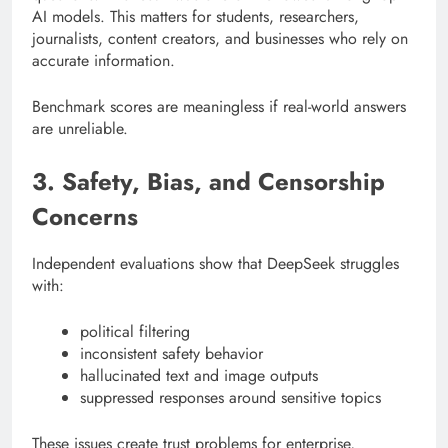
AI models. This matters for students, researchers,
journalists, content creators, and businesses who rely on
accurate information.
Benchmark scores are meaningless if real-world answers
are unreliable.
3. Safety, Bias, and Censorship
Concerns
Independent evaluations show that DeepSeek struggles
with:
political filtering
inconsistent safety behavior
hallucinated text and image outputs
suppressed responses around sensitive topics
These issues create trust problems for enterprise,