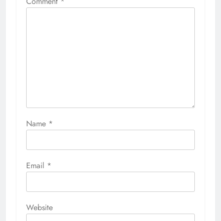
Comment
*
Name
*
Email
*
Website