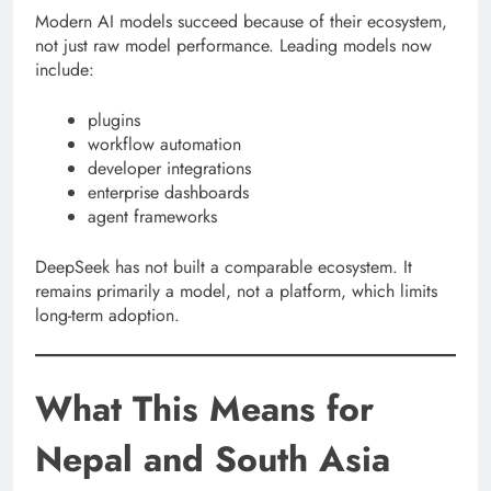
Modern AI models succeed because of their ecosystem,
not just raw model performance. Leading models now
include:
plugins
workflow automation
developer integrations
enterprise dashboards
agent frameworks
DeepSeek has not built a comparable ecosystem. It
remains primarily a model, not a platform, which limits
long-term adoption.
What This Means for
Nepal and South Asia