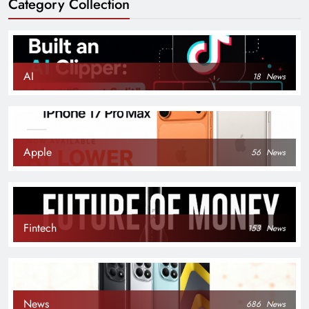
Category Collection
AI
18
News
Apple
56
News
Fintech
153
News
News
686
News