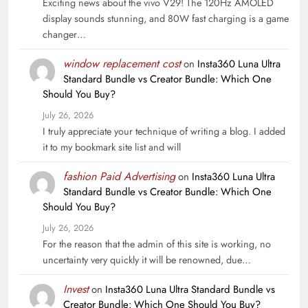
Exciting news about the vivo V29! The 120Hz AMOLED
display sounds stunning, and 80W fast charging is a game
changer…
window replacement cost
on
Insta360 Luna Ultra
Standard Bundle vs Creator Bundle: Which One
Should You Buy?
July 26, 2026
I truly appreciate your technique of writing a blog. I added
it to my bookmark site list and will
fashion Paid Advertising
on
Insta360 Luna Ultra
Standard Bundle vs Creator Bundle: Which One
Should You Buy?
July 26, 2026
For the reason that the admin of this site is working, no
uncertainty very quickly it will be renowned, due…
Invest
on
Insta360 Luna Ultra Standard Bundle vs
Creator Bundle: Which One Should You Buy?