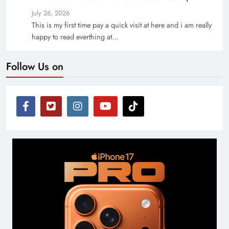
July 26, 2026
This is my first time pay a quick visit at here and i am really
happy to read everthing at…
Follow Us on