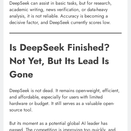
DeepSeek can assist in basic tasks, but for research,
academic writing, news verification, or data-heavy
analysis, it is not reliable. Accuracy is becoming a
decisive factor, and DeepSeek currently scores low.
Is DeepSeek Finished?
Not Yet, But Its Lead Is
Gone
DeepSeek is not dead. It remains open-weight, efficient,
and affordable, especially for users with limited
hardware or budget. It still serves as a valuable open-
source tool.
But its moment as a potential global AI leader has
passed. The competition is improving too quickly, and