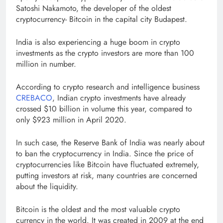
Satoshi Nakamoto, the developer of the oldest
cryptocurrency- Bitcoin in the capital city Budapest.
India is also experiencing a huge boom in crypto
investments as the crypto investors are more than 100
million in number.
According to crypto research and intelligence business
CREBACO
, Indian crypto investments have already
crossed $10 billion in volume this year, compared to
only $923 million in April 2020.
In such case, the Reserve Bank of India was nearly about
to ban the cryptocurrency in India. Since the price of
cryptocurrencies like Bitcoin have fluctuated extremely,
putting investors at risk, many countries are concerned
about the liquidity.
Bitcoin is the oldest and the most valuable crypto
currency in the world. It was created in 2009 at the end