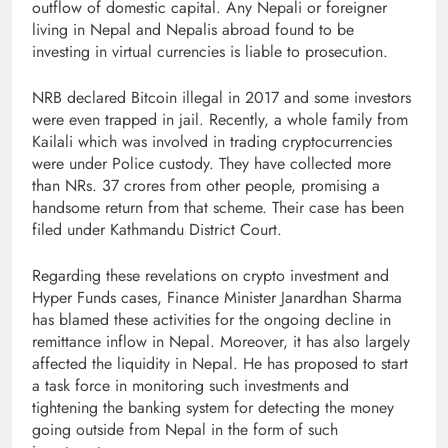
outflow of domestic capital. Any Nepali or foreigner
living in Nepal and Nepalis abroad found to be
investing in virtual currencies is liable to prosecution.
NRB declared Bitcoin illegal in 2017 and some investors
were even trapped in jail. Recently, a whole family from
Kailali which was involved in trading cryptocurrencies
were under Police custody. They have collected more
than NRs. 37 crores from other people, promising a
handsome return from that scheme. Their case has been
filed under Kathmandu District Court.
Regarding these revelations on crypto investment and
Hyper Funds cases, Finance Minister Janardhan Sharma
has blamed these activities for the ongoing decline in
remittance inflow in Nepal. Moreover, it has also largely
affected the liquidity in Nepal. He has proposed to start
a task force in monitoring such investments and
tightening the banking system for detecting the money
going outside from Nepal in the form of such