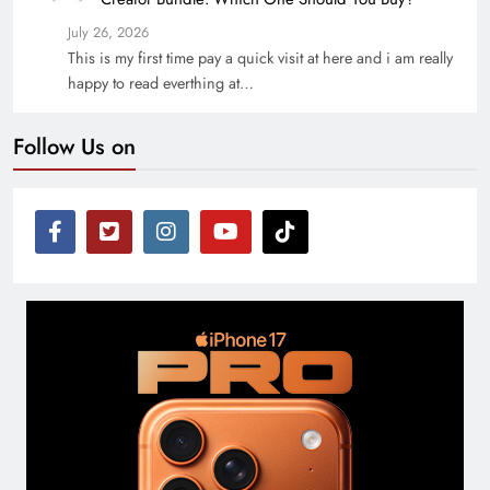
July 26, 2026
This is my first time pay a quick visit at here and i am really
happy to read everthing at…
Follow Us on