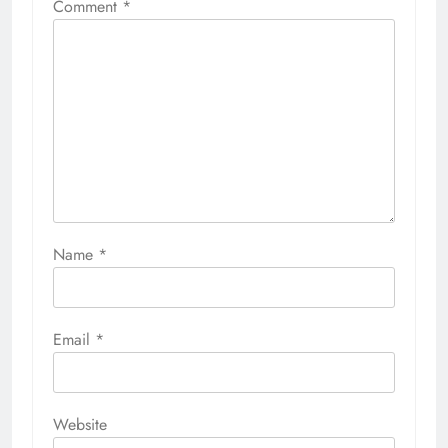
Comment
*
Name
*
Email
*
Website