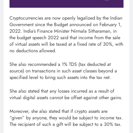
Cryptocurrencies are now openly legalized by the Indian
Government since the Budget announced on February 1,
2022. India’s Finance Minister Nirmala Sitharaman, in
the budget speech 2022 said that income from the sale
of virtual assets will be taxed at a fixed rate of 30%, with
no deductions allowed.
She also recommended a 1% TDS (tax deducted at
source) on transactions in such asset classes beyond a
specified level to bring such assets into the tax net.
She also stated that any losses incurred as a result of
virtual digital assets cannot be offset against other gains.
Moreover, she also stated that if crypto assets are
“given” by anyone, they would be subject to income tax.
The recipient of such a gift will be subject to a 30% tax.