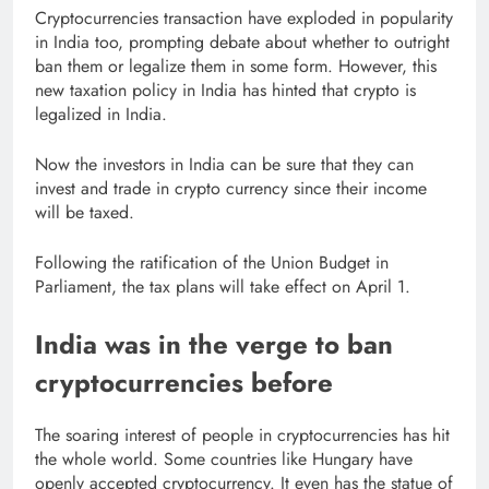
Cryptocurrencies transaction have exploded in popularity
in India too, prompting debate about whether to outright
ban them or legalize them in some form. However, this
new taxation policy in India has hinted that crypto is
legalized in India.
Now the investors in India can be sure that they can
invest and trade in crypto currency since their income
will be taxed.
Following the ratification of the Union Budget in
Parliament, the tax plans will take effect on April 1.
India was in the verge to ban
cryptocurrencies before
The soaring interest of people in cryptocurrencies has hit
the whole world. Some countries like Hungary have
openly accepted cryptocurrency. It even has the statue of