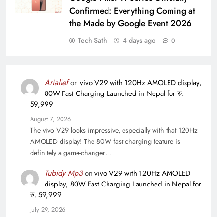
Confirmed: Everything Coming at
the Made by Google Event 2026
Tech Sathi
4 days ago
0
Arialief
on
vivo V29 with 120Hz AMOLED display,
80W Fast Charging Launched in Nepal for रु.
59,999
August 7, 2026
The vivo V29 looks impressive, especially with that 120Hz
AMOLED display! The 80W fast charging feature is
definitely a game-changer…
Tubidy Mp3
on
vivo V29 with 120Hz AMOLED
display, 80W Fast Charging Launched in Nepal for
रु. 59,999
July 29, 2026