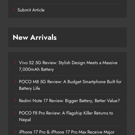
Submit Article
New Arrivals
Vivo S2 5G Review: Stylish Design Meets a Massive
7,000mAh Battery
POCO M8 5G Review: A Budget Smartphone Built for
Battery Life
Redmi Note 17 Review: Bigger Battery, Better Value?
POCO F8 Pro Review: A Flagship Killer Returns to
Nepal
iPhone 17 Pro & iPhone 17 Pro Max Receive Major