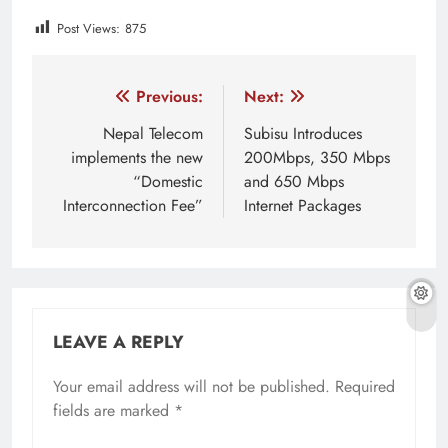
Post Views:
875
Tagged:
Cryptocurrency
cryptocurrency latest market p
Post
Previous:
Next:
navigation
Nepal Telecom
Subisu Introduces
implements the new
200Mbps, 350 Mbps
“Domestic
and 650 Mbps
Interconnection Fee”
Internet Packages
LEAVE A REPLY
Your email address will not be published.
Required
fields are marked
*