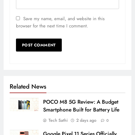
Save my name, email, and website in this
browser for the next time I comment.
Related News
POCO M8 5G Review: A Budget
Smartphone Built for Battery Life
Tech Sathi
2 days ago
0
Google Pixel 11 Series Officially