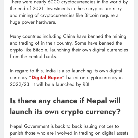
There were nearly 6000 cryptocurrencies in the world by
the end of 2021. Investments in these cryptos are risky
and mining of cryptocurrencies like Bitcoin require a
huge power hardware.
Many countries including China have banned the mining
and trading of in their country. Some have banned the
crypto like Bitcoin, launching their own digital currencies
from the central banks.
In regard to this, India is also launching its own digital
currency “
Digital Rupee
” based on cryptocurrency in
2022/23. It will be a launched by RBI.
Is there any chance if Nepal will
launch its own crypto currency?
Nepal Government is back to back issuing notices to
punish those who are involved in trading on digital assets