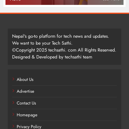
Nepal's go-to platform for tech news and updates.
We want to be your Tech Sathi.
©Copyright 2025 techsathi. com All Rights Reserved.
Designed & Developed by techsathi team
About Us
Advertise
Contact Us
Homepage
Privacy Policy