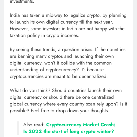
investments.
India has taken a mid-way to legalize crypto, by planning
to launch its own digital currency till the next year.
However, some investors in India are not happy with the
taxation policy in crypto incomes.
By seeing these trends, a question arises. If the countries
are banning many cryptos and launching their own
digital currency, won’t it collide with the common
understanding of cryptocurrency? It’s because
cryptocurrencies are meant to be decentralized.
What do you think? Should countries launch their own
digital currency or should there be one centralized
global currency where every country scan rely upon? Is it
possible? Feel free to drop down your thoughts.
Also read:
Cryptocurrency Market Crash:
Is 2022 the start of long crypto winter?