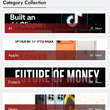
Category Collection
AI
18
News
Apple
56
News
Fintech
153
News
News
686
News