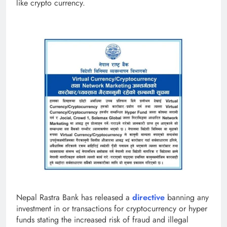
like crypto currency.
Nepal Rastra Bank has released a
directive
banning any
investment in or transactions for cryptocurrency or hyper
funds stating the increased risk of fraud and illegal