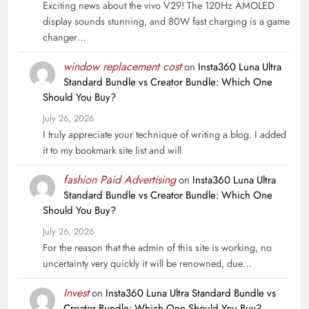
Exciting news about the vivo V29! The 120Hz AMOLED
display sounds stunning, and 80W fast charging is a game
changer…
window replacement cost
on
Insta360 Luna Ultra
Standard Bundle vs Creator Bundle: Which One
Should You Buy?
July 26, 2026
I truly appreciate your technique of writing a blog. I added
it to my bookmark site list and will
fashion Paid Advertising
on
Insta360 Luna Ultra
Standard Bundle vs Creator Bundle: Which One
Should You Buy?
July 26, 2026
For the reason that the admin of this site is working, no
uncertainty very quickly it will be renowned, due…
Invest
on
Insta360 Luna Ultra Standard Bundle vs
Creator Bundle: Which One Should You Buy?