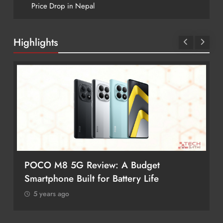
Price Drop in Nepal
Highlights
POCO M8 5G Review: A Budget
Smartphone Built for Battery Life
5 years ago