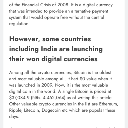
of the Financial Crisis of 2008. It is a digital currency
that was intended to provide an alternative payment
system that would operate free without the central
regulation.
However, some countries
including India are launching
their won digital currencies
Among all the crypto currencies, Bitcoin is the oldest
and most valuable among all. It had $0 value when it
was launched in 2009. Now, it is the most valuable
digital coin in the world. A single Bitcoin is priced at
$37,084.9 (NRs. 4,452,064) as of writing this article.
Other valuable crypto currencies in the list are Ethereum,
Ripple, Litecoin, Dogecoin etc which are popular these
days.