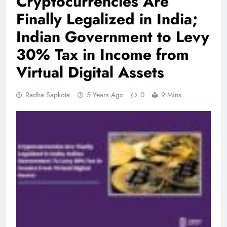
Cryptocurrencies Are
Finally Legalized in India;
Indian Government to Levy
30% Tax in Income from
Virtual Digital Assets
Radha Sapkota
5 Years Ago
0
9 Mins