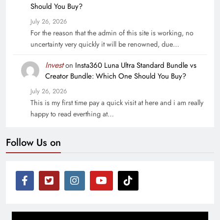
Should You Buy?
July 26, 2026
For the reason that the admin of this site is working, no
uncertainty very quickly it will be renowned, due…
Invest
on
Insta360 Luna Ultra Standard Bundle vs
Creator Bundle: Which One Should You Buy?
July 26, 2026
This is my first time pay a quick visit at here and i am really
happy to read everthing at…
Follow Us on