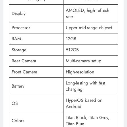
AMOLED, high refresh
Display
rate
Processor
Upper mid-range chipset
RAM
12GB
Storage
512GB
Rear Camera
Multi-camera setup
Front Camera
High-resolution
Long-lasting with fast
Battery
charging
HyperOS based on
OS
Android
Titan Black, Titan Grey,
Colors
Titan Blue