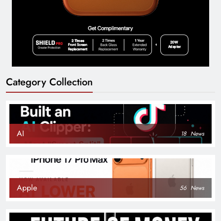
Category Collection
AI
18
News
Apple
56
News