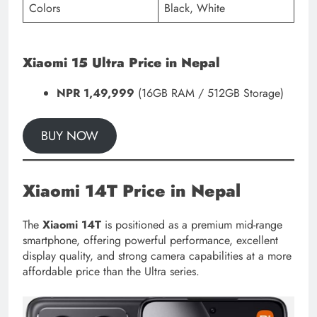
Colors
Black, White
Xiaomi 15 Ultra Price in Nepal
NPR 1,49,999
(16GB RAM / 512GB Storage)
BUY NOW
Xiaomi 14T Price in Nepal
The
Xiaomi 14T
is positioned as a premium mid-range
smartphone, offering powerful performance, excellent
display quality, and strong camera capabilities at a more
affordable price than the Ultra series.