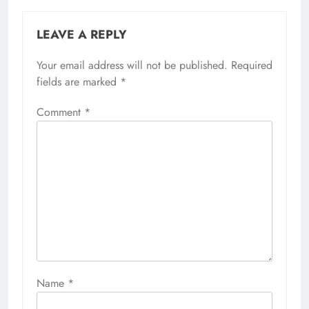
LEAVE A REPLY
Your email address will not be published.
Required
fields are marked
*
Comment
*
Name
*