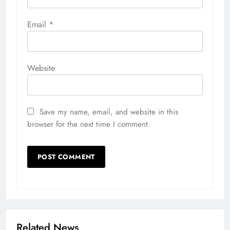
Email
*
Website
Save my name, email, and website in this
browser for the next time I comment.
Related News