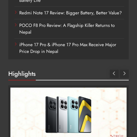
Battery Life
Redmi Note 17 Review: Bigger Battery, Better Value?
POCO F8 Pro Review: A Flagship Killer Returns to
Nepal
iPhone 17 Pro & iPhone 17 Pro Max Receive Major
Price Drop in Nepal
Highlights