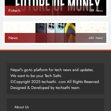
Fintech
153
News
News
686
News
Nepal's go-to platform for tech news and updates.
We want to be your Tech Sathi.
©Copyright 2025 techsathi. com All Rights Reserved.
Designed & Developed by techsathi team
About Us