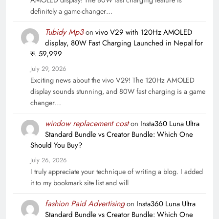
definitely a game-changer…
Tubidy Mp3
on
vivo V29 with 120Hz AMOLED
display, 80W Fast Charging Launched in Nepal for
रु. 59,999
July 29, 2026
Exciting news about the vivo V29! The 120Hz AMOLED
display sounds stunning, and 80W fast charging is a game
changer…
window replacement cost
on
Insta360 Luna Ultra
Standard Bundle vs Creator Bundle: Which One
Should You Buy?
July 26, 2026
I truly appreciate your technique of writing a blog. I added
it to my bookmark site list and will
fashion Paid Advertising
on
Insta360 Luna Ultra
Standard Bundle vs Creator Bundle: Which One