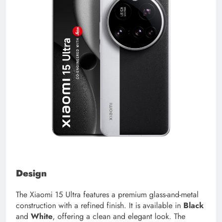
Design
The Xiaomi 15 Ultra features a premium glass-and-metal
construction with a refined finish. It is available in
Black
and
White
, offering a clean and elegant look. The