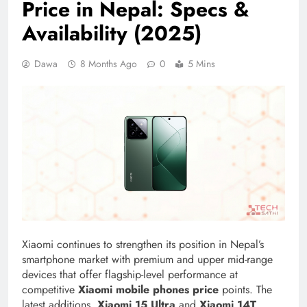
Price in Nepal: Specs &
Availability (2025)
Dawa
8 Months Ago
0
5 Mins
Xiaomi continues to strengthen its position in Nepal’s
smartphone market with premium and upper mid-range
devices that offer flagship-level performance at
competitive
Xiaomi mobile phones price
points. The
latest additions,
Xiaomi 15 Ultra
and
Xiaomi 14T
,