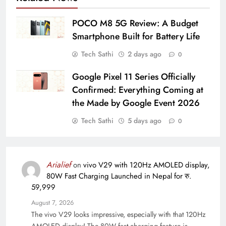
POCO M8 5G Review: A Budget
Smartphone Built for Battery Life
Tech Sathi
2 days ago
0
Google Pixel 11 Series Officially
Confirmed: Everything Coming at
the Made by Google Event 2026
Tech Sathi
5 days ago
0
Arialief
on
vivo V29 with 120Hz AMOLED display,
80W Fast Charging Launched in Nepal for रु.
59,999
August 7, 2026
The vivo V29 looks impressive, especially with that 120Hz
AMOLED display! The 80W fast charging feature is