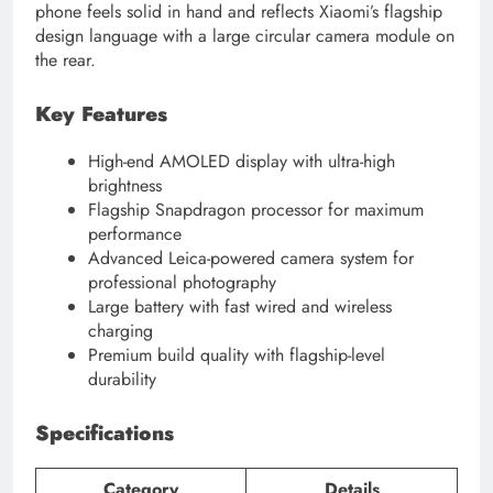
phone feels solid in hand and reflects Xiaomi’s flagship
design language with a large circular camera module on
the rear.
Key Features
High-end AMOLED display with ultra-high
brightness
Flagship Snapdragon processor for maximum
performance
Advanced Leica-powered camera system for
professional photography
Large battery with fast wired and wireless
charging
Premium build quality with flagship-level
durability
Specifications
Category
Details