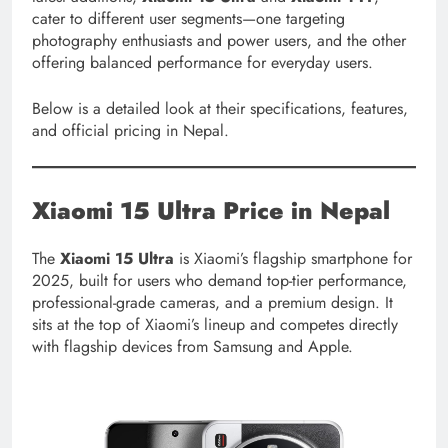
cater to different user segments—one targeting
photography enthusiasts and power users, and the other
offering balanced performance for everyday users.
Below is a detailed look at their specifications, features,
and official pricing in Nepal.
Xiaomi 15 Ultra
Price in Nepal
The
Xiaomi 15 Ultra
is Xiaomi’s flagship smartphone for
2025, built for users who demand top-tier performance,
professional-grade cameras, and a premium design. It
sits at the top of Xiaomi’s lineup and competes directly
with flagship devices from Samsung and Apple.