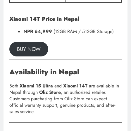
Xiaomi 14T Price in Nepal
NPR 64,999
(12GB RAM / 512GB Storage)
BUY NOW
Availability in Nepal
Both
Xiaomi 15 Ultra
and
Xiaomi 14T
are available in
Nepal through
Oliz Store
, an authorized retailer.
Customers purchasing from Oliz Store can expect
official warranty support, genuine products, and after-
sales service.