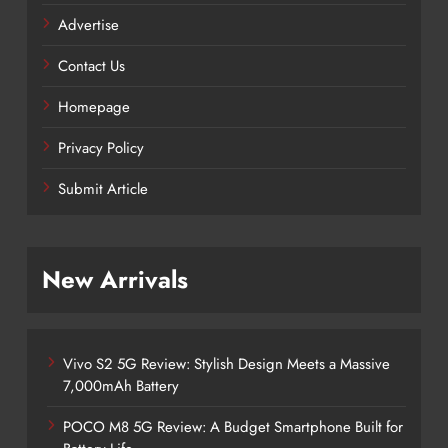
Advertise
Contact Us
Homepage
Privacy Policy
Submit Article
New Arrivals
Vivo S2 5G Review: Stylish Design Meets a Massive
7,000mAh Battery
POCO M8 5G Review: A Budget Smartphone Built for