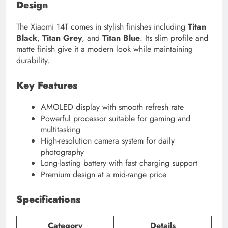
Design
The Xiaomi 14T comes in stylish finishes including
Titan
Black
,
Titan Grey
, and
Titan Blue
. Its slim profile and
matte finish give it a modern look while maintaining
durability.
Key Features
AMOLED display with smooth refresh rate
Powerful processor suitable for gaming and
multitasking
High-resolution camera system for daily
photography
Long-lasting battery with fast charging support
Premium design at a mid-range price
Specifications
Category
Details