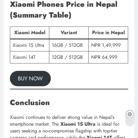
Xiaomi Phones Price in Nepal
(Summary Table)
Xiaomi Model
Variant
Price in Nepal
Xiaomi 15 Ultra
16GB / 512GB
NPR 1,49,999
Xiaomi 14T
12GB / 512GB
NPR 64,999
BUY NOW
Conclusion
Xiaomi continues to deliver strong value in Nepal’s
smartphone market. The
Xiaomi 15 Ultra
is ideal for
users seeking a no-compromise flagship with top-tier
cameras and performance, while the
Xiaomi 14T
offers