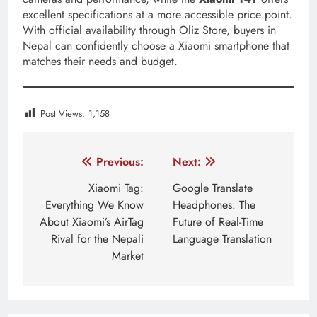
excellent specifications at a more accessible price point.
With official availability through Oliz Store, buyers in
Nepal can confidently choose a Xiaomi smartphone that
matches their needs and budget.
Post Views:
1,158
Tagged:
Is the Xiaomi 14T 5G phone?
Is the Xiaomi 1
Post
Previous:
Next:
navigation
Xiaomi Tag:
Google Translate
Everything We Know
Headphones: The
About Xiaomi’s AirTag
Future of Real-Time
Rival for the Nepali
Language Translation
Market