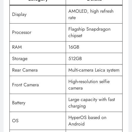
AMOLED, high refresh
Display
rate
Flagship Snapdragon
Processor
chipset
RAM
16GB
Storage
512GB
Rear Camera
Multi-camera Leica system
High-resolution selfie
Front Camera
camera
Large capacity with fast
Battery
charging
HyperOS based on
OS
Android