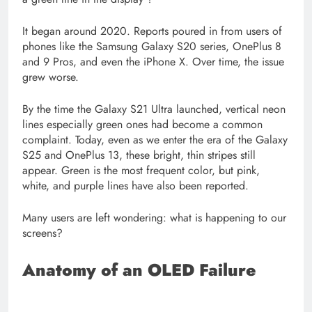
It began around 2020. Reports poured in from users of
phones like the Samsung Galaxy S20 series, OnePlus 8
and 9 Pros, and even the iPhone X. Over time, the issue
grew worse.
By the time the Galaxy S21 Ultra launched, vertical neon
lines especially green ones had become a common
complaint. Today, even as we enter the era of the Galaxy
S25 and OnePlus 13, these bright, thin stripes still
appear. Green is the most frequent color, but pink,
white, and purple lines have also been reported.
Many users are left wondering: what is happening to our
screens?
Anatomy of an OLED Failure