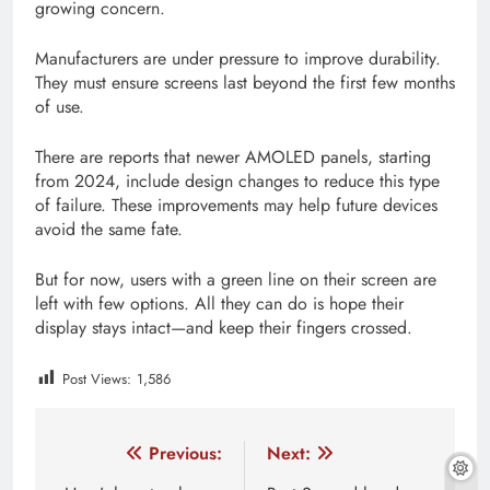
growing concern.
Manufacturers are under pressure to improve durability.
They must ensure screens last beyond the first few months
of use.
There are reports that newer AMOLED panels, starting
from 2024, include design changes to reduce this type
of failure. These improvements may help future devices
avoid the same fate.
But for now, users with a green line on their screen are
left with few options. All they can do is hope their
display stays intact—and keep their fingers crossed.
Post Views:
1,586
Tagged:
2 green lines on iphone screen
3 green lines
Post
Previous:
Next: