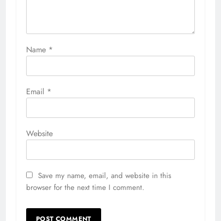
Name
*
Email
*
Website
Save my name, email, and website in this
browser for the next time I comment.