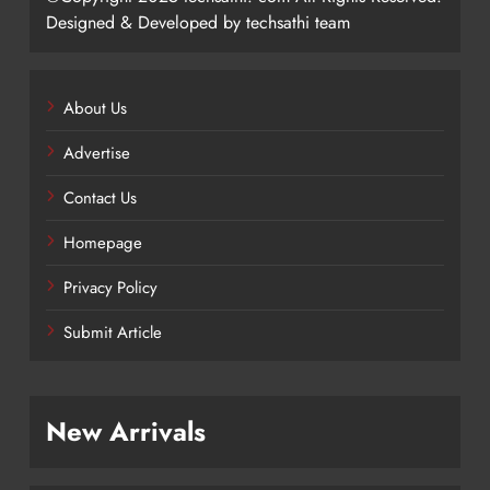
Designed & Developed by techsathi team
About Us
Advertise
Contact Us
Homepage
Privacy Policy
Submit Article
New Arrivals