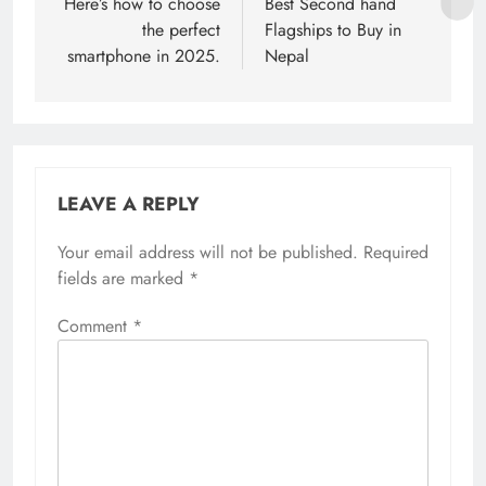
navigation
Here’s how to choose
Best Second hand
the perfect
Flagships to Buy in
smartphone in 2025.
Nepal
LEAVE A REPLY
Your email address will not be published.
Required
fields are marked
*
Comment
*