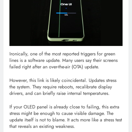
Ironically, one of the most reported triggers for green
lines is a software update. Many users say their screens
failed right after an over-the-air (OTA) update.
However, this link is likely coincidental. Updates stress
the system. They require reboots, recalibrate display
drivers, and can briefly raise internal temperatures.
If your OLED panel is already close to failing, this extra
stress might be enough to cause visible damage. The
update itself is not to blame. It acts more like a stress test
that reveals an existing weakness.