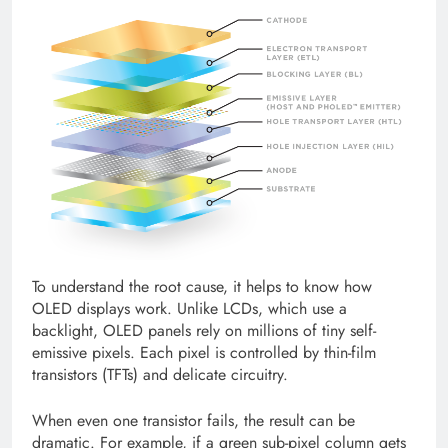
To understand the root cause, it helps to know how
OLED displays work. Unlike LCDs, which use a
backlight, OLED panels rely on millions of tiny self-
emissive pixels. Each pixel is controlled by thin-film
transistors (TFTs) and delicate circuitry.
When even one transistor fails, the result can be
dramatic. For example, if a green sub-pixel column gets