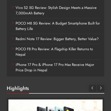
Vivo S2 5G Review: Stylish Design Meets a Massive
7,000mAh Battery
POCO M8 5G Review: A Budget Smartphone Built for
Battery Life
Redmi Note 17 Review: Bigger Battery, Better Value?
POCO F8 Pro Review: A Flagship Killer Returns to
Nepal
iPhone 17 Pro & iPhone 17 Pro Max Receive Major
Price Drop in Nepal
Highlights