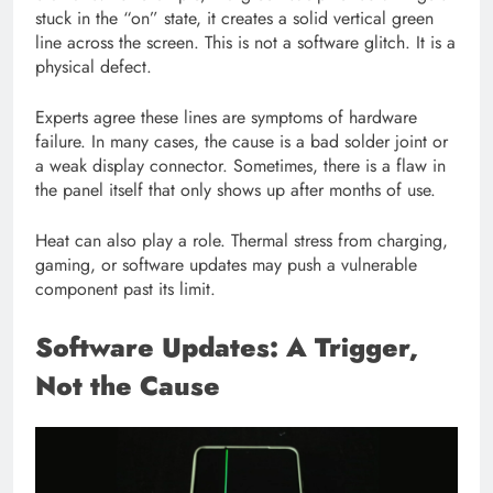
stuck in the “on” state, it creates a solid vertical green
line across the screen. This is not a software glitch. It is a
physical defect.
Experts agree these lines are symptoms of hardware
failure. In many cases, the cause is a bad solder joint or
a weak display connector. Sometimes, there is a flaw in
the panel itself that only shows up after months of use.
Heat can also play a role. Thermal stress from charging,
gaming, or software updates may push a vulnerable
component past its limit.
Software Updates: A Trigger,
Not the Cause