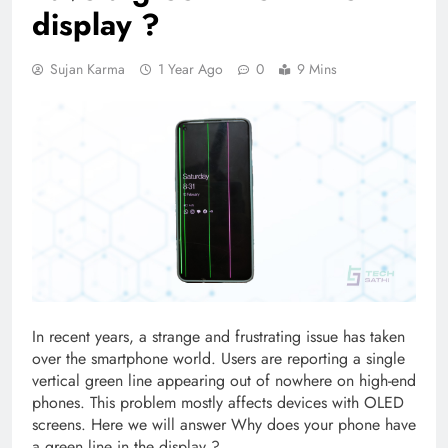
display ?
Sujan Karma
1 Year Ago
0
9 Mins
In recent years, a strange and frustrating issue has taken
over the smartphone world. Users are reporting a single
vertical green line appearing out of nowhere on high-end
phones. This problem mostly affects devices with OLED
screens. Here we will answer Why does your phone have
a green line in the display ?