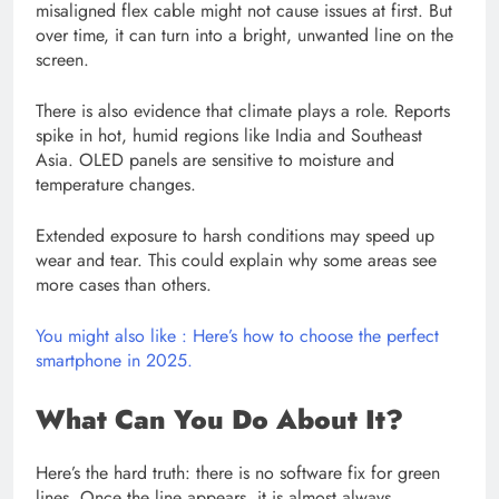
misaligned flex cable might not cause issues at first. But
over time, it can turn into a bright, unwanted line on the
screen.
There is also evidence that climate plays a role. Reports
spike in hot, humid regions like India and Southeast
Asia. OLED panels are sensitive to moisture and
temperature changes.
Extended exposure to harsh conditions may speed up
wear and tear. This could explain why some areas see
more cases than others.
You might also like : Here’s how to choose the perfect
smartphone in 2025.
What Can You Do About It?
Here’s the hard truth: there is no software fix for green
lines. Once the line appears, it is almost always