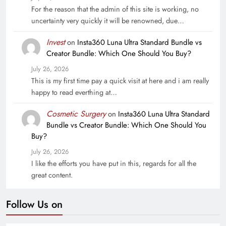
For the reason that the admin of this site is working, no
uncertainty very quickly it will be renowned, due…
Invest
on
Insta360 Luna Ultra Standard Bundle vs
Creator Bundle: Which One Should You Buy?
July 26, 2026
This is my first time pay a quick visit at here and i am really
happy to read everthing at…
Cosmetic Surgery
on
Insta360 Luna Ultra Standard
Bundle vs Creator Bundle: Which One Should You
Buy?
July 26, 2026
I like the efforts you have put in this, regards for all the
great content.
Follow Us on