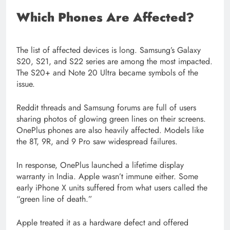
Which Phones Are Affected?
The list of affected devices is long. Samsung’s Galaxy
S20, S21, and S22 series are among the most impacted.
The S20+ and Note 20 Ultra became symbols of the
issue.
Reddit threads and Samsung forums are full of users
sharing photos of glowing green lines on their screens.
OnePlus phones are also heavily affected. Models like
the 8T, 9R, and 9 Pro saw widespread failures.
In response, OnePlus launched a lifetime display
warranty in India. Apple wasn’t immune either. Some
early iPhone X units suffered from what users called the
“green line of death.”
Apple treated it as a hardware defect and offered