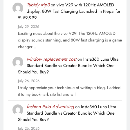
Tubidy Mp3
on
vivo V29 with 120Hz AMOLED
display, 80W Fast Charging Launched in Nepal for
रु. 59,999
July 29, 2026
Exciting news about the vivo V29! The 120Hz AMOLED
display sounds stunning, and 80W fast charging is a game
changer…
window replacement cost
on
Insta360 Luna Ultra
Standard Bundle vs Creator Bundle: Which One
Should You Buy?
July 26, 2026
I truly appreciate your technique of writing a blog. I added
it to my bookmark site list and will
fashion Paid Advertising
on
Insta360 Luna Ultra
Standard Bundle vs Creator Bundle: Which One
Should You Buy?
July 26, 2026