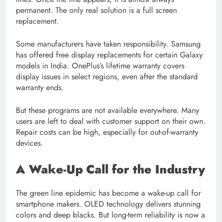
permanent. The only real solution is a full screen
replacement.
Some manufacturers have taken responsibility. Samsung
has offered free display replacements for certain Galaxy
models in India. OnePlus’s lifetime warranty covers
display issues in select regions, even after the standard
warranty ends.
But these programs are not available everywhere. Many
users are left to deal with customer support on their own.
Repair costs can be high, especially for out-of-warranty
devices.
A Wake-Up Call for the Industry
The green line epidemic has become a wake-up call for
smartphone makers. OLED technology delivers stunning
colors and deep blacks. But long-term reliability is now a