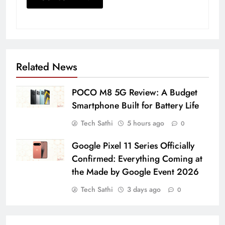
Related News
POCO M8 5G Review: A Budget
Smartphone Built for Battery Life
Tech Sathi
5 hours ago
0
Google Pixel 11 Series Officially
Confirmed: Everything Coming at
the Made by Google Event 2026
Tech Sathi
3 days ago
0