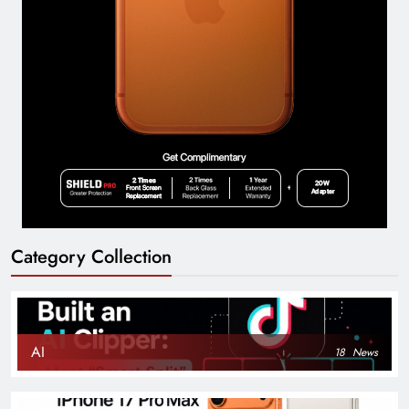
Category Collection
AI
18
News