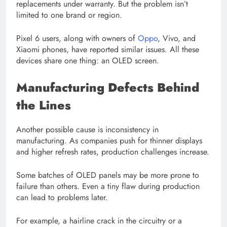
replacements under warranty. But the problem isn’t
limited to one brand or region.
Pixel 6 users, along with owners of
Oppo
, Vivo, and
Xiaomi phones, have reported similar issues. All these
devices share one thing: an OLED screen.
Manufacturing Defects Behind
the Lines
Another possible cause is inconsistency in
manufacturing. As companies push for thinner displays
and higher refresh rates, production challenges increase.
Some batches of OLED panels may be more prone to
failure than others. Even a tiny flaw during production
can lead to problems later.
For example, a hairline crack in the circuitry or a