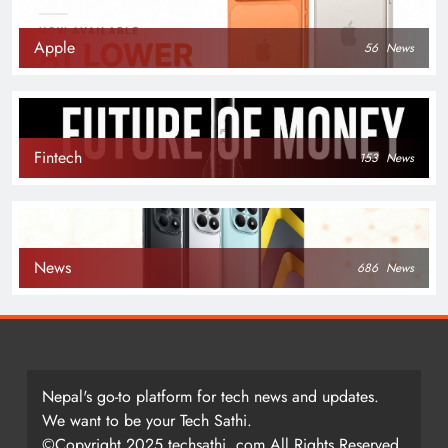
Apple
56
News
Fintech
153
News
News
686
News
Nepal's go-to platform for tech news and updates.
We want to be your Tech Sathi.
©Copyright 2025 techsathi. com All Rights Reserved.