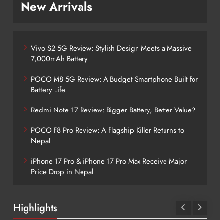
New Arrivals
Vivo S2 5G Review: Stylish Design Meets a Massive
7,000mAh Battery
POCO M8 5G Review: A Budget Smartphone Built for
Battery Life
Redmi Note 17 Review: Bigger Battery, Better Value?
POCO F8 Pro Review: A Flagship Killer Returns to
Nepal
iPhone 17 Pro & iPhone 17 Pro Max Receive Major
Price Drop in Nepal
Highlights