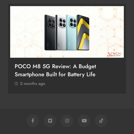
POCO M8 5G Review: A Budget
Smartphone Built for Battery Life
2 months ago