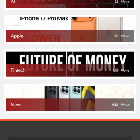
AI
18
News
Apple
56
News
Fintech
153
News
News
686
News