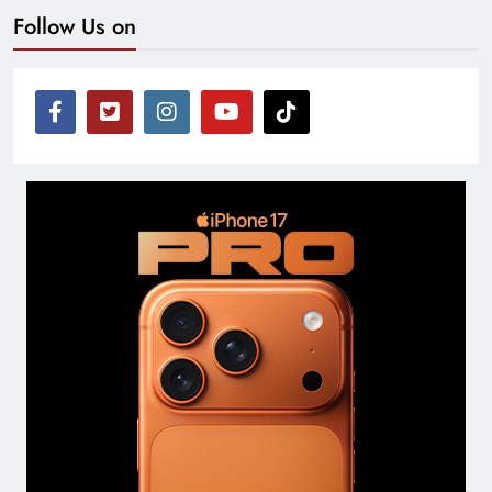
Follow Us on