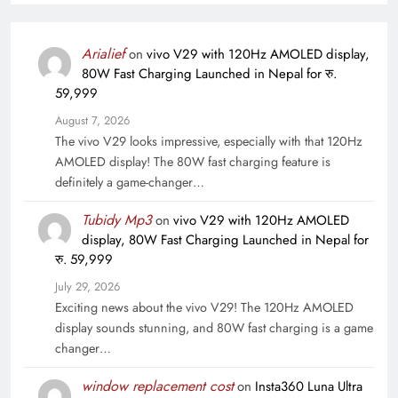
Arialief
on
vivo V29 with 120Hz AMOLED display,
80W Fast Charging Launched in Nepal for रु.
59,999
August 7, 2026
The vivo V29 looks impressive, especially with that 120Hz
AMOLED display! The 80W fast charging feature is
definitely a game-changer…
Tubidy Mp3
on
vivo V29 with 120Hz AMOLED
display, 80W Fast Charging Launched in Nepal for
रु. 59,999
July 29, 2026
Exciting news about the vivo V29! The 120Hz AMOLED
display sounds stunning, and 80W fast charging is a game
changer…
window replacement cost
on
Insta360 Luna Ultra