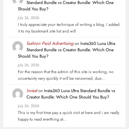
Standard Bundle vs Creator Bundle: Which One
Should You Buy?
July 26, 2026
I truly appreciate your technique of writing a blog. I added
it to my bookmark site list and will
fashion Paid Advertising
on
Insta360 Luna Ultra
Standard Bundle vs Creator Bundle: Which One
Should You Buy?
July 26, 2026
For the reason that the admin of this site is working, no
uncertainty very quickly it will be renowned, due…
Invest
on
Insta360 Luna Ultra Standard Bundle vs
Creator Bundle: Which One Should You Buy?
July 26, 2026
This is my first time pay a quick visit at here and i am really
happy to read everthing at…