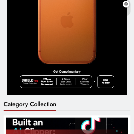
Category Collection