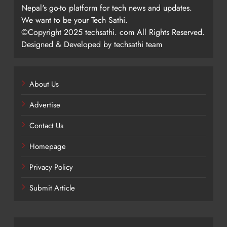
Nepal's go-to platform for tech news and updates.
We want to be your Tech Sathi.
©Copyright 2025 techsathi. com All Rights Reserved.
Designed & Developed by techsathi team
About Us
Advertise
Contact Us
Homepage
Privacy Policy
Submit Article