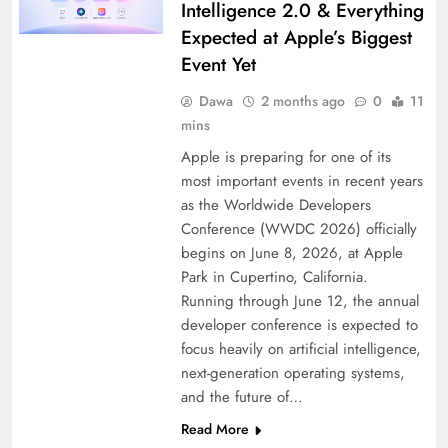
Intelligence 2.0 & Everything
Expected at Apple’s Biggest
Event Yet
Dawa
2 months ago
0
11
mins
Apple is preparing for one of its
most important events in recent years
as the Worldwide Developers
Conference (WWDC 2026) officially
begins on June 8, 2026, at Apple
Park in Cupertino, California.
Running through June 12, the annual
developer conference is expected to
focus heavily on artificial intelligence,
next-generation operating systems,
and the future of…
Read More