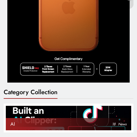
Category Collection
AI
18
News