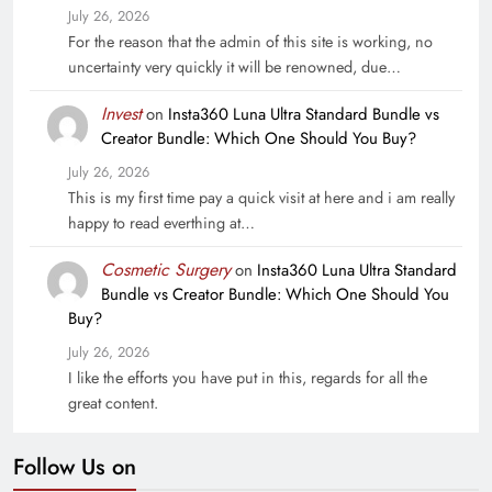
July 26, 2026
For the reason that the admin of this site is working, no
uncertainty very quickly it will be renowned, due…
Invest
on
Insta360 Luna Ultra Standard Bundle vs
Creator Bundle: Which One Should You Buy?
July 26, 2026
This is my first time pay a quick visit at here and i am really
happy to read everthing at…
Cosmetic Surgery
on
Insta360 Luna Ultra Standard
Bundle vs Creator Bundle: Which One Should You
Buy?
July 26, 2026
I like the efforts you have put in this, regards for all the
great content.
Follow Us on