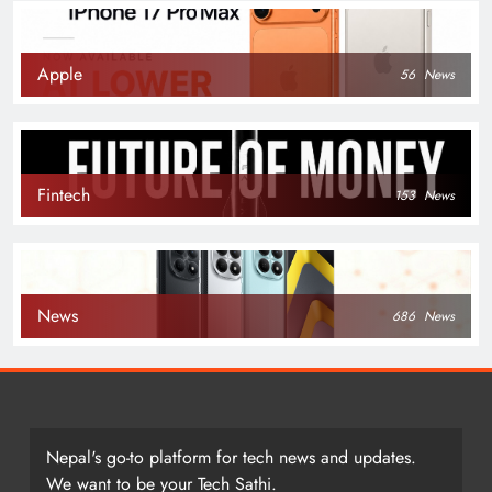
Apple
56
News
Fintech
153
News
News
686
News
Nepal's go-to platform for tech news and updates.
We want to be your Tech Sathi.