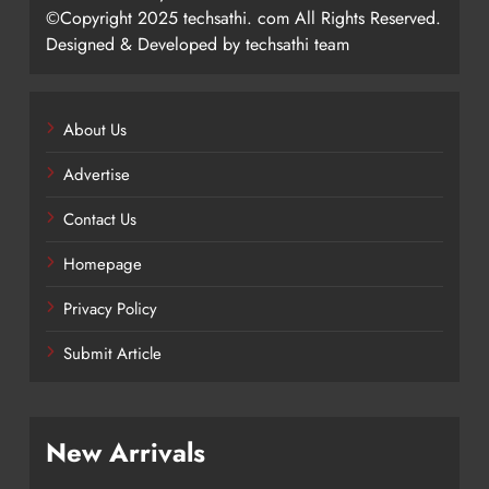
©Copyright 2025 techsathi. com All Rights Reserved.
Designed & Developed by techsathi team
About Us
Advertise
Contact Us
Homepage
Privacy Policy
Submit Article
New Arrivals