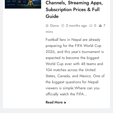
Channels, Streaming Apps,
Subscription Prices & Full
Guide
Dawa
2 months ago
0
7
mins
Football fans in Nepal are already
preparing for the FIFA World Cup
2026, and this year’s tournament is
expected to become the biggest
World Cup ever with 48 teams and
104 matches across the United
States, Canada, and Mexico. One of
the biggest questions for Nepali
viewers is simple:Where can you
officially watch the FIFA…
Read More