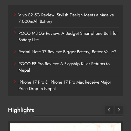
Vivo S2 5G Review: Stylish Design Meets a Massive
7,000mAh Battery
POCO M8 5G Review: A Budget Smartphone Built for
Battery Life
Redmi Note 17 Review: Bigger Battery, Better Value?
POCO F8 Pro Review: A Flagship Killer Returns to
Nepal
iPhone 17 Pro & iPhone 17 Pro Max Receive Major
Price Drop in Nepal
Highlights