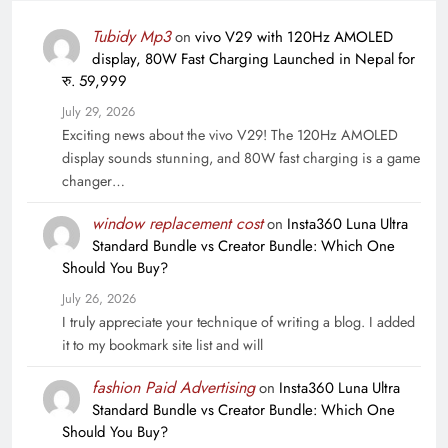
Tubidy Mp3
on
vivo V29 with 120Hz AMOLED
display, 80W Fast Charging Launched in Nepal for
रु. 59,999
July 29, 2026
Exciting news about the vivo V29! The 120Hz AMOLED
display sounds stunning, and 80W fast charging is a game
changer…
window replacement cost
on
Insta360 Luna Ultra
Standard Bundle vs Creator Bundle: Which One
Should You Buy?
July 26, 2026
I truly appreciate your technique of writing a blog. I added
it to my bookmark site list and will
fashion Paid Advertising
on
Insta360 Luna Ultra
Standard Bundle vs Creator Bundle: Which One
Should You Buy?